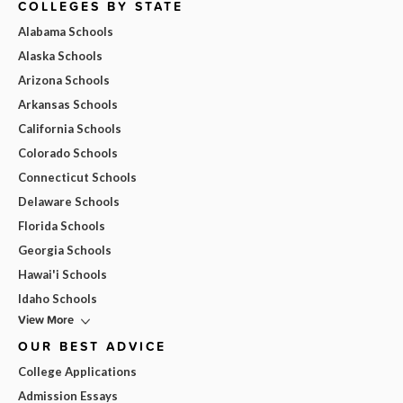
COLLEGES BY STATE
Alabama Schools
Alaska Schools
Arizona Schools
Arkansas Schools
California Schools
Colorado Schools
Connecticut Schools
Delaware Schools
Florida Schools
Georgia Schools
Hawai'i Schools
Idaho Schools
View More
OUR BEST ADVICE
College Applications
Admission Essays