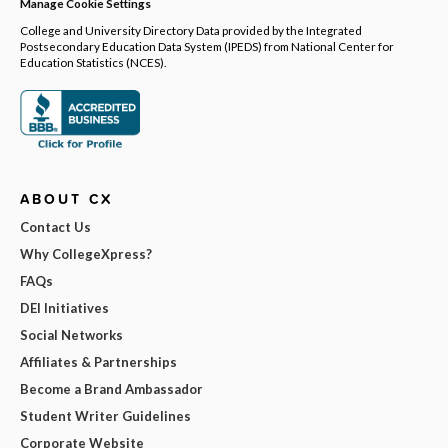
Manage Cookie Settings
College and University Directory Data provided by the Integrated
Postsecondary Education Data System (IPEDS) from National Center for
Education Statistics (NCES).
ABOUT CX
Contact Us
Why CollegeXpress?
FAQs
DEI Initiatives
Social Networks
Affiliates & Partnerships
Become a Brand Ambassador
Student Writer Guidelines
Corporate Website