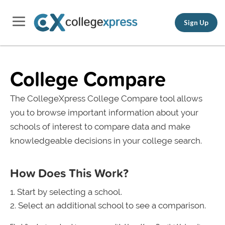
Sign Up
College Compare
The CollegeXpress College Compare tool allows
you to browse important information about your
schools of interest to compare data and make
knowledgeable decisions in your college search.
How Does This Work?
Start by selecting a school.
Select an additional school to see a comparison.