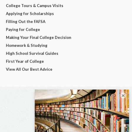
College Tours & Campus Visits
Applying for Scholarships
Filling Out the FAFSA
Paying for College
Making Your Final College Decision
Homework & Studying
High School Survival Guides
First Year of College
View All Our Best Advice
×