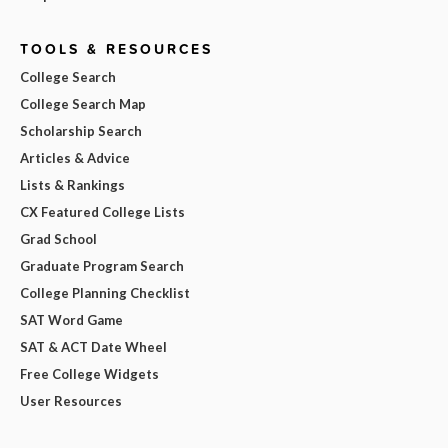
TOOLS & RESOURCES
College Search
College Search Map
Scholarship Search
Articles & Advice
Lists & Rankings
CX Featured College Lists
Grad School
Graduate Program Search
College Planning Checklist
SAT Word Game
SAT & ACT Date Wheel
Free College Widgets
User Resources