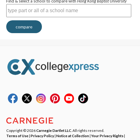
Find & select a school to compare with
Hong Kong Baptist University
compare
Copyright © 2026
Carnegie Dartlet LLC
. All rights reserved.
Terms of Use
|
Privacy Policy
|
Notice at Collection
|
Your Privacy Rights
|