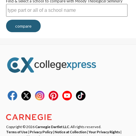
Find & select a school to compare with
Moody Theological Seminary
compare
Copyright © 2026
Carnegie Dartlet LLC
. All rights reserved.
Terms of Use
|
Privacy Policy
|
Notice at Collection
|
Your Privacy Rights
|