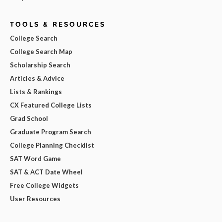
TOOLS & RESOURCES
College Search
College Search Map
Scholarship Search
Articles & Advice
Lists & Rankings
CX Featured College Lists
Grad School
Graduate Program Search
College Planning Checklist
SAT Word Game
SAT & ACT Date Wheel
Free College Widgets
User Resources