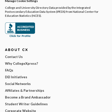
Manage Cookie Settings
College and University Directory Data provided by the Integrated
Postsecondary Education Data System (IPEDS) from National Center for
Education Statistics (NCES).
ABOUT CX
Contact Us
Why CollegeXpress?
FAQs
DEI Initiatives
Social Networks
Affiliates & Partnerships
Become a Brand Ambassador
Student Writer Guidelines
Corporate Website