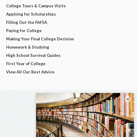
College Tours & Campus Visits
Applying for Scholarships
Filling Out the FAFSA
Paying for College
Making Your Final College Decision
Homework & Studying
High School Survival Guides
First Year of College
View All Our Best Advice
×