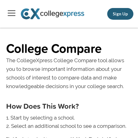
Sign Up
College Compare
The CollegeXpress College Compare tool allows
you to browse important information about your
schools of interest to compare data and make
knowledgeable decisions in your college search.
How Does This Work?
Start by selecting a school.
Select an additional school to see a comparison.