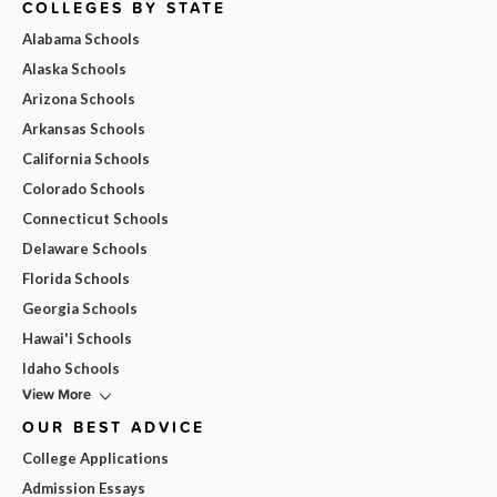
COLLEGES BY STATE
Alabama Schools
Alaska Schools
Arizona Schools
Arkansas Schools
California Schools
Colorado Schools
Connecticut Schools
Delaware Schools
Florida Schools
Georgia Schools
Hawai'i Schools
Idaho Schools
View More
OUR BEST ADVICE
College Applications
Admission Essays