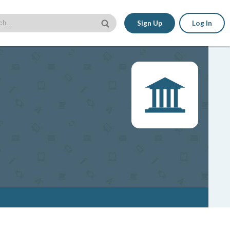
Sign Up
Log In