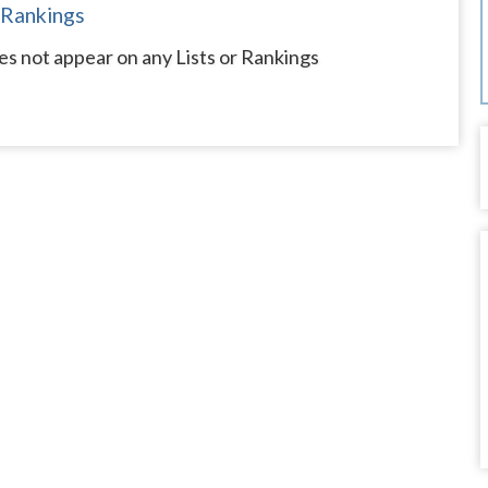
 Rankings
s not appear on any Lists or Rankings