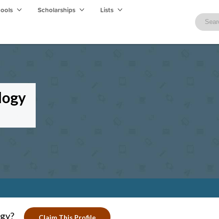
hools
Scholarships
Lists
logy
ogy?
Claim This Profile