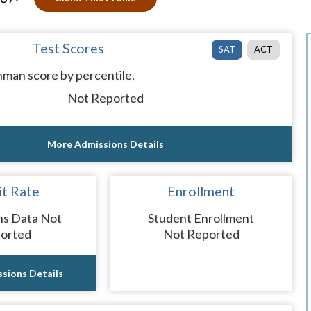
Test Scores
SAT
ACT
man score by percentile.
Not Reported
More Admissions Details
t Rate
Enrollment
ns Data Not
Student Enrollment
orted
Not Reported
sions Details