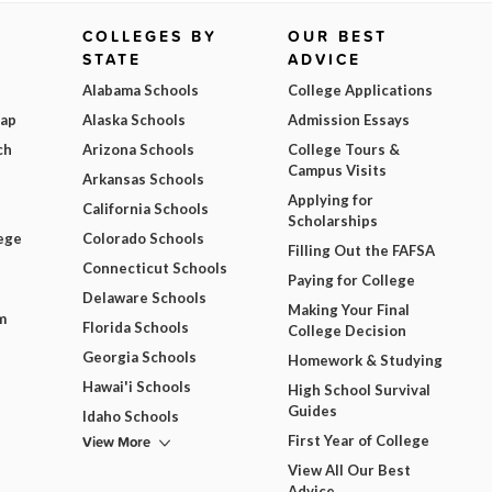
COLLEGES BY
OUR BEST
STATE
ADVICE
Alabama Schools
College Applications
Map
Alaska Schools
Admission Essays
ch
Arizona Schools
College Tours &
Campus Visits
Arkansas Schools
Applying for
California Schools
Scholarships
ege
Colorado Schools
Filling Out the FAFSA
Connecticut Schools
Paying for College
Delaware Schools
Making Your Final
m
Florida Schools
College Decision
Georgia Schools
Homework & Studying
Hawai'i Schools
High School Survival
Guides
Idaho Schools
View More
First Year of College
View All Our Best
Advice