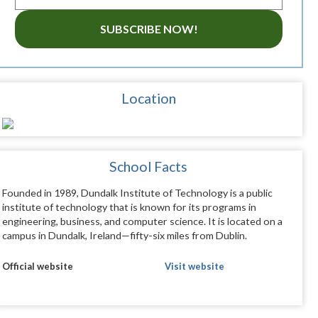
SUBSCRIBE NOW!
Location
School Facts
Founded in 1989, Dundalk Institute of Technology is a public
institute of technology that is known for its programs in
engineering, business, and computer science. It is located on a
campus in Dundalk, Ireland—fifty-six miles from Dublin.
Official website
Visit website