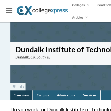
Colleges
Grad Sc
Articles
Dundalk Institute of Techno
Dundalk, Co. Louth, IE
Overview
Campus
Admissions
Services
Do you work for Dundalk Institute of Technol