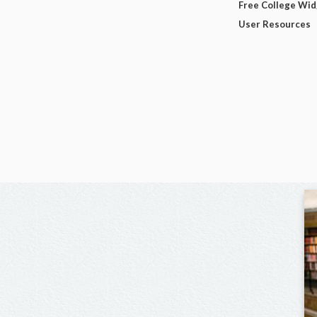
Free College Wi
User Resources