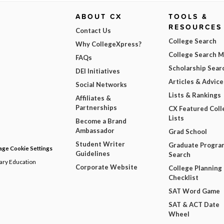
ABOUT CX
TOOLS &
RESOURCES
Contact Us
College Search
Why CollegeXpress?
College Search 
FAQs
Scholarship Sear
DEI Initiatives
Articles & Advice
Social Networks
Lists & Rankings
Affiliates &
Partnerships
CX Featured Coll
Lists
Become a Brand
Ambassador
Grad School
Student Writer
Graduate Progra
ge Cookie Settings
Guidelines
Search
dary Education
Corporate Website
College Planning
Checklist
SAT Word Game
SAT & ACT Date
Wheel