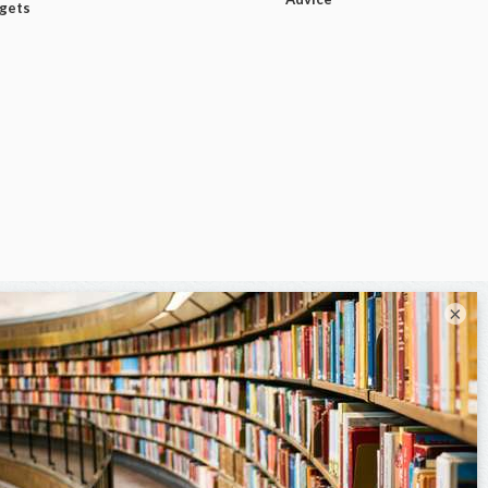
dgets
×