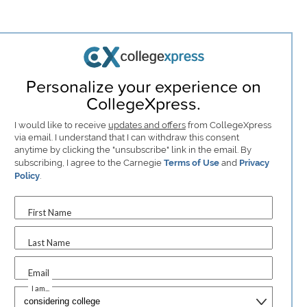
Personalize your experience on
CollegeXpress.
I would like to receive
updates and offers
from CollegeXpress
via email. I understand that I can withdraw this consent
anytime by clicking the "unsubscribe" link in the email. By
subscribing, I agree to the Carnegie
Terms of Use
and
Privacy
Policy
.
First Name
Last Name
Email
I am...