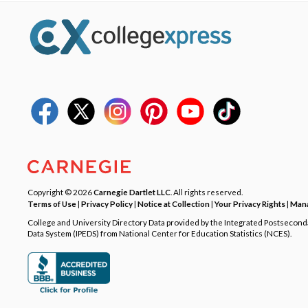
Copyright © 2026
Carnegie Dartlet LLC
. All rights reserved.
Terms of Use
|
Privacy Policy
|
Notice at Collection
|
Your Privacy Rights
|
Mana
College and University Directory Data provided by the Integrated Postsecon
Data System (IPEDS) from National Center for Education Statistics (NCES).