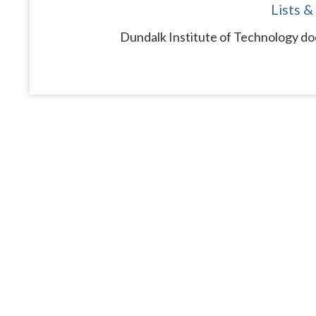
Lists &
Dundalk Institute of Technology doe