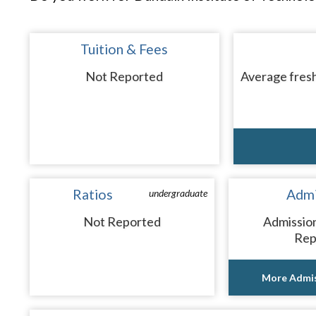
Tuition & Fees
Not Reported
Average fresh
Ratios
Admi
undergraduate
Not Reported
Admissio
Rep
More Admis