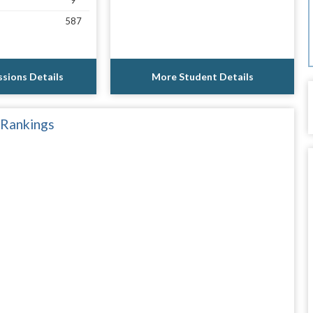
9
587
sions Details
More Student Details
 Rankings