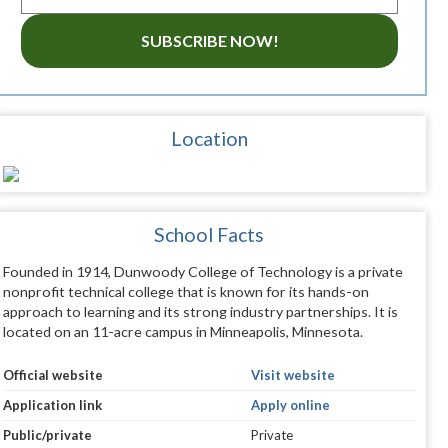
SUBSCRIBE NOW!
Location
School Facts
Founded in 1914, Dunwoody College of Technology is a private
nonprofit technical college that is known for its hands-on
approach to learning and its strong industry partnerships. It is
located on an 11-acre campus in Minneapolis, Minnesota.
Official website
Visit website
Application link
Apply online
Public/private
Private