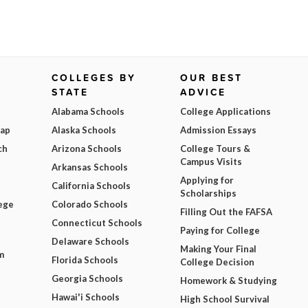
COLLEGES BY
OUR BEST
STATE
ADVICE
Alabama Schools
College Applications
Map
Alaska Schools
Admission Essays
ch
Arizona Schools
College Tours &
Campus Visits
Arkansas Schools
Applying for
California Schools
Scholarships
ege
Colorado Schools
Filling Out the FAFSA
Connecticut Schools
Paying for College
Delaware Schools
Making Your Final
m
Florida Schools
College Decision
Georgia Schools
Homework & Studying
Hawai'i Schools
High School Survival