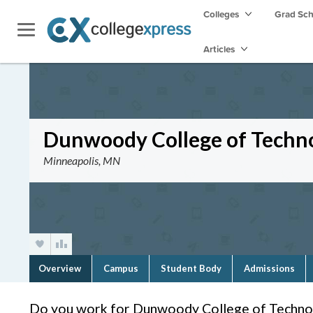
Colleges
Grad Sc
Articles
Dunwoody College of Techn
Minneapolis, MN
Overview
Campus
Student Body
Admissions
Do you work for Dunwoody College of Techno