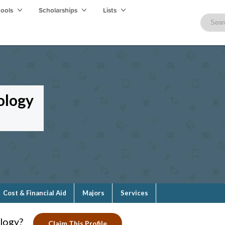
hools
Scholarships
Lists
ology
Cost & Financial Aid
Majors
Services
logy?
Claim This Profile