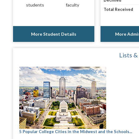
Declined
students
faculty
Total Received
More Student Details
More Admis
Lists &
5 Popular College Cities in the Midwest and the Schools...