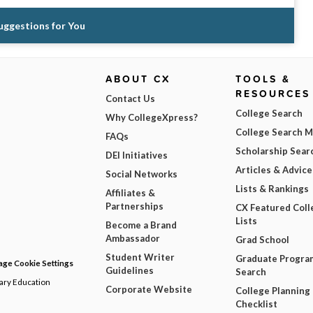
Suggestions for You
ABOUT CX
TOOLS &
RESOURCES
Contact Us
College Search
Why CollegeXpress?
College Search 
FAQs
Scholarship Sear
DEI Initiatives
Articles & Advice
Social Networks
Lists & Rankings
Affiliates &
Partnerships
CX Featured Coll
Lists
Become a Brand
Ambassador
Grad School
Student Writer
Graduate Progra
ge Cookie Settings
Guidelines
Search
dary Education
Corporate Website
College Planning
Checklist