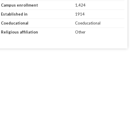
Campus enrollment
1,424
Established in
1914
Coeducational
Coeducational
Religious affiliation
Other