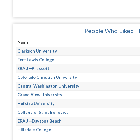
People Who Liked Th
Name
Clarkson University
Fort Lewis College
ERAU—Prescott
Colorado Christian University
Central Washington University
Grand View University
Hofstra University
College of Saint Benedict
ERAU—Daytona Beach
Hillsdale College