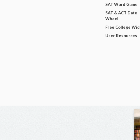
SAT Word Game
SAT & ACT Date
Wheel
Free College Wi
User Resources