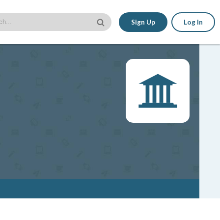
Sign Up
Log In