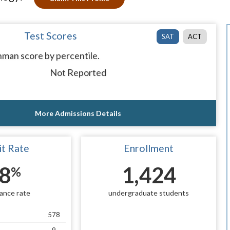
Test Scores
SAT
ACT
man score by percentile.
Not Reported
More Admissions Details
t Rate
Enrollment
8
1,424
%
ance rate
undergraduate students
578