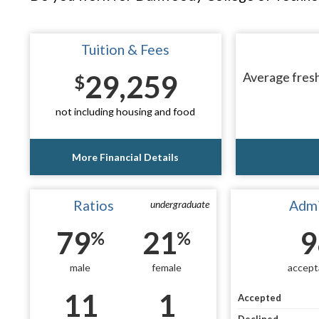
Tuition & Fees
29,259
Average fresh
$
not including housing and food
More Financial Details
Ratios
Admi
undergraduate
79
21
9
%
%
male
female
accept
11
1
Accepted