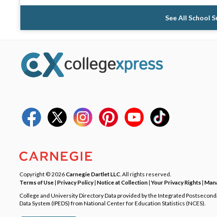
See All School 
Copyright © 2026
Carnegie Dartlet LLC
. All rights reserved.
Terms of Use
|
Privacy Policy
|
Notice at Collection
|
Your Privacy Rights
|
Mana
College and University Directory Data provided by the Integrated Postsecon
Data System (IPEDS) from National Center for Education Statistics (NCES).