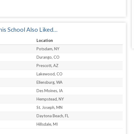
is School Also Liked…
Location
Potsdam, NY
Durango, CO
Prescott, AZ
Lakewood, CO
Ellensburg, WA
Des Moines, IA
Hempstead, NY
St. Joseph, MN
Daytona Beach, FL
Hillsdale, MI