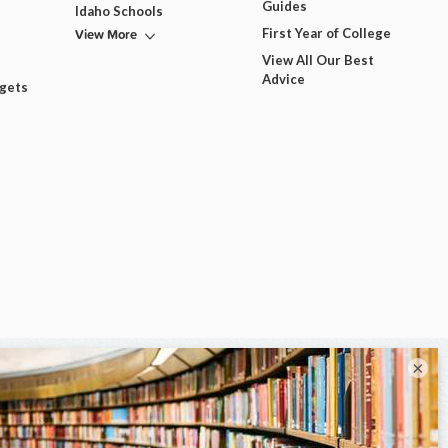
Guides
Idaho Schools
View More
First Year of College
View All Our Best
Advice
dgets
×