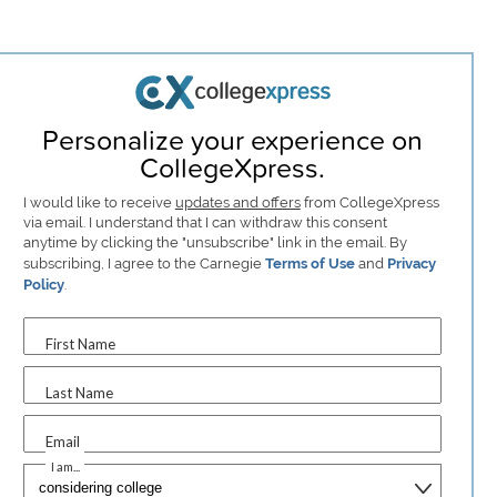
Personalize your experience on
CollegeXpress.
I would like to receive
updates and offers
from CollegeXpress
via email. I understand that I can withdraw this consent
anytime by clicking the "unsubscribe" link in the email. By
subscribing, I agree to the Carnegie
Terms of Use
and
Privacy
Policy
.
First Name
Last Name
Email
I am...