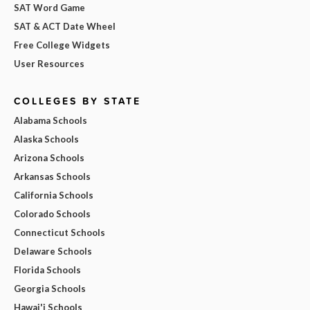
SAT Word Game
SAT & ACT Date Wheel
Free College Widgets
User Resources
COLLEGES BY STATE
Alabama Schools
Alaska Schools
Arizona Schools
Arkansas Schools
California Schools
Colorado Schools
Connecticut Schools
Delaware Schools
Florida Schools
Georgia Schools
Hawai'i Schools