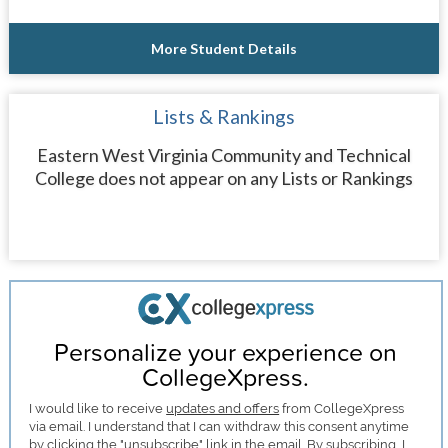
More Student Details
Lists & Rankings
Eastern West Virginia Community and Technical
College does not appear on any Lists or Rankings
Personalize your experience on
CollegeXpress.
I would like to receive
updates and offers
from CollegeXpress
via email. I understand that I can withdraw this consent anytime
by clicking the "unsubscribe" link in the email. By subscribing, I