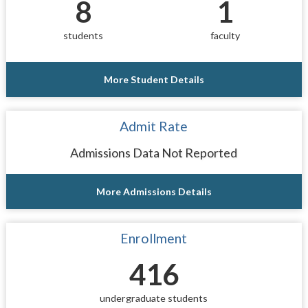
8
1
students
faculty
More Student Details
Admit Rate
Admissions Data Not Reported
More Admissions Details
Enrollment
416
undergraduate students