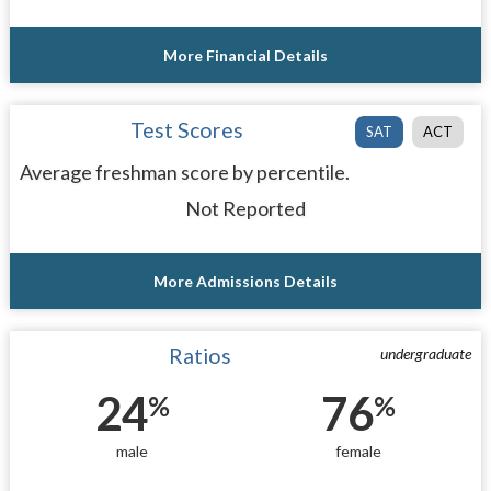
More Financial Details
Test Scores
SAT
ACT
Average freshman score by percentile.
Not Reported
More Admissions Details
Ratios
undergraduate
24
76
%
%
male
female