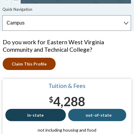
Do you work for Eastern West Virginia
Community and Technical College?
Claim This Profile
Tuition & Fees
4,288
$
in-state
out-of-state
not including housing and food