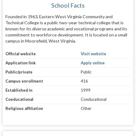
School Facts
Founded in 1963, Eastern West Virginia Community and
Technical College is a public two-year technical college that is
known for its diverse academic and vocational programs and its
commitment to workforce development. It is located on a small
campus in Moorefield, West Virginia.
Official website
Visit website
Application link
Apply online
Public/private
Public
Campus enrollment
416
Established in
1999
Coeducational
Coeducational
Religious affiliation
Other