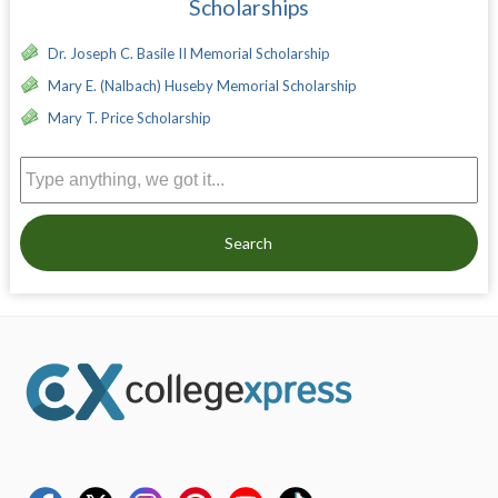
Scholarships
Dr. Joseph C. Basile II Memorial Scholarship
Mary E. (Nalbach) Huseby Memorial Scholarship
Mary T. Price Scholarship
Search