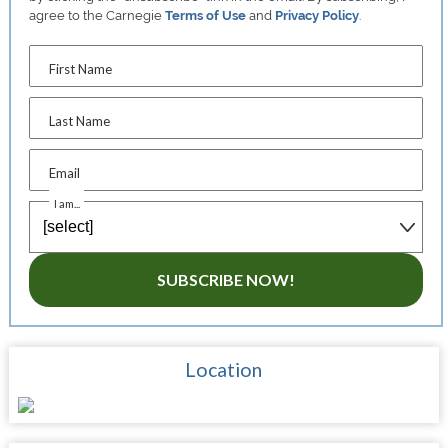
agree to the Carnegie
Terms of Use
and
Privacy Policy
.
First Name
Last Name
Email
I am...
SUBSCRIBE NOW!
Location