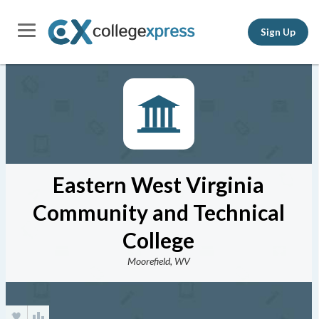
Sign Up
Eastern West Virginia
Community and Technical
College
Moorefield, WV