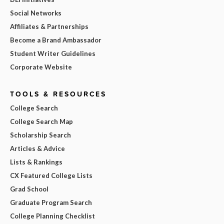
Social Networks
Affiliates & Partnerships
Become a Brand Ambassador
Student Writer Guidelines
Corporate Website
TOOLS & RESOURCES
College Search
College Search Map
Scholarship Search
Articles & Advice
Lists & Rankings
CX Featured College Lists
Grad School
Graduate Program Search
College Planning Checklist