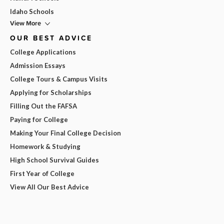
Idaho Schools
View More
OUR BEST ADVICE
College Applications
Admission Essays
College Tours & Campus Visits
Applying for Scholarships
Filling Out the FAFSA
Paying for College
Making Your Final College Decision
Homework & Studying
High School Survival Guides
First Year of College
View All Our Best Advice