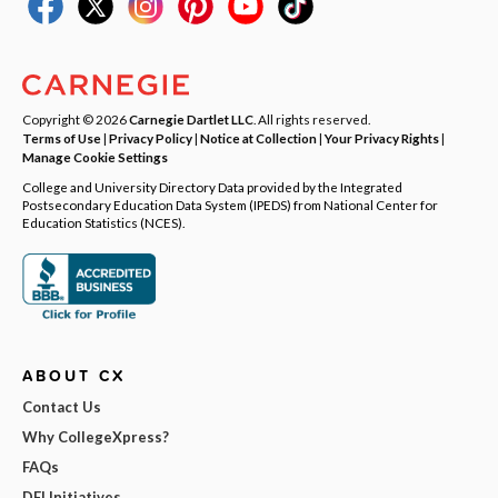
Copyright © 2026
Carnegie Dartlet LLC
. All rights reserved.
Terms of Use
|
Privacy Policy
|
Notice at Collection
|
Your Privacy Rights
|
Manage Cookie Settings
College and University Directory Data provided by the Integrated
Postsecondary Education Data System (IPEDS) from National Center for
Education Statistics (NCES).
ABOUT CX
Contact Us
Why CollegeXpress?
FAQs
DEI Initiatives