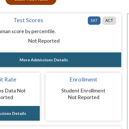
Test Scores
SAT
ACT
man score by percentile.
Not Reported
More Admissions Details
t Rate
Enrollment
ns Data Not
Student Enrollment
orted
Not Reported
sions Details