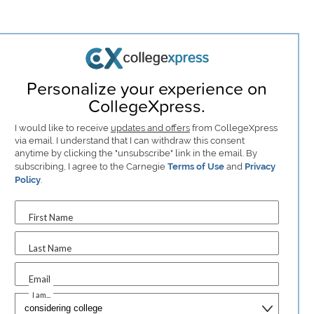
Personalize your experience on
CollegeXpress.
I would like to receive
updates and offers
from CollegeXpress
via email. I understand that I can withdraw this consent
anytime by clicking the "unsubscribe" link in the email. By
subscribing, I agree to the Carnegie
Terms of Use
and
Privacy
Policy
.
First Name
Last Name
Email
I am...