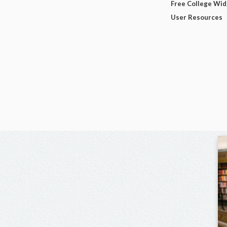
Free College Wi
User Resources