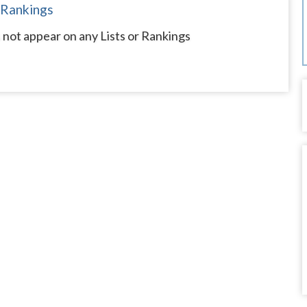
 Rankings
not appear on any Lists or Rankings