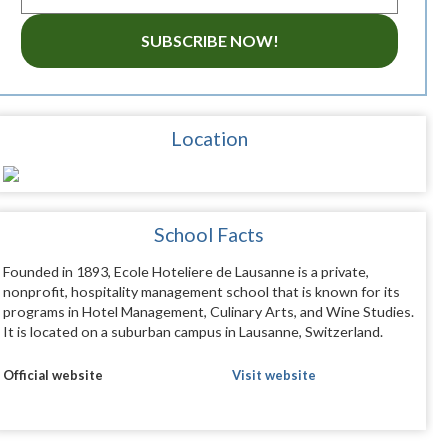
SUBSCRIBE NOW!
Location
School Facts
Founded in 1893, Ecole Hoteliere de Lausanne is a private,
nonprofit, hospitality management school that is known for its
programs in Hotel Management, Culinary Arts, and Wine Studies.
It is located on a suburban campus in Lausanne, Switzerland.
Official website
Visit website