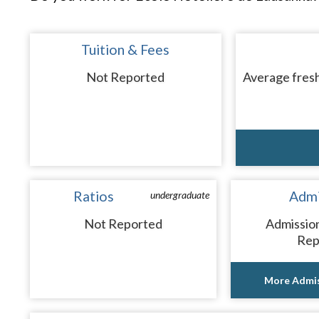
Tuition & Fees
Not Reported
Average fresh
Ratios
Admi
undergraduate
Not Reported
Admissio
Rep
More Admis