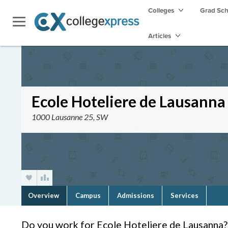
Colleges
Grad Sc
Articles
Ecole Hoteliere de Lausanna
1000 Lausanne 25, SW
Overview
Campus
Admissions
Services
Do you work for Ecole Hoteliere de Lausanna?