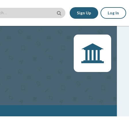
Sign Up
Log In