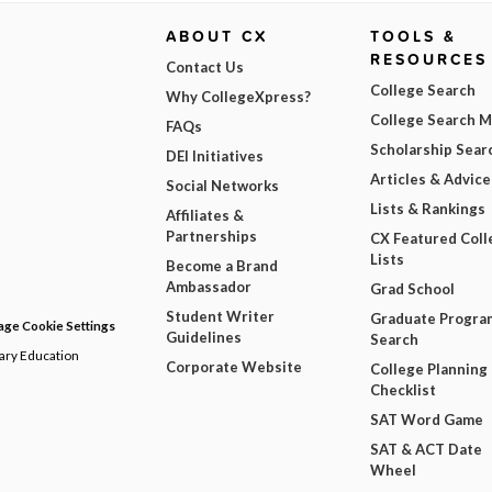
ABOUT CX
TOOLS &
RESOURCES
Contact Us
College Search
Why CollegeXpress?
College Search 
FAQs
Scholarship Sear
DEI Initiatives
Articles & Advice
Social Networks
Lists & Rankings
Affiliates &
Partnerships
CX Featured Coll
Lists
Become a Brand
Ambassador
Grad School
Student Writer
Graduate Progra
ge Cookie Settings
Guidelines
Search
dary Education
Corporate Website
College Planning
Checklist
SAT Word Game
SAT & ACT Date
Wheel