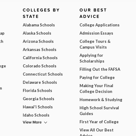
COLLEGES BY
OUR BEST
STATE
ADVICE
Alabama Schools
College Applications
Map
Alaska Schools
Admission Essays
ch
Arizona Schools
College Tours &
Campus Visits
Arkansas Schools
Applying for
California Schools
Scholarships
ege
Colorado Schools
Filling Out the FAFSA
Connecticut Schools
Paying for College
Delaware Schools
Making Your Final
m
Florida Schools
College Decision
Georgia Schools
Homework & Studying
Hawai'i Schools
High School Survival
Guides
Idaho Schools
View More
First Year of College
View All Our Best
Advice