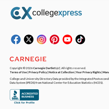
Copyright © 2026
Carnegie Dartlet LLC
. All rights reserved.
Terms of Use
|
Privacy Policy
|
Notice at Collection
|
Your Privacy Rights
|
Mana
College and University Directory Data provided by the Integrated Postsecon
Data System (IPEDS) from National Center for Education Statistics (NCES).