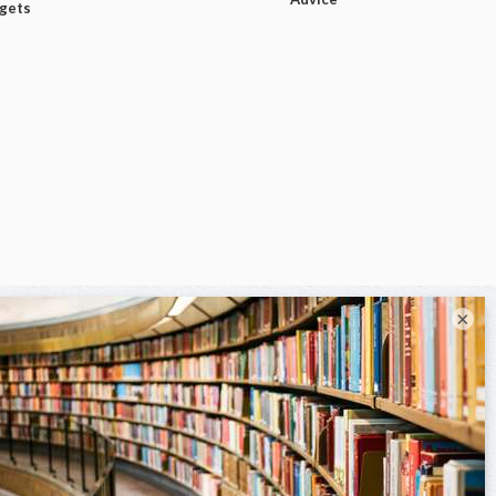
dgets
×