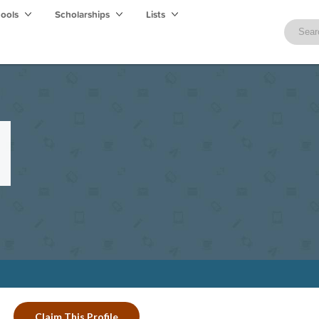
hools
Scholarships
Lists
Claim This Profile