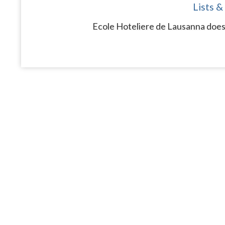
Lists &
Ecole Hoteliere de Lausanna does 