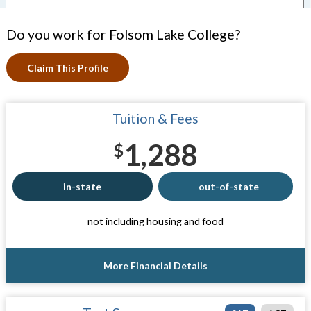
Do you work for Folsom Lake College?
Claim This Profile
Tuition & Fees
1,288
$
in-state
out-of-state
not including housing and food
More Financial Details