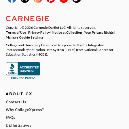
Copyright © 2026
Carnegie Dartlet LLC
. All rights reserved.
Terms of Use
|
Privacy Policy
|
Notice at Collection
|
Your Privacy Rights
|
Manage Cookie Settings
College and University Directory Data provided by the Integrated
Postsecondary Education Data System (IPEDS) from National Center for
Education Statistics (NCES).
ABOUT CX
Contact Us
Why CollegeXpress?
FAQs
DEI Initiatives