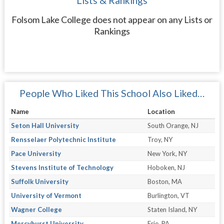
Lists & Rankings
Folsom Lake College does not appear on any Lists or
Rankings
People Who Liked This School Also Liked…
Name
Location
Seton Hall University
South Orange, NJ
Rensselaer Polytechnic Institute
Troy, NY
Pace University
New York, NY
Stevens Institute of Technology
Hoboken, NJ
Suffolk University
Boston, MA
University of Vermont
Burlington, VT
Wagner College
Staten Island, NY
Mercyhurst University
Erie, PA