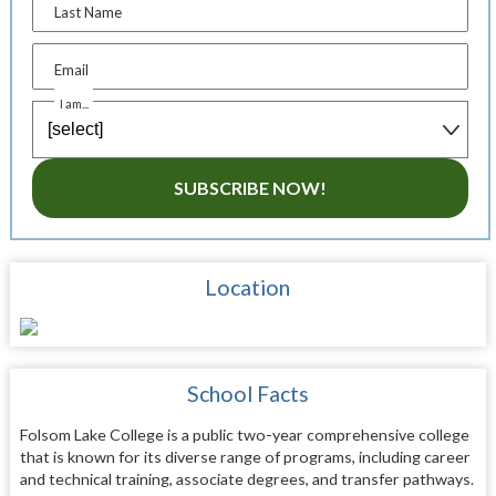
Last Name
Email
I am...
SUBSCRIBE NOW!
Location
School Facts
Folsom Lake College is a public two-year comprehensive college
that is known for its diverse range of programs, including career
and technical training, associate degrees, and transfer pathways.