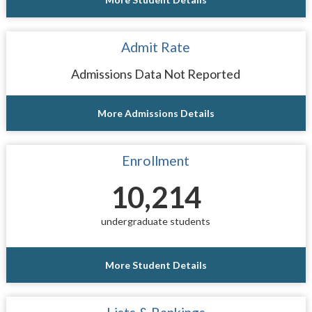
Admit Rate
Admissions Data Not Reported
More Admissions Details
Enrollment
10,214
undergraduate students
More Student Details