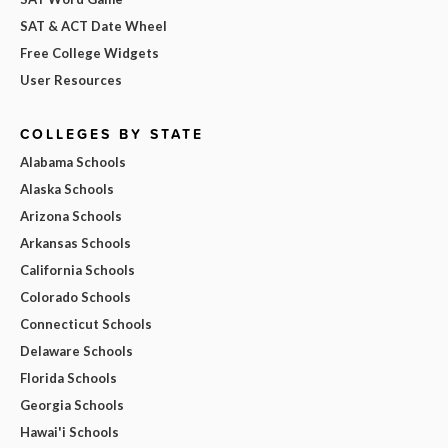
SAT & ACT Date Wheel
Free College Widgets
User Resources
COLLEGES BY STATE
Alabama Schools
Alaska Schools
Arizona Schools
Arkansas Schools
California Schools
Colorado Schools
Connecticut Schools
Delaware Schools
Florida Schools
Georgia Schools
Hawai'i Schools