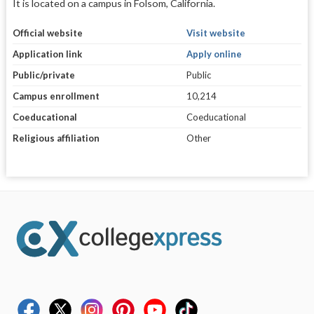
It is located on a campus in Folsom, California.
Official website
Visit website
Application link
Apply online
Public/private
Public
Campus enrollment
10,214
Coeducational
Coeducational
Religious affiliation
Other