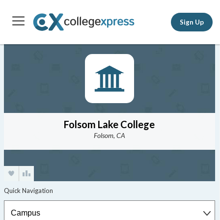
Sign Up
Folsom Lake College
Folsom, CA