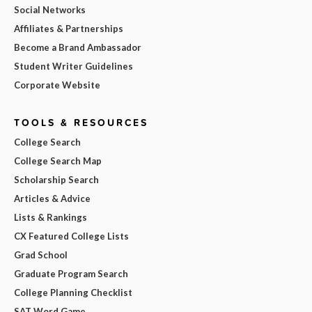
Social Networks
Affiliates & Partnerships
Become a Brand Ambassador
Student Writer Guidelines
Corporate Website
TOOLS & RESOURCES
College Search
College Search Map
Scholarship Search
Articles & Advice
Lists & Rankings
CX Featured College Lists
Grad School
Graduate Program Search
College Planning Checklist
SAT Word Game