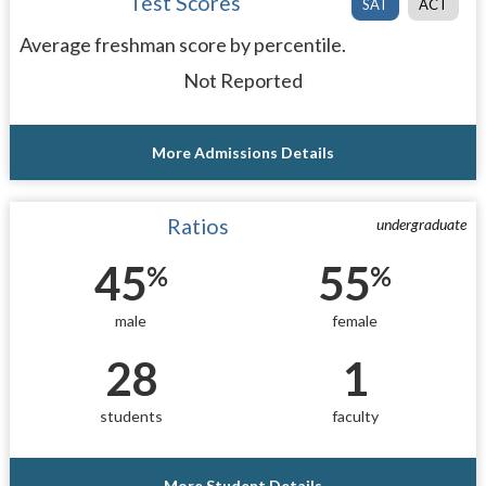
Test Scores
SAT
ACT
Average freshman score by percentile.
Not Reported
More Admissions Details
Ratios
undergraduate
45
55
%
%
male
female
28
1
students
faculty
More Student Details