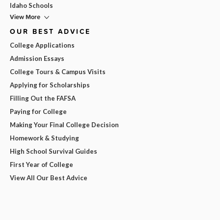
Idaho Schools
View More
OUR BEST ADVICE
College Applications
Admission Essays
College Tours & Campus Visits
Applying for Scholarships
Filling Out the FAFSA
Paying for College
Making Your Final College Decision
Homework & Studying
High School Survival Guides
First Year of College
View All Our Best Advice