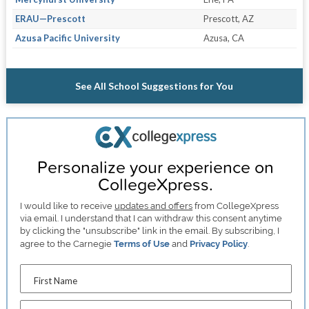
ERAU—Prescott
Prescott, AZ
Azusa Pacific University
Azusa, CA
See All School Suggestions for You
Personalize your experience on
CollegeXpress.
I would like to receive
updates and offers
from CollegeXpress
via email. I understand that I can withdraw this consent anytime
by clicking the "unsubscribe" link in the email. By subscribing, I
agree to the Carnegie
Terms of Use
and
Privacy Policy
.
First Name