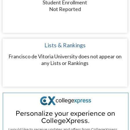
Student Enrollment
Not Reported
Lists & Rankings
Francisco de Vitoria University does not appear on
any Lists or Rankings
Personalize your experience on
CollegeXpress.
I would like to receive
updates and offers
from CollegeXpress