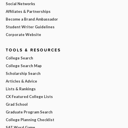
Social Networks
Affiliates & Partnerships
Become a Brand Ambassador
Student Writer Guidelines
Corporate Website
TOOLS & RESOURCES
College Search
College Search Map
Scholarship Search
Articles & Advice
Lists & Rankings
CX Featured College Lists
Grad School
Graduate Program Search
College Planning Checklist
SAT Word Game