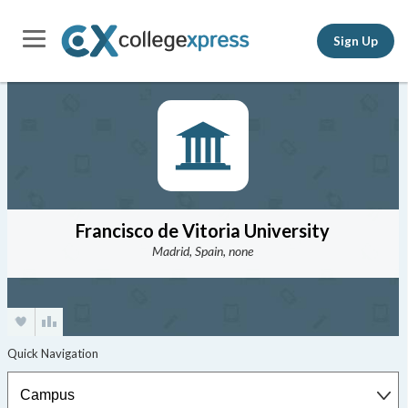
Sign Up
Francisco de Vitoria University
Madrid, Spain, none