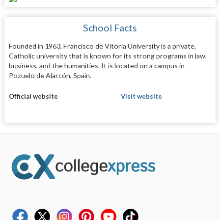
School Facts
Founded in 1963, Francisco de Vitoria University is a private,
Catholic university that is known for its strong programs in law,
business, and the humanities. It is located on a campus in
Pozuelo de Alarcón, Spain.
Official website
Visit website