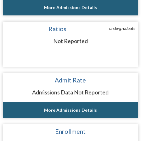
More Admissions Details
Ratios
undergraduate
Not Reported
Admit Rate
Admissions Data Not Reported
More Admissions Details
Enrollment