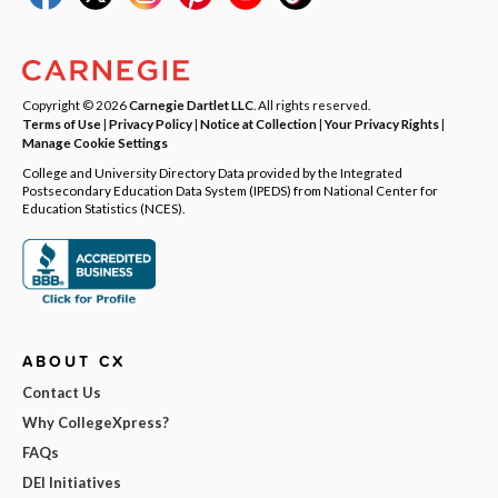
Copyright © 2026
Carnegie Dartlet LLC
. All rights reserved.
Terms of Use
|
Privacy Policy
|
Notice at Collection
|
Your Privacy Rights
|
Manage Cookie Settings
College and University Directory Data provided by the Integrated
Postsecondary Education Data System (IPEDS) from National Center for
Education Statistics (NCES).
ABOUT CX
Contact Us
Why CollegeXpress?
FAQs
DEI Initiatives