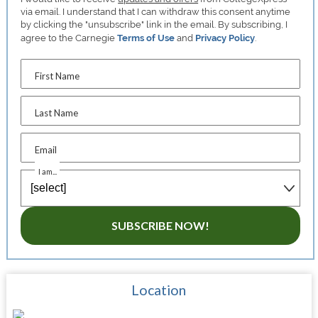
via email. I understand that I can withdraw this consent anytime
by clicking the "unsubscribe" link in the email. By subscribing, I
agree to the Carnegie
Terms of Use
and
Privacy Policy
.
First Name
Last Name
Email
I am...
SUBSCRIBE NOW!
Location