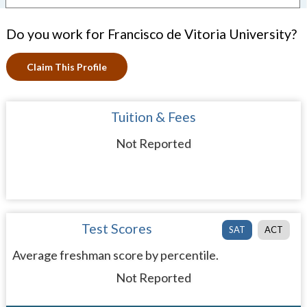
Do you work for Francisco de Vitoria University?
Claim This Profile
Tuition & Fees
Not Reported
Test Scores
SAT
ACT
Average freshman score by percentile.
Not Reported