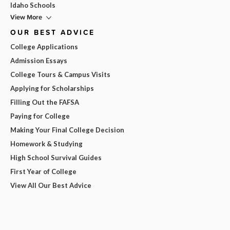
Idaho Schools
View More
OUR BEST ADVICE
College Applications
Admission Essays
College Tours & Campus Visits
Applying for Scholarships
Filling Out the FAFSA
Paying for College
Making Your Final College Decision
Homework & Studying
High School Survival Guides
First Year of College
View All Our Best Advice