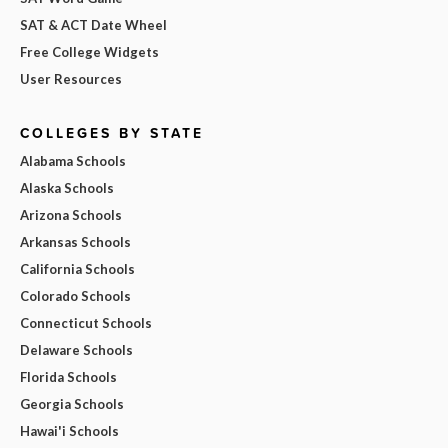
SAT & ACT Date Wheel
Free College Widgets
User Resources
COLLEGES BY STATE
Alabama Schools
Alaska Schools
Arizona Schools
Arkansas Schools
California Schools
Colorado Schools
Connecticut Schools
Delaware Schools
Florida Schools
Georgia Schools
Hawai'i Schools