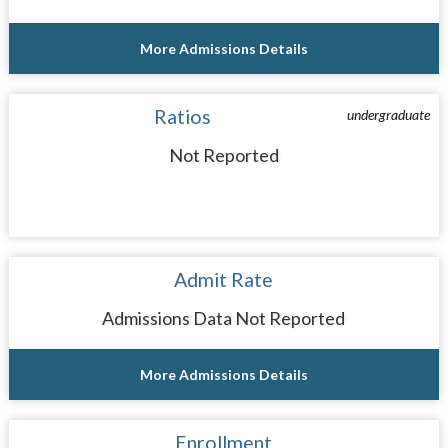
More Admissions Details
Ratios
undergraduate
Not Reported
Admit Rate
Admissions Data Not Reported
More Admissions Details
Enrollment