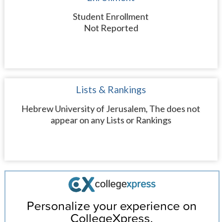
Student Enrollment
Not Reported
Lists & Rankings
Hebrew University of Jerusalem, The does not
appear on any Lists or Rankings
Personalize your experience on
CollegeXpress.