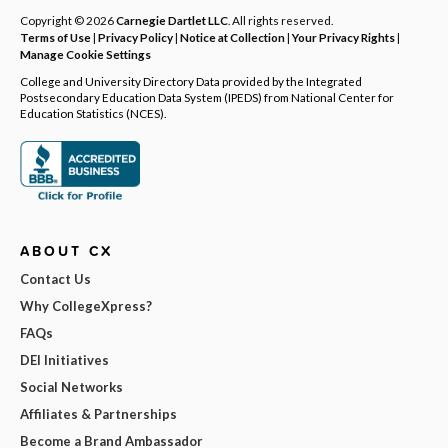
Copyright © 2026
Carnegie Dartlet LLC
. All rights reserved.
Terms of Use
|
Privacy Policy
|
Notice at Collection
|
Your Privacy Rights
|
Manage Cookie Settings
College and University Directory Data provided by the Integrated
Postsecondary Education Data System (IPEDS) from National Center for
Education Statistics (NCES).
ABOUT CX
Contact Us
Why CollegeXpress?
FAQs
DEI Initiatives
Social Networks
Affiliates & Partnerships
Become a Brand Ambassador