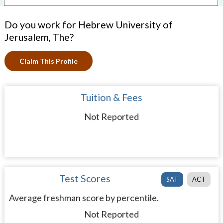
Do you work for Hebrew University of
Jerusalem, The?
Claim This Profile
Tuition & Fees
Not Reported
Test Scores
SAT
ACT
Average freshman score by percentile.
Not Reported