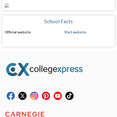
School Facts
Official website
Visit website