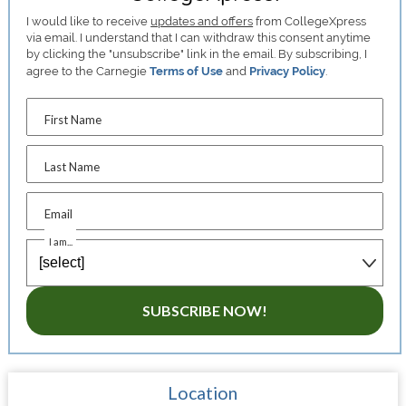
I would like to receive
updates and offers
from CollegeXpress
via email. I understand that I can withdraw this consent anytime
by clicking the "unsubscribe" link in the email. By subscribing, I
agree to the Carnegie
Terms of Use
and
Privacy Policy
.
First Name
Last Name
Email
I am...
SUBSCRIBE NOW!
Location