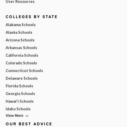
User Resources
COLLEGES BY STATE
Alabama Schools
Alaska Schools
Arizona Schools
Arkansas Schools
California Schools
Colorado Schools
Connecticut Schools
Delaware Schools
Florida Schools
Georgia Schools
Hawai'i Schools
Idaho Schools
View More
OUR BEST ADVICE