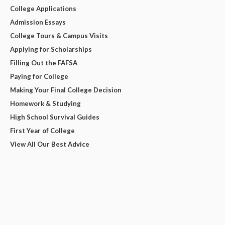
College Applications
Admission Essays
College Tours & Campus Visits
Applying for Scholarships
Filling Out the FAFSA
Paying for College
Making Your Final College Decision
Homework & Studying
High School Survival Guides
First Year of College
View All Our Best Advice