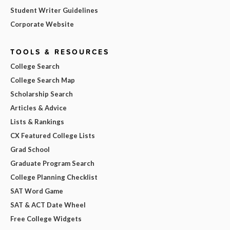
Student Writer Guidelines
Corporate Website
TOOLS & RESOURCES
College Search
College Search Map
Scholarship Search
Articles & Advice
Lists & Rankings
CX Featured College Lists
Grad School
Graduate Program Search
College Planning Checklist
SAT Word Game
SAT & ACT Date Wheel
Free College Widgets