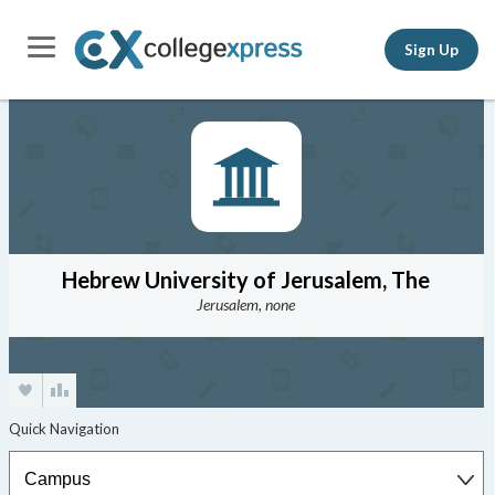
Sign Up
Hebrew University of Jerusalem, The
Jerusalem, none