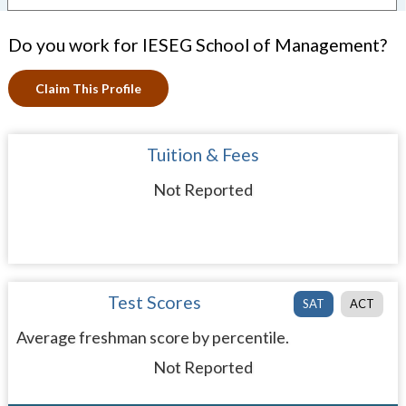
Do you work for IESEG School of Management?
Claim This Profile
Tuition & Fees
Not Reported
Test Scores
SAT
ACT
Average freshman score by percentile.
Not Reported