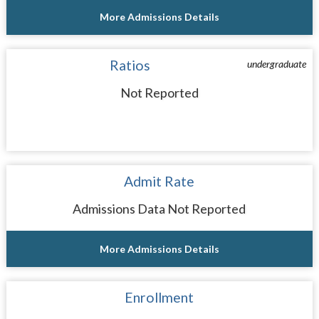
More Admissions Details
Ratios
undergraduate
Not Reported
Admit Rate
Admissions Data Not Reported
More Admissions Details
Enrollment