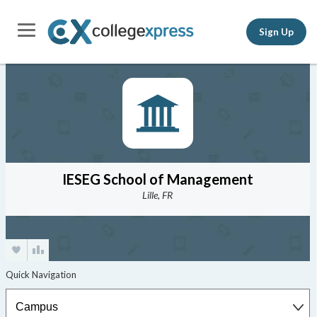
Sign Up
IESEG School of Management
Lille, FR