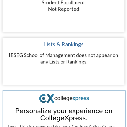
Student Enrollment
Not Reported
Lists & Rankings
IESEG School of Management does not appear on
any Lists or Rankings
Personalize your experience on
CollegeXpress.
I would like to receive
updates and offers
from CollegeXpress