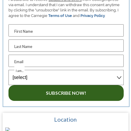
via email. I understand that I can withdraw this consent anytime
by clicking the "unsubscribe" link in the email. By subscribing, I
agree to the Carnegie
Terms of Use
and
Privacy Policy
.
First Name
Last Name
Email
I am...
SUBSCRIBE NOW!
Location