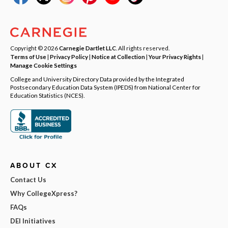
Copyright © 2026
Carnegie Dartlet LLC
. All rights reserved.
Terms of Use
|
Privacy Policy
|
Notice at Collection
|
Your Privacy Rights
|
Manage Cookie Settings
College and University Directory Data provided by the Integrated
Postsecondary Education Data System (IPEDS) from National Center for
Education Statistics (NCES).
ABOUT CX
Contact Us
Why CollegeXpress?
FAQs
DEI Initiatives