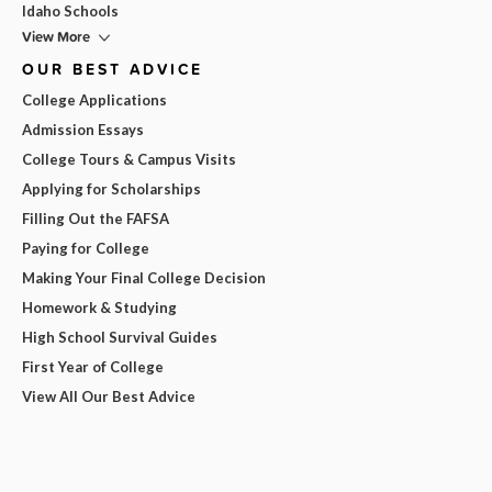
Idaho Schools
View More
OUR BEST ADVICE
College Applications
Admission Essays
College Tours & Campus Visits
Applying for Scholarships
Filling Out the FAFSA
Paying for College
Making Your Final College Decision
Homework & Studying
High School Survival Guides
First Year of College
View All Our Best Advice