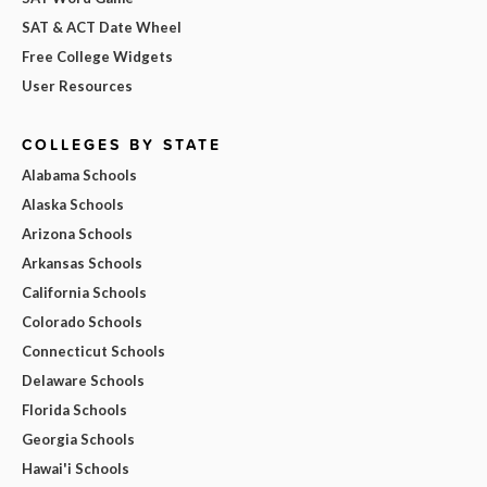
SAT & ACT Date Wheel
Free College Widgets
User Resources
COLLEGES BY STATE
Alabama Schools
Alaska Schools
Arizona Schools
Arkansas Schools
California Schools
Colorado Schools
Connecticut Schools
Delaware Schools
Florida Schools
Georgia Schools
Hawai'i Schools