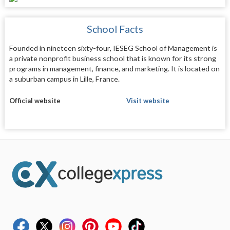
School Facts
Founded in nineteen sixty-four, IESEG School of Management is
a private nonprofit business school that is known for its strong
programs in management, finance, and marketing. It is located on
a suburban campus in Lille, France.
Official website
Visit website