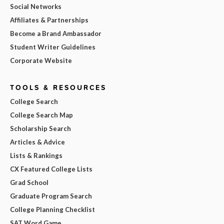
Social Networks
Affiliates & Partnerships
Become a Brand Ambassador
Student Writer Guidelines
Corporate Website
TOOLS & RESOURCES
College Search
College Search Map
Scholarship Search
Articles & Advice
Lists & Rankings
CX Featured College Lists
Grad School
Graduate Program Search
College Planning Checklist
SAT Word Game