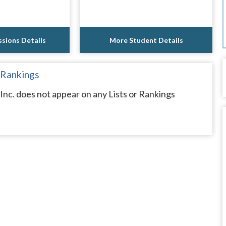
sions Details
More Student Details
 Rankings
Inc. does not appear on any Lists or Rankings