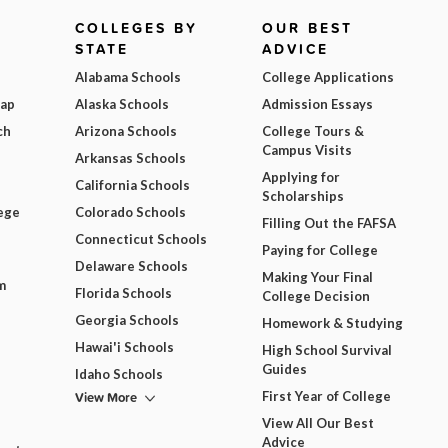
COLLEGES BY
OUR BEST
STATE
ADVICE
Alabama Schools
College Applications
Map
Alaska Schools
Admission Essays
ch
Arizona Schools
College Tours &
Campus Visits
Arkansas Schools
Applying for
California Schools
Scholarships
ege
Colorado Schools
Filling Out the FAFSA
Connecticut Schools
Paying for College
Delaware Schools
Making Your Final
m
Florida Schools
College Decision
Georgia Schools
Homework & Studying
Hawai'i Schools
High School Survival
Guides
Idaho Schools
View More
First Year of College
View All Our Best
Advice