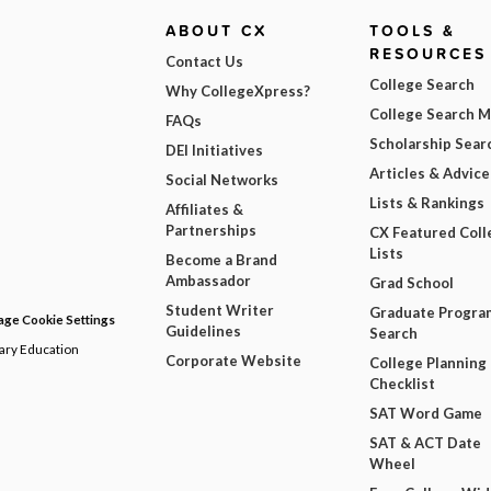
ABOUT CX
TOOLS &
RESOURCES
Contact Us
College Search
Why CollegeXpress?
College Search 
FAQs
Scholarship Sear
DEI Initiatives
Articles & Advice
Social Networks
Lists & Rankings
Affiliates &
Partnerships
CX Featured Coll
Lists
Become a Brand
Ambassador
Grad School
Student Writer
Graduate Progra
ge Cookie Settings
Guidelines
Search
dary Education
Corporate Website
College Planning
Checklist
SAT Word Game
SAT & ACT Date
Wheel