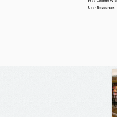
Free College Wi
User Resources