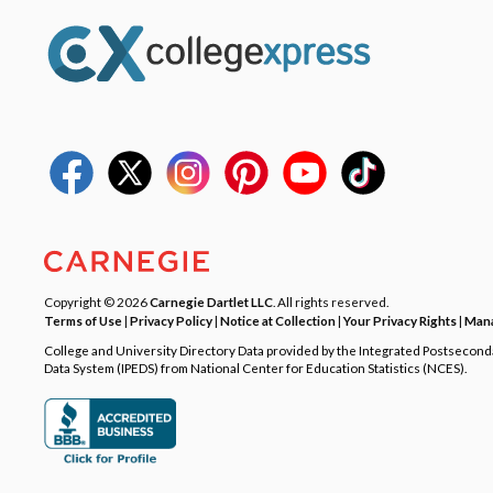
Copyright © 2026
Carnegie Dartlet LLC
. All rights reserved.
Terms of Use
|
Privacy Policy
|
Notice at Collection
|
Your Privacy Rights
|
Mana
College and University Directory Data provided by the Integrated Postsecon
Data System (IPEDS) from National Center for Education Statistics (NCES).