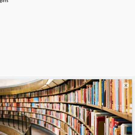
dgets
×