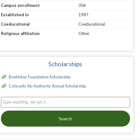
Campus enrollment
306
Established in
1987
Coeducational
Coeducational
Religious affiliation
Other
Scholarships
Boettcher Foundation Scholarship
Colorado Ski Authority Annual Scholarship
Search