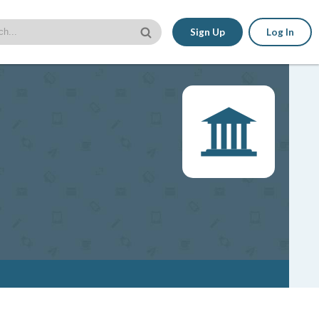
Sign Up
Log In