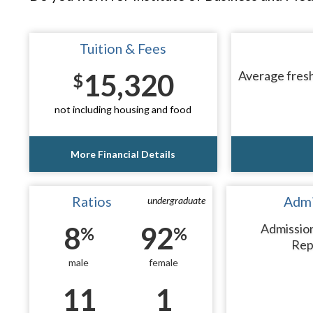
Tuition & Fees
15,320
Average fresh
$
not including housing and food
More Financial Details
Ratios
Admi
undergraduate
8
92
Admissio
%
%
Rep
male
female
11
1