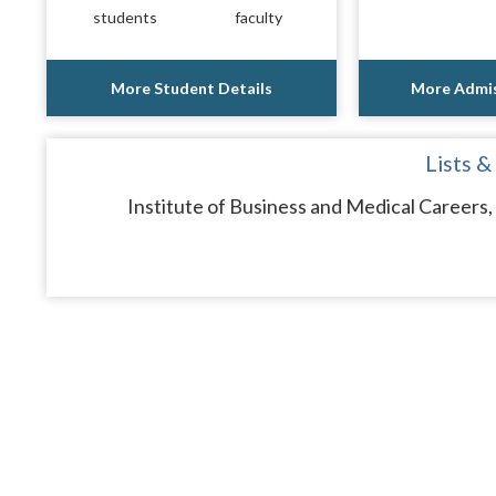
students
faculty
More Student Details
More Admis
Lists &
Institute of Business and Medical Careers, 