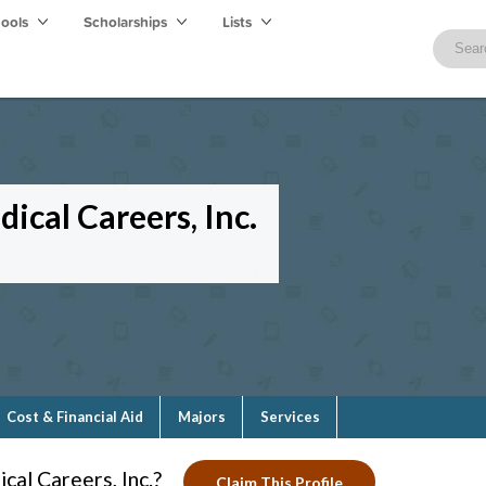
hools
Scholarships
Lists
ical Careers, Inc.
Cost & Financial Aid
Majors
Services
cal Careers, Inc.?
Claim This Profile