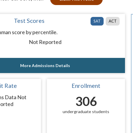
Test Scores
SAT
ACT
man score by percentile.
Not Reported
More Admissions Details
t Rate
Enrollment
ns Data Not
306
orted
undergraduate students