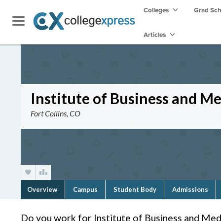
Colleges
Grad Sc
Articles
Institute of Business and Med
Fort Collins, CO
Overview
Campus
Student Body
Admissions
Do you work for Institute of Business and Medi