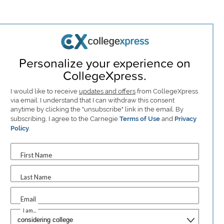
Personalize your experience on
CollegeXpress.
I would like to receive
updates and offers
from CollegeXpress
via email. I understand that I can withdraw this consent
anytime by clicking the "unsubscribe" link in the email. By
subscribing, I agree to the Carnegie
Terms of Use
and
Privacy
Policy
.
First Name
Last Name
Email
I am...