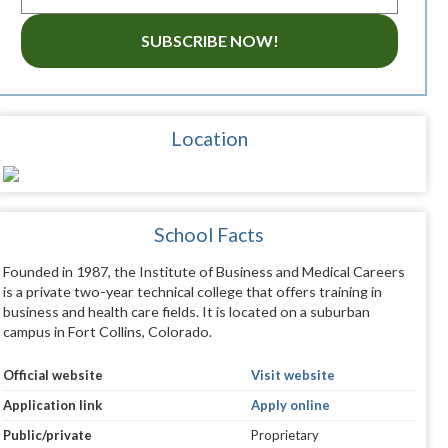
SUBSCRIBE NOW!
Location
School Facts
Founded in 1987, the Institute of Business and Medical Careers
is a private two-year technical college that offers training in
business and health care fields. It is located on a suburban
campus in Fort Collins, Colorado.
Official website
Visit website
Application link
Apply online
Public/private
Proprietary