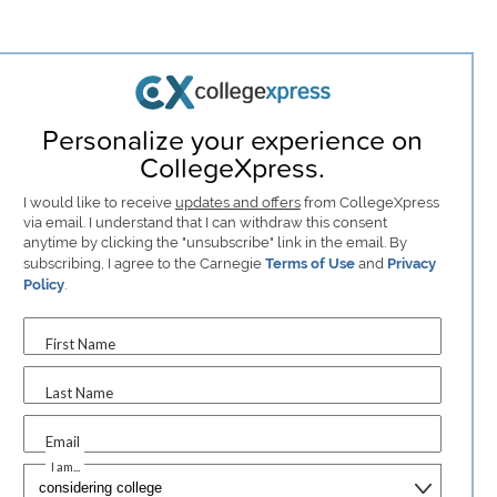
Personalize your experience on
CollegeXpress.
I would like to receive
updates and offers
from CollegeXpress
via email. I understand that I can withdraw this consent
anytime by clicking the "unsubscribe" link in the email. By
subscribing, I agree to the Carnegie
Terms of Use
and
Privacy
Policy
.
First Name
Last Name
Email
I am...