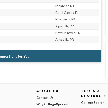
Montclair, NJ
Coral Gables, FL
Mayaguez, PR
Aguadilla, PR
New Brunswick, NJ
Aguadilla, PR
Suggestions for You
ABOUT CX
TOOLS &
RESOURCES
Contact Us
College Search
Why CollegeXpress?