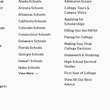
Map
Alaska Schools
Admission Essays
ch
Arizona Schools
College Tours &
Campus Visits
Arkansas Schools
Applying for
California Schools
Scholarships
ege
Colorado Schools
Filling Out the FAFSA
Connecticut Schools
Paying for College
Delaware Schools
Making Your Final
m
Florida Schools
College Decision
Georgia Schools
Homework & Studying
Hawai'i Schools
High School Survival
Guides
Idaho Schools
View More
First Year of College
View All Our Best
Advice
dgets