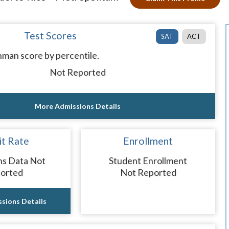
Test Scores
SAT
ACT
man score by percentile.
Not Reported
More Admissions Details
t Rate
Enrollment
ns Data Not
Student Enrollment
orted
Not Reported
sions Details