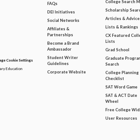
College Search 
FAQs
Scholarship Sear
DEI Initiatives
Articles & Advice
Social Networks
Lists & Rankings
Affiliates &
Partnerships
CX Featured Coll
Lists
Become a Brand
Ambassador
Grad School
Student Writer
Graduate Progra
ge Cookie Settings
Guidelines
Search
dary Education
Corporate Website
College Planning
Checklist
SAT Word Game
SAT & ACT Date
Wheel
Free College Wi
User Resources