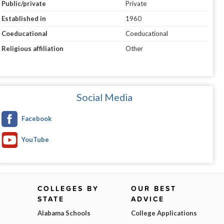
Public/private
Private
Established in
1960
Coeducational
Coeducational
Religious affiliation
Other
Social Media
Facebook
YouTube
COLLEGES BY
OUR BEST
STATE
ADVICE
Alabama Schools
College Applications