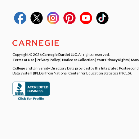
Copyright © 2026
Carnegie Dartlet LLC
. All rights reserved.
Terms of Use
|
Privacy Policy
|
Notice at Collection
|
Your Privacy Rights
|
Mana
College and University Directory Data provided by the Integrated Postsecon
Data System (IPEDS) from National Center for Education Statistics (NCES).