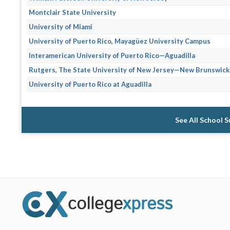
Montclair State University
University of Miami
University of Puerto Rico, Mayagüez University Campus
Interamerican University of Puerto Rico—Aguadilla
Rutgers, The State University of New Jersey—New Brunswick
University of Puerto Rico at Aguadilla
See All School 