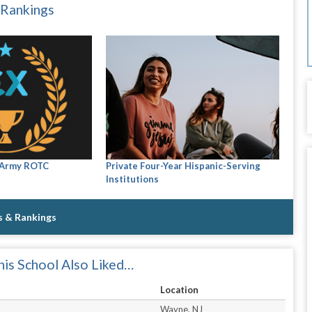
 Rankings
 Army ROTC
Private Four-Year Hispanic-Serving
Institutions
s & Rankings
is School Also Liked…
Location
Wayne, NJ