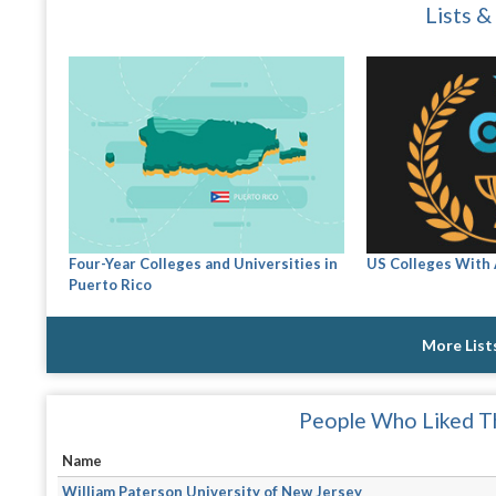
Lists &
Four-Year Colleges and Universities in
US Colleges With
Puerto Rico
More List
People Who Liked Th
Name
William Paterson University of New Jersey