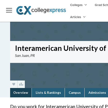
Colleges
Grad Sc
Articles
Interamerican University o
San Juan, PR
Overview
Lists & Rankings
Campus
Admissions
Do you work for Interamerican University of