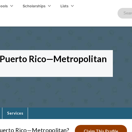
hools
Scholarships
Lists
f Puerto Rico—Metropolitan
Services
 Puerto Rico—Metropolitan?
Claim This Profile