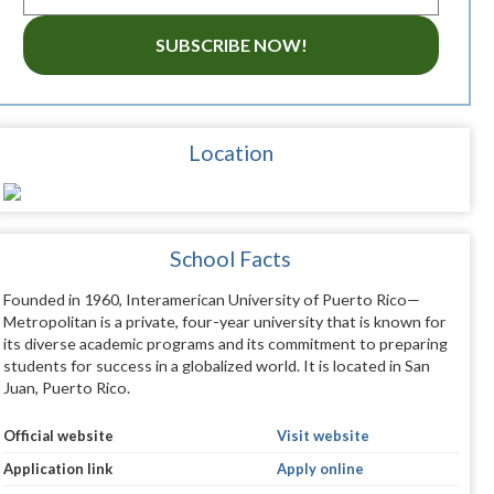
SUBSCRIBE NOW!
Location
School Facts
Founded in 1960, Interamerican University of Puerto Rico—
Metropolitan is a private, four-year university that is known for
its diverse academic programs and its commitment to preparing
students for success in a globalized world. It is located in San
Juan, Puerto Rico.
Official website
Visit website
Application link
Apply online