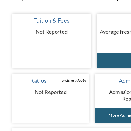
Tuition & Fees
Not Reported
Average fresh
Ratios
Admi
undergraduate
Not Reported
Admissio
Rep
More Admis