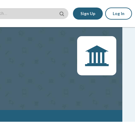
Sign Up
Log In