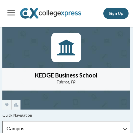
Sign Up
KEDGE Business School
Talence, FR