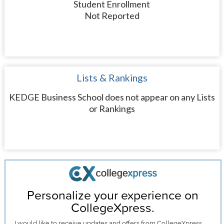
Student Enrollment
Not Reported
Lists & Rankings
KEDGE Business School does not appear on any Lists
or Rankings
Personalize your experience on
CollegeXpress.
I would like to receive
updates and offers
from CollegeXpress