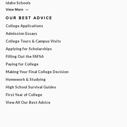
Idaho Schools
View More
OUR BEST ADVICE
College Applications
Admission Essays
College Tours & Campus Visits
Applying for Scholarships
Filling Out the FAFSA
Paying for College
Making Your Final College Decision
Homework & Studying
High School Survival Guides
First Year of College
View All Our Best Advice