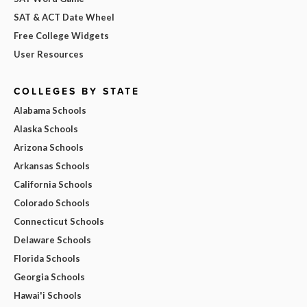
SAT & ACT Date Wheel
Free College Widgets
User Resources
COLLEGES BY STATE
Alabama Schools
Alaska Schools
Arizona Schools
Arkansas Schools
California Schools
Colorado Schools
Connecticut Schools
Delaware Schools
Florida Schools
Georgia Schools
Hawai'i Schools