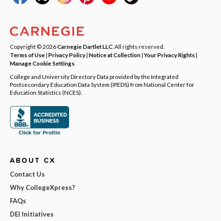
Copyright © 2026
Carnegie Dartlet LLC
. All rights reserved.
Terms of Use
|
Privacy Policy
|
Notice at Collection
|
Your Privacy Rights
|
Manage Cookie Settings
College and University Directory Data provided by the Integrated
Postsecondary Education Data System (IPEDS) from National Center for
Education Statistics (NCES).
ABOUT CX
Contact Us
Why CollegeXpress?
FAQs
DEI Initiatives