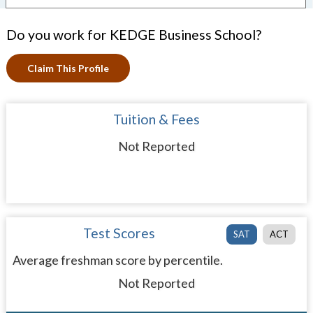
Do you work for KEDGE Business School?
Claim This Profile
Tuition & Fees
Not Reported
Test Scores
SAT
ACT
Average freshman score by percentile.
Not Reported