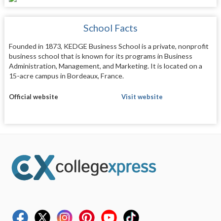
School Facts
Founded in 1873, KEDGE Business School is a private, nonprofit
business school that is known for its programs in Business
Administration, Management, and Marketing. It is located on a
15-acre campus in Bordeaux, France.
Official website
Visit website