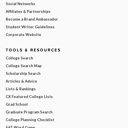
Social Networks
Affiliates & Partnerships
Become a Brand Ambassador
Student Writer Guidelines
Corporate Website
TOOLS & RESOURCES
College Search
College Search Map
Scholarship Search
Articles & Advice
Lists & Rankings
CX Featured College Lists
Grad School
Graduate Program Search
College Planning Checklist
SAT Word Game