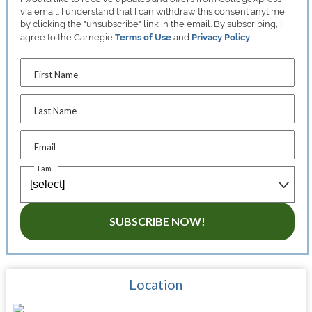
via email. I understand that I can withdraw this consent anytime
by clicking the "unsubscribe" link in the email. By subscribing, I
agree to the Carnegie
Terms of Use
and
Privacy Policy
.
First Name
Last Name
Email
I am...
SUBSCRIBE NOW!
Location