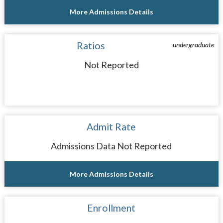
More Admissions Details
Ratios
undergraduate
Not Reported
Admit Rate
Admissions Data Not Reported
More Admissions Details
Enrollment