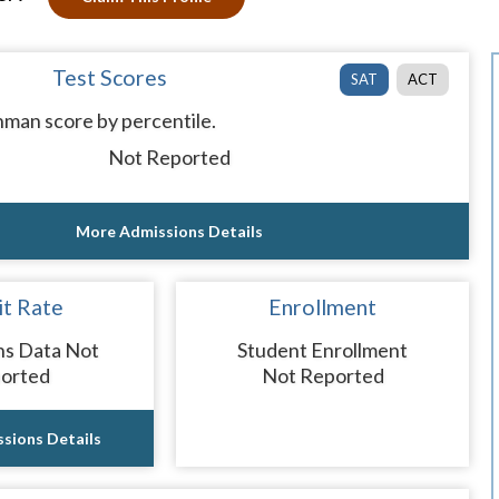
Test Scores
SAT
ACT
man score by percentile.
Not Reported
More Admissions Details
t Rate
Enrollment
ns Data Not
Student Enrollment
orted
Not Reported
sions Details