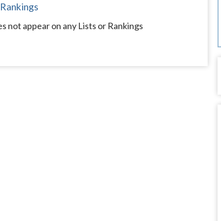
 Rankings
s not appear on any Lists or Rankings