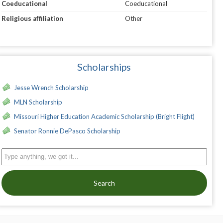
Coeducational
Coeducational
Religious affiliation
Other
Scholarships
Jesse Wrench Scholarship
MLN Scholarship
Missouri Higher Education Academic Scholarship (Bright Flight)
Senator Ronnie DePasco Scholarship
Search