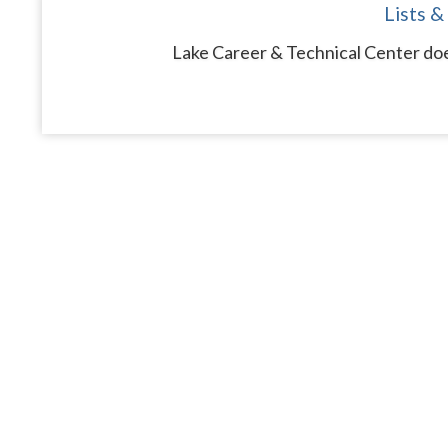
Lists &
Lake Career & Technical Center doe