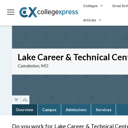
Colleges
Grad Sc
Articles
Lake Career & Technical Cen
Camdenton, MO
Overview
Campus
Admissions
Services
Do you work for Lake Career & Technical Cent