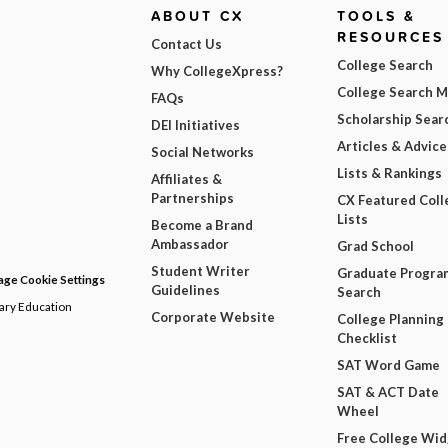
ABOUT CX
TOOLS &
RESOURCES
Contact Us
College Search
Why CollegeXpress?
College Search 
FAQs
Scholarship Sear
DEI Initiatives
Articles & Advice
Social Networks
Lists & Rankings
Affiliates &
Partnerships
CX Featured Coll
Lists
Become a Brand
Ambassador
Grad School
Student Writer
Graduate Progra
ge Cookie Settings
Guidelines
Search
dary Education
Corporate Website
College Planning
Checklist
SAT Word Game
SAT & ACT Date
Wheel
Free College Wi