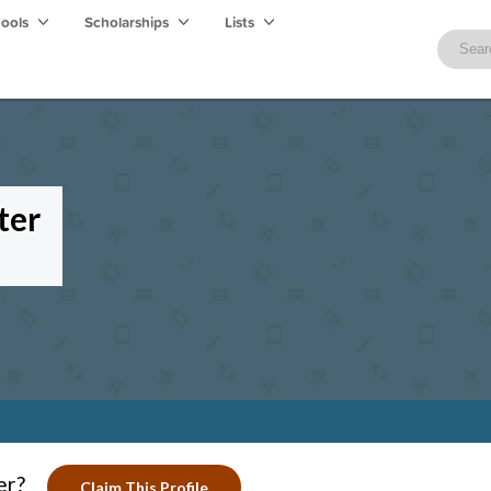
hools
Scholarships
Lists
ter
er?
Claim This Profile