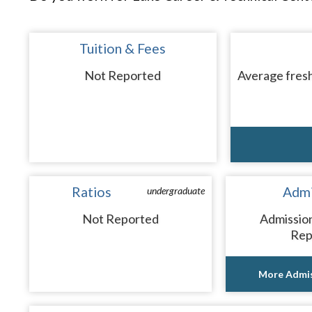
Tuition & Fees
Not Reported
Average fresh
Ratios
Admi
undergraduate
Not Reported
Admissio
Rep
More Admis