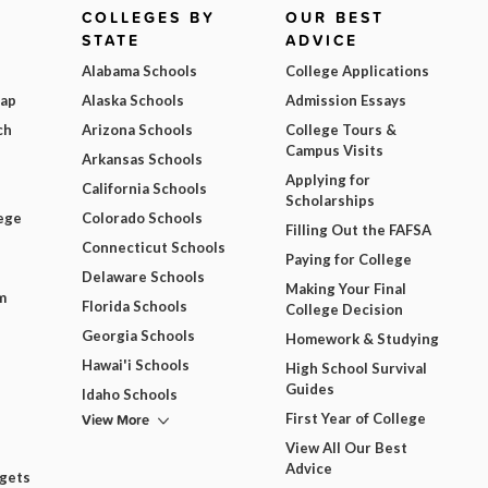
COLLEGES BY
OUR BEST
STATE
ADVICE
Alabama Schools
College Applications
Map
Alaska Schools
Admission Essays
ch
Arizona Schools
College Tours &
Campus Visits
Arkansas Schools
Applying for
California Schools
Scholarships
ege
Colorado Schools
Filling Out the FAFSA
Connecticut Schools
Paying for College
Delaware Schools
Making Your Final
m
Florida Schools
College Decision
Georgia Schools
Homework & Studying
Hawai'i Schools
High School Survival
Guides
Idaho Schools
View More
First Year of College
View All Our Best
Advice
dgets