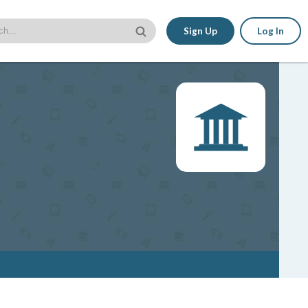
Sign Up
Log In