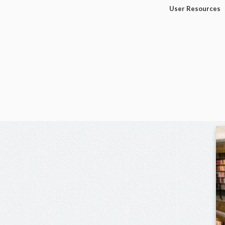
User Resources