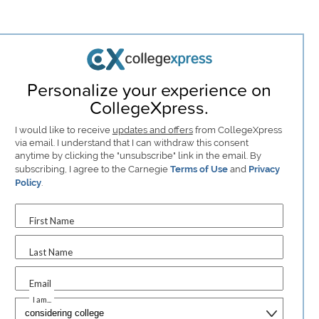
Personalize your experience on
CollegeXpress.
I would like to receive
updates and offers
from CollegeXpress
via email. I understand that I can withdraw this consent
anytime by clicking the "unsubscribe" link in the email. By
subscribing, I agree to the Carnegie
Terms of Use
and
Privacy
Policy
.
First Name
Last Name
Email
I am...