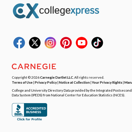
Copyright © 2026
Carnegie Dartlet LLC
. All rights reserved.
Terms of Use
|
Privacy Policy
|
Notice at Collection
|
Your Privacy Rights
|
Mana
College and University Directory Data provided by the Integrated Postsecon
Data System (IPEDS) from National Center for Education Statistics (NCES).