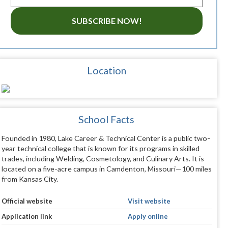
SUBSCRIBE NOW!
Location
School Facts
Founded in 1980, Lake Career & Technical Center is a public two-
year technical college that is known for its programs in skilled
trades, including Welding, Cosmetology, and Culinary Arts. It is
located on a five-acre campus in Camdenton, Missouri—100 miles
from Kansas City.
Official website
Visit website
Application link
Apply online