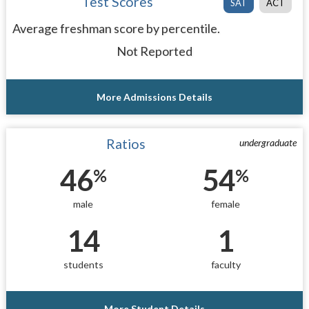
Test Scores
SAT
ACT
Average freshman score by percentile.
Not Reported
More Admissions Details
Ratios
undergraduate
46
54
%
%
male
female
14
1
students
faculty
More Student Details