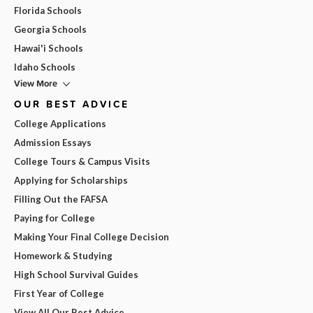
Florida Schools
Georgia Schools
Hawai'i Schools
Idaho Schools
View More
OUR BEST ADVICE
College Applications
Admission Essays
College Tours & Campus Visits
Applying for Scholarships
Filling Out the FAFSA
Paying for College
Making Your Final College Decision
Homework & Studying
High School Survival Guides
First Year of College
View All Our Best Advice