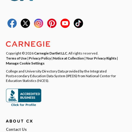
Copyright © 2026
Carnegie Dartlet LLC
. All rights reserved.
Terms of Use
|
Privacy Policy
|
Notice at Collection
|
Your Privacy Rights
|
Manage Cookie Settings
College and University Directory Data provided by the Integrated
Postsecondary Education Data System (IPEDS) from National Center for
Education Statistics (NCES).
ABOUT CX
Contact Us