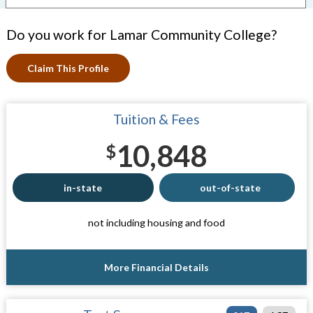
Do you work for Lamar Community College?
Claim This Profile
Tuition & Fees
10,848
$
in-state
out-of-state
not including housing and food
More Financial Details