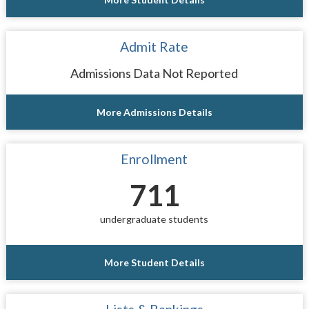
Admit Rate
Admissions Data Not Reported
More Admissions Details
Enrollment
711
undergraduate students
More Student Details