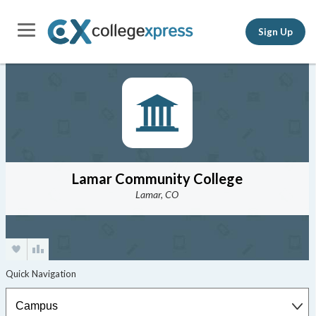
Sign Up
Lamar Community College
Lamar, CO