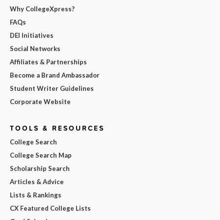
Why CollegeXpress?
FAQs
DEI Initiatives
Social Networks
Affiliates & Partnerships
Become a Brand Ambassador
Student Writer Guidelines
Corporate Website
TOOLS & RESOURCES
College Search
College Search Map
Scholarship Search
Articles & Advice
Lists & Rankings
CX Featured College Lists