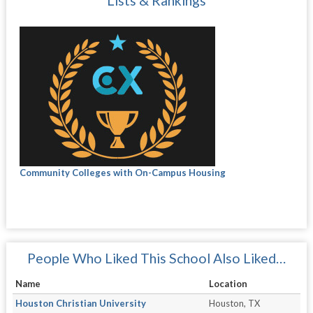
Lists & Rankings
Community Colleges with On-Campus Housing
People Who Liked This School Also Liked…
Name
Location
Houston Christian University
Houston, TX