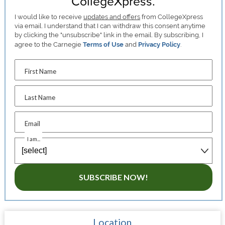
CollegeXpress.
I would like to receive
updates and offers
from CollegeXpress
via email. I understand that I can withdraw this consent anytime
by clicking the "unsubscribe" link in the email. By subscribing, I
agree to the Carnegie
Terms of Use
and
Privacy Policy
.
First Name
Last Name
Email
I am...
SUBSCRIBE NOW!
Location