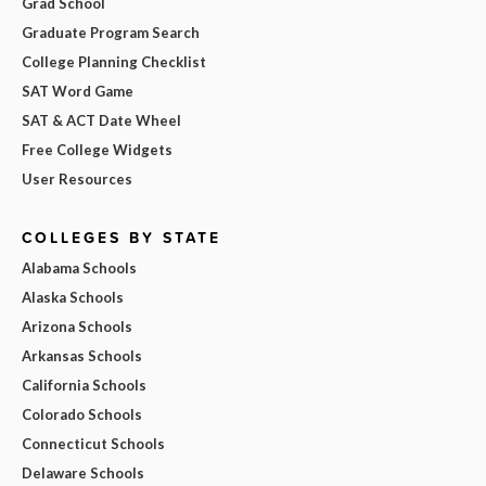
Grad School
Graduate Program Search
College Planning Checklist
SAT Word Game
SAT & ACT Date Wheel
Free College Widgets
User Resources
COLLEGES BY STATE
Alabama Schools
Alaska Schools
Arizona Schools
Arkansas Schools
California Schools
Colorado Schools
Connecticut Schools
Delaware Schools