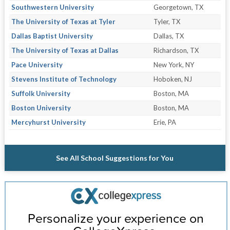
Southwestern University
Georgetown, TX
The University of Texas at Tyler
Tyler, TX
Dallas Baptist University
Dallas, TX
The University of Texas at Dallas
Richardson, TX
Pace University
New York, NY
Stevens Institute of Technology
Hoboken, NJ
Suffolk University
Boston, MA
Boston University
Boston, MA
Mercyhurst University
Erie, PA
See All School Suggestions for You
Personalize your experience on