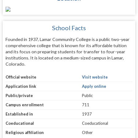
School Facts
Founded in 1937, Lamar Community College is a public two-year
comprehensive college that is known for its affordable tuition
and its focus on preparing students for transfer to four-year
institutions. It is located on a medium-sized campus in Lamar,
Colorado.
Official website
Visit website
Application link
Apply online
Public/private
Public
Campus enrollment
711
Established in
1937
Coeducational
Coeducational
Religious affiliation
Other