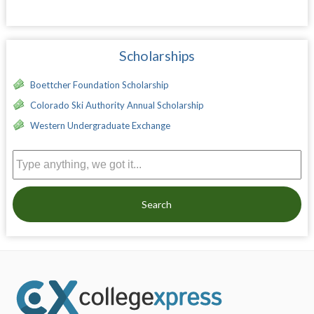
Scholarships
Boettcher Foundation Scholarship
Colorado Ski Authority Annual Scholarship
Western Undergraduate Exchange
Search