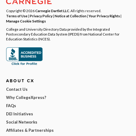
Copyright © 2026
Carnegie Dartlet LLC
. All rights reserved.
Terms of Use
|
Privacy Policy
|
Notice at Collection
|
Your Privacy Rights
|
Manage Cookie Settings
College and University Directory Data provided by the Integrated
Postsecondary Education Data System (IPEDS) from National Center for
Education Statistics (NCES).
ABOUT CX
Contact Us
Why CollegeXpress?
FAQs
DEI Initiatives
Social Networks
Affiliates & Partnerships