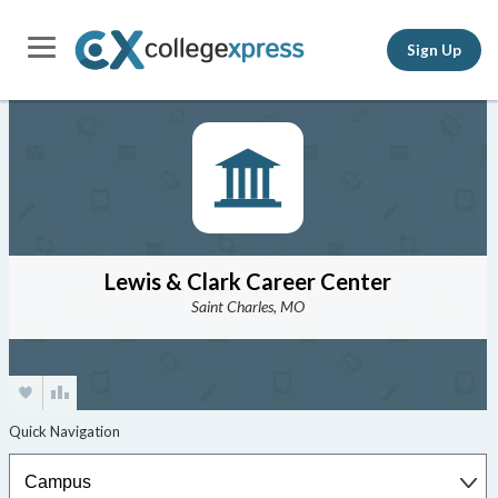
Sign Up
Lewis & Clark Career Center
Saint Charles, MO