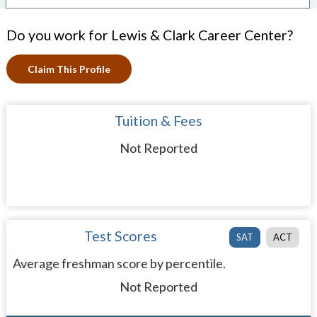
Do you work for Lewis & Clark Career Center?
Claim This Profile
Tuition & Fees
Not Reported
Test Scores
SAT
ACT
Average freshman score by percentile.
Not Reported