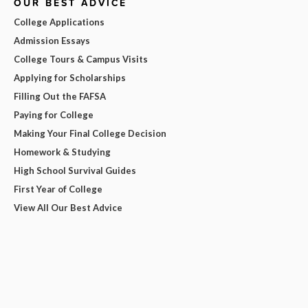
OUR BEST ADVICE
College Applications
Admission Essays
College Tours & Campus Visits
Applying for Scholarships
Filling Out the FAFSA
Paying for College
Making Your Final College Decision
Homework & Studying
High School Survival Guides
First Year of College
View All Our Best Advice