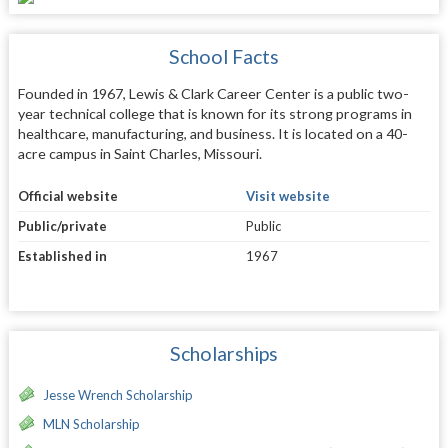
School Facts
Founded in 1967, Lewis & Clark Career Center is a public two-
year technical college that is known for its strong programs in
healthcare, manufacturing, and business. It is located on a 40-
acre campus in Saint Charles, Missouri.
Official website
Visit website
Public/private
Public
Established in
1967
Scholarships
Jesse Wrench Scholarship
MLN Scholarship