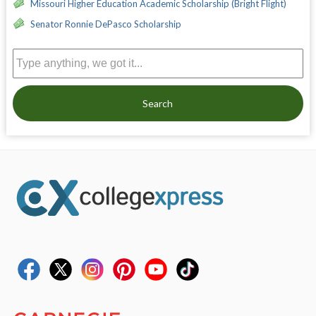
Missouri Higher Education Academic Scholarship (Bright Flight)
Senator Ronnie DePasco Scholarship
Search