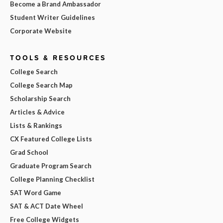
Become a Brand Ambassador
Student Writer Guidelines
Corporate Website
TOOLS & RESOURCES
College Search
College Search Map
Scholarship Search
Articles & Advice
Lists & Rankings
CX Featured College Lists
Grad School
Graduate Program Search
College Planning Checklist
SAT Word Game
SAT & ACT Date Wheel
Free College Widgets