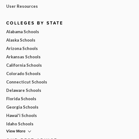
User Resources
COLLEGES BY STATE
Alabama Schools
Alaska Schools
Arizona Schools
Arkansas Schools
California Schools
Colorado Schools
Connecticut Schools
Delaware Schools
Florida Schools
Georgia Schools
Hawai'i Schools
Idaho Schools
View More