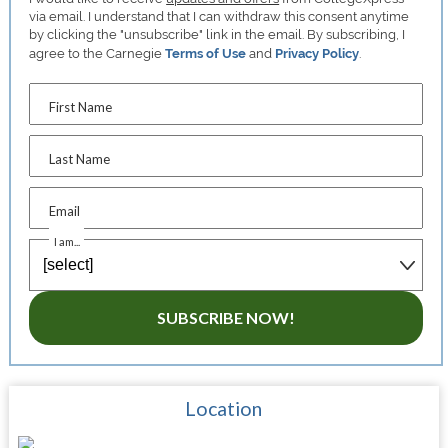
via email. I understand that I can withdraw this consent anytime
by clicking the "unsubscribe" link in the email. By subscribing, I
agree to the Carnegie
Terms of Use
and
Privacy Policy
.
First Name
Last Name
Email
I am...
SUBSCRIBE NOW!
Location