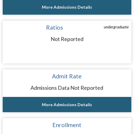
More Admissions Details
Ratios
undergraduate
Not Reported
Admit Rate
Admissions Data Not Reported
More Admissions Details
Enrollment