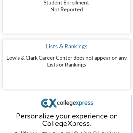
Student Enrollment
Not Reported
Lists & Rankings
Lewis & Clark Career Center does not appear on any
Lists or Rankings
Personalize your experience on
CollegeXpress.
I would like to receive
updates and offers
from CollegeXpress