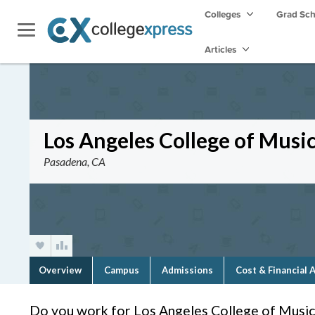
Colleges
Grad Sc
Articles
Los Angeles College of Musi
Pasadena, CA
Overview
Campus
Admissions
Cost & Financial 
Do you work for Los Angeles College of Music