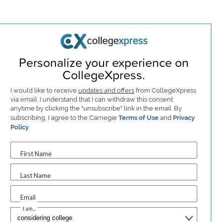
Personalize your experience on
CollegeXpress.
I would like to receive
updates and offers
from CollegeXpress
via email. I understand that I can withdraw this consent
anytime by clicking the "unsubscribe" link in the email. By
subscribing, I agree to the Carnegie
Terms of Use
and
Privacy
Policy
.
First Name
Last Name
Email
I am...