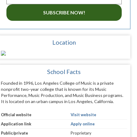
SUBSCRIBE NOW!
Location
School Facts
Founded in 1996, Los Angeles College of Music is a private
nonprofit two-year college that is known for its Music
Performance, Music Production, and Music Business programs.
It is located on an urban campus in Los Angeles, California.
Official website
Visit website
Application link
Apply online
Public/private
Proprietary