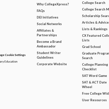
College Search
Why CollegeXpress?
College Search 
FAQs
Scholarship Sear
DEI Initiatives
Articles & Advice
Social Networks
Lists & Rankings
Affiliates &
Partnerships
CX Featured Coll
Lists
Become a Brand
Ambassador
Grad School
Student Writer
Graduate Progra
ge Cookie Settings
Guidelines
Search
dary Education
Corporate Website
College Planning
Checklist
SAT Word Game
SAT & ACT Date
Wheel
Free College Wi
User Resources