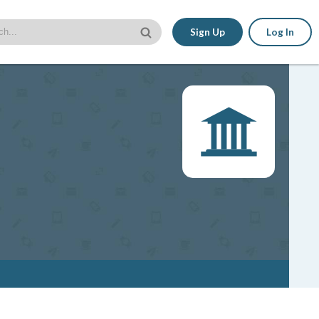
Sign Up
Log In