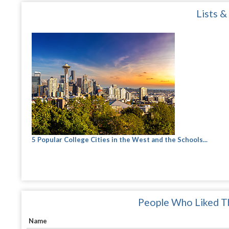
Lists &
5 Popular College Cities in the West and the Schools...
People Who Liked Th
Name