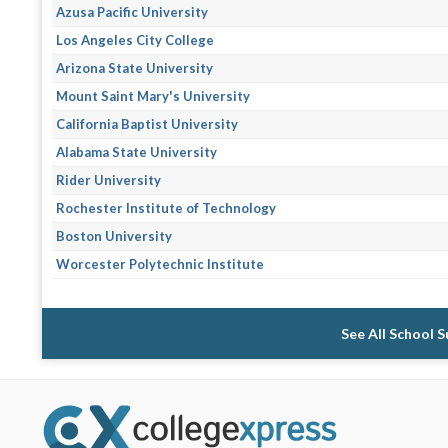
Azusa Pacific University
Los Angeles City College
Arizona State University
Mount Saint Mary's University
California Baptist University
Alabama State University
Rider University
Rochester Institute of Technology
Boston University
Worcester Polytechnic Institute
See All School 