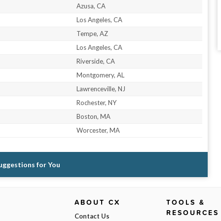
Azusa, CA
Los Angeles, CA
Tempe, AZ
Los Angeles, CA
Riverside, CA
Montgomery, AL
Lawrenceville, NJ
Rochester, NY
Boston, MA
Worcester, MA
Suggestions for You
ABOUT CX
TOOLS &
RESOURCES
Contact Us