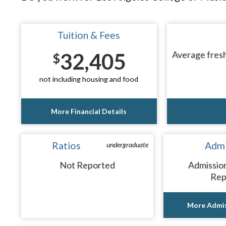
Tuition & Fees
32,405
Average fresh
$
not including housing and food
More Financial Details
Ratios
Admi
undergraduate
Not Reported
Admissio
Rep
More Admis