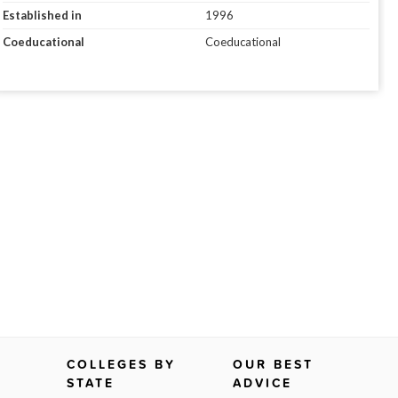
Established in
1996
Coeducational
Coeducational
COLLEGES BY
OUR BEST
STATE
ADVICE