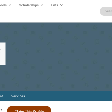
hools
Scholarships
Lists
c
Aid
Services
?
Claim This Profile