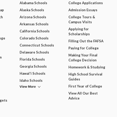
Alabama Schools
College Applications
Map
Alaska Schools
Admission Essays
ch
Arizona Schools
College Tours &
Campus Visits
Arkansas Schools
Applying for
California Schools
Scholarships
ege
Colorado Schools
Filling Out the FAFSA
Connecticut Schools
Paying for College
Delaware Schools
Making Your Final
m
Florida Schools
College Decision
Georgia Schools
Homework & Studying
Hawai'i Schools
High School Survival
Guides
Idaho Schools
View More
First Year of College
View All Our Best
Advice
dgets