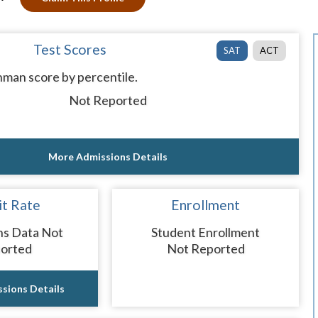
Test Scores
SAT
ACT
man score by percentile.
Not Reported
More Admissions Details
t Rate
Enrollment
ns Data Not
Student Enrollment
orted
Not Reported
sions Details