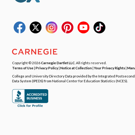
Copyright © 2026
Carnegie Dartlet LLC
. All rights reserved.
Terms of Use
|
Privacy Policy
|
Notice at Collection
|
Your Privacy Rights
|
Mana
College and University Directory Data provided by the Integrated Postsecon
Data System (IPEDS) from National Center for Education Statistics (NCES).