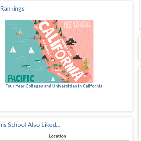
 Rankings
Four-Year Colleges and Universities in California
is School Also Liked…
Location