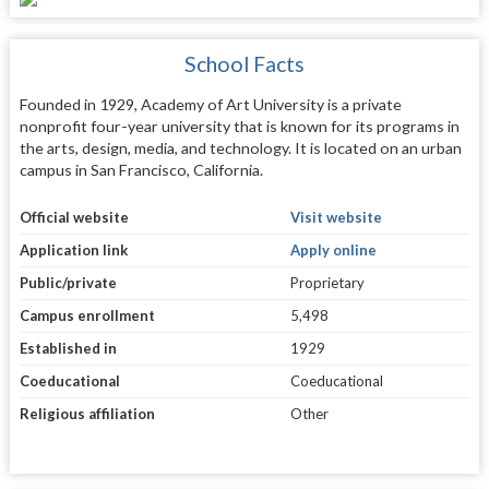
School Facts
Founded in 1929, Academy of Art University is a private
nonprofit four-year university that is known for its programs in
the arts, design, media, and technology. It is located on an urban
campus in San Francisco, California.
Official website
Visit website
Application link
Apply online
Public/private
Proprietary
Campus enrollment
5,498
Established in
1929
Coeducational
Coeducational
Religious affiliation
Other