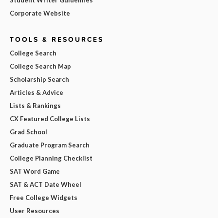
Corporate Website
TOOLS & RESOURCES
College Search
College Search Map
Scholarship Search
Articles & Advice
Lists & Rankings
CX Featured College Lists
Grad School
Graduate Program Search
College Planning Checklist
SAT Word Game
SAT & ACT Date Wheel
Free College Widgets
User Resources