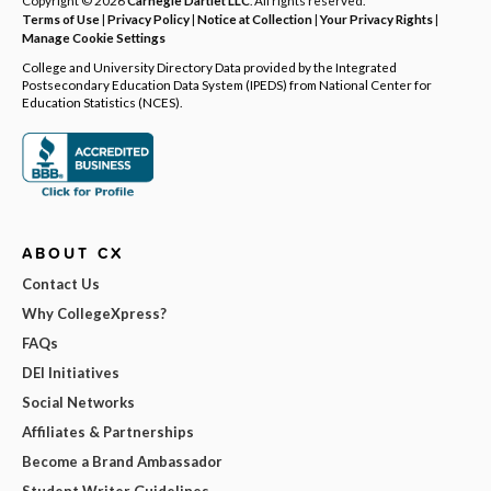
Terms of Use
|
Privacy Policy
|
Notice at Collection
|
Your Privacy Rights
|
Manage Cookie Settings
College and University Directory Data provided by the Integrated
Postsecondary Education Data System (IPEDS) from National Center for
Education Statistics (NCES).
ABOUT CX
Contact Us
Why CollegeXpress?
FAQs
DEI Initiatives
Social Networks
Affiliates & Partnerships
Become a Brand Ambassador
Student Writer Guidelines