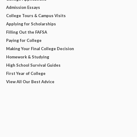
Admission Essays
College Tours & Campus Visits
Applying for Scholarships
Filling Out the FAFSA
Paying for College
Making Your Final College Decision
Homework & Studying
High School Survival Guides
First Year of College
View All Our Best Advice