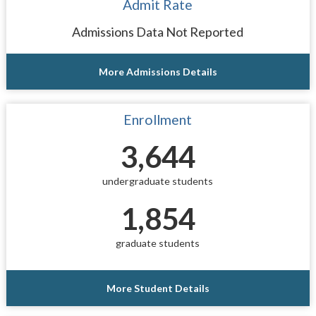
Admit Rate
Admissions Data Not Reported
More Admissions Details
Enrollment
3,644
undergraduate students
1,854
graduate students
More Student Details