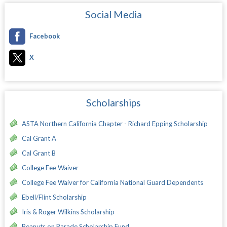
Social Media
Facebook
X
Scholarships
ASTA Northern California Chapter - Richard Epping Scholarship
Cal Grant A
Cal Grant B
College Fee Waiver
College Fee Waiver for California National Guard Dependents
Ebell/Flint Scholarship
Iris & Roger Wilkins Scholarship
Peanuts on Parade Scholarship Fund