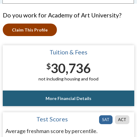
Do you work for Academy of Art University?
Claim This Profile
Tuition & Fees
30,736
$
not including housing and food
More Financial Details
Test Scores
SAT
ACT
Average freshman score by percentile.