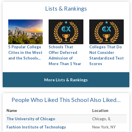
Lists & Rankings
5 Popular College
Schools That
Colleges That Do
Cities in the West
Offer Deferred
Not Consider
and the Schools...
Admission of
Standardized Test
More Than 1 Year
Scores
More Lists & Rankings
People Who Liked This School Also Liked…
Name
Location
The University of Chicago
Chicago, IL
Fashion Institute of Technology
New York, NY