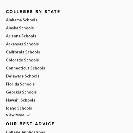
COLLEGES BY STATE
Alabama Schools
Alaska Schools
Arizona Schools
Arkansas Schools
California Schools
Colorado Schools
Connecticut Schools
Delaware Schools
Florida Schools
Georgia Schools
Hawai'i Schools
Idaho Schools
View More
OUR BEST ADVICE
College Applications