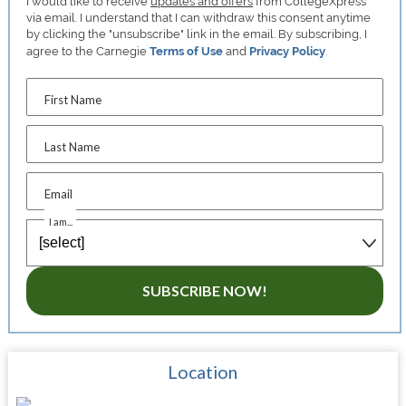
I would like to receive
updates and offers
from CollegeXpress
via email. I understand that I can withdraw this consent anytime
by clicking the "unsubscribe" link in the email. By subscribing, I
agree to the Carnegie
Terms of Use
and
Privacy Policy
.
First Name
Last Name
Email
I am...
SUBSCRIBE NOW!
Location