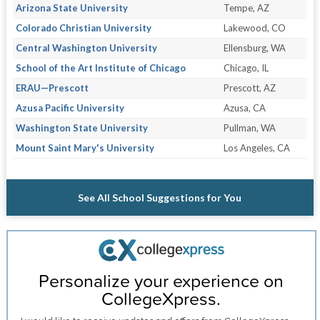
Arizona State University
Tempe, AZ
Colorado Christian University
Lakewood, CO
Central Washington University
Ellensburg, WA
School of the Art Institute of Chicago
Chicago, IL
ERAU—Prescott
Prescott, AZ
Azusa Pacific University
Azusa, CA
Washington State University
Pullman, WA
Mount Saint Mary's University
Los Angeles, CA
See All School Suggestions for You
Personalize your experience on
CollegeXpress.