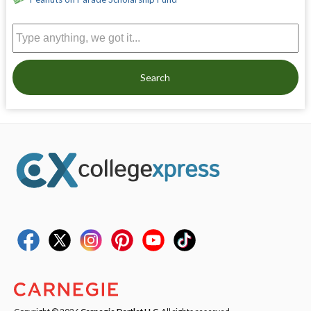
Search
Copyright © 2026
Carnegie Dartlet LLC
. All rights reserved.