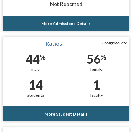
Not Reported
More Admissions Details
Ratios
undergraduate
44
56
%
%
male
female
14
1
students
faculty
More Student Details