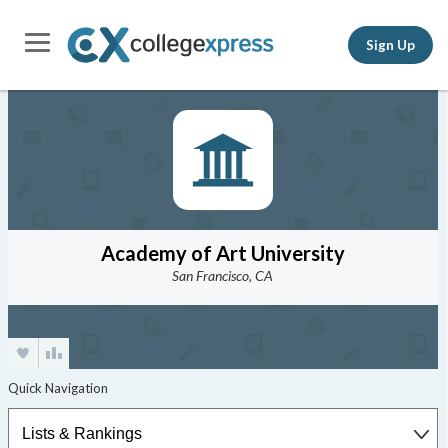
Sign Up
Academy of Art University
San Francisco, CA