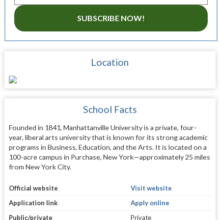
SUBSCRIBE NOW!
Location
School Facts
Founded in 1841, Manhattanville University is a private, four-
year, liberal arts university that is known for its strong academic
programs in Business, Education, and the Arts. It is located on a
100-acre campus in Purchase, New York—approximately 25 miles
from New York City.
Official website
Visit website
Application link
Apply online
Public/private
Private