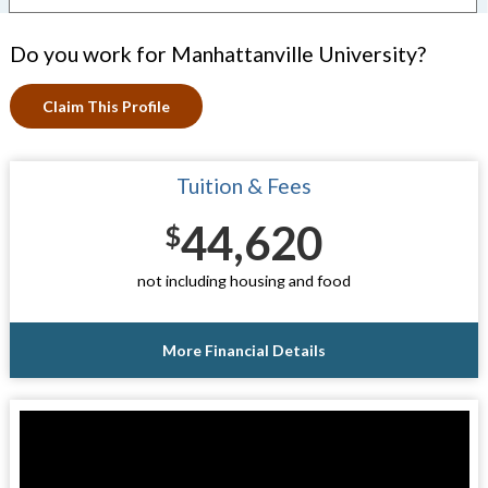
Do you work for Manhattanville University?
Claim This Profile
Tuition & Fees
44,620
$
not including housing and food
More Financial Details