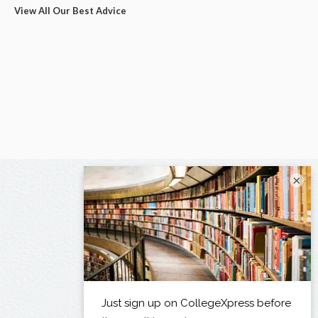
View All Our Best Advice
×