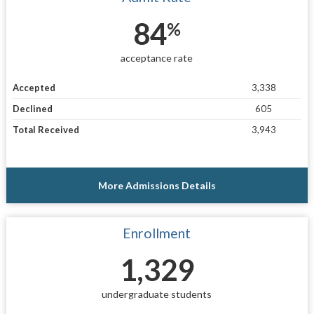
84
%
acceptance rate
Accepted
3,338
Declined
605
Total Received
3,943
More Admissions Details
Enrollment
1,329
undergraduate students