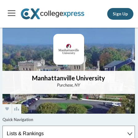
Sign Up
Manhattanville University
Purchase, NY