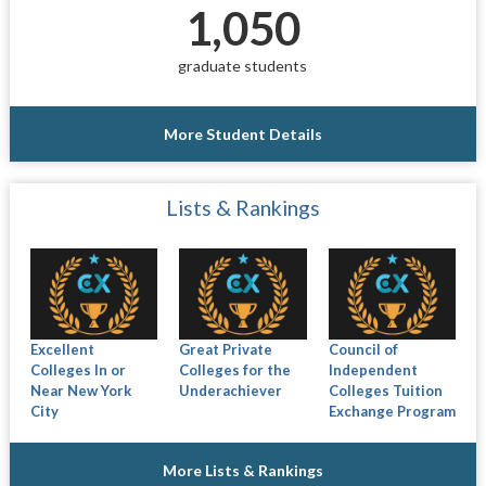
1,050
graduate students
More Student Details
Lists & Rankings
Excellent
Great Private
Council of
Colleges In or
Colleges for the
Independent
Near New York
Underachiever
Colleges Tuition
City
Exchange Program
More Lists & Rankings