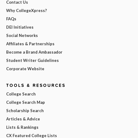
Contact Us
Why CollegeXpress?
FAQs
DEI Initiatives
Social Networks
Affiliates & Partnerships
Become a Brand Ambassador
Student Writer Guidelines
Corporate Website
TOOLS & RESOURCES
College Search
College Search Map
Scholarship Search
Articles & Advice
Lists & Rankings
CX Featured College Lists