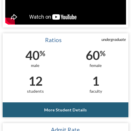
Ratios
undergraduate
40
60
%
%
male
female
12
1
students
faculty
More Student Details
Admit Rate