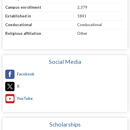
Campus enrollment
2,379
Established in
1841
Coeducational
Coeducational
Religious affiliation
Other
Social Media
Facebook
X
YouTube
Scholarships