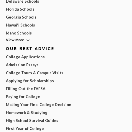
Delaware Schools
Florida Schools
Georgia Schools
Hawai'i Schools
Idaho Schools
View More
OUR BEST ADVICE
College Applications
Admission Essays
College Tours & Campus Visits
Applying for Scholarships
Filling Out the FAFSA
Paying for College
Making Your Final College Decision
Homework & Studying
High School Survival Guides
First Year of College