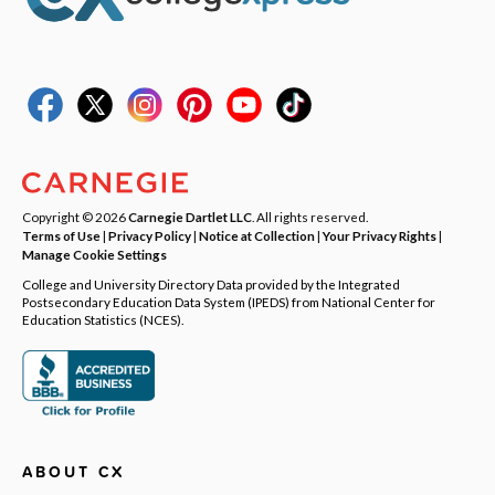
Copyright © 2026
Carnegie Dartlet LLC
. All rights reserved.
Terms of Use
|
Privacy Policy
|
Notice at Collection
|
Your Privacy Rights
|
Manage Cookie Settings
College and University Directory Data provided by the Integrated
Postsecondary Education Data System (IPEDS) from National Center for
Education Statistics (NCES).
ABOUT CX