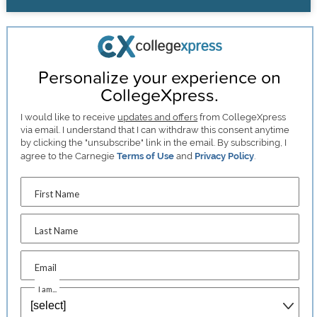
Personalize your experience on
CollegeXpress.
I would like to receive
updates and offers
from CollegeXpress
via email. I understand that I can withdraw this consent anytime
by clicking the "unsubscribe" link in the email. By subscribing, I
agree to the Carnegie
Terms of Use
and
Privacy Policy
.
First Name
Last Name
Email
I am...