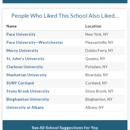
People Who Liked This School Also Liked…
Name
Location
Pace University
New York, NY
Pace University—Westchester
Pleasantville, NY
Mercy University
Dobbs Ferry, NY
St. John's University
Queens, NY
Clarkson University
Potsdam, NY
Manhattan University
Riverdale, NY
SUNY Cortland
Cortland, NY
Stony Brook University
Stony Brook, NY
Binghamton University
Binghamton, NY
University at Albany
Albany, NY
See All School Suggestions for You