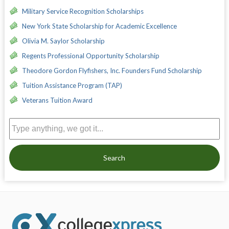
Military Service Recognition Scholarships
New York State Scholarship for Academic Excellence
Olivia M. Saylor Scholarship
Regents Professional Opportunity Scholarship
Theodore Gordon Flyfishers, Inc. Founders Fund Scholarship
Tuition Assistance Program (TAP)
Veterans Tuition Award
Search