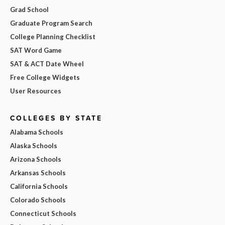
Grad School
Graduate Program Search
College Planning Checklist
SAT Word Game
SAT & ACT Date Wheel
Free College Widgets
User Resources
COLLEGES BY STATE
Alabama Schools
Alaska Schools
Arizona Schools
Arkansas Schools
California Schools
Colorado Schools
Connecticut Schools