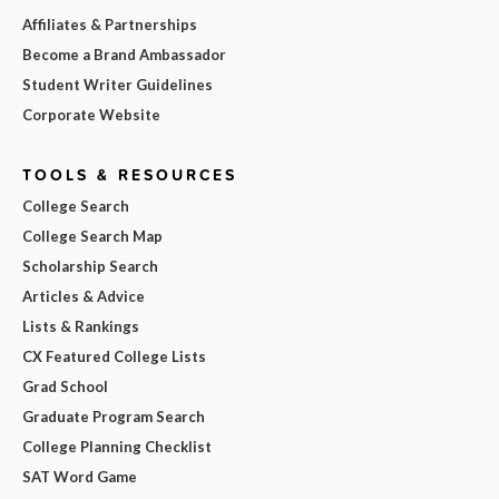
Affiliates & Partnerships
Become a Brand Ambassador
Student Writer Guidelines
Corporate Website
TOOLS & RESOURCES
College Search
College Search Map
Scholarship Search
Articles & Advice
Lists & Rankings
CX Featured College Lists
Grad School
Graduate Program Search
College Planning Checklist
SAT Word Game