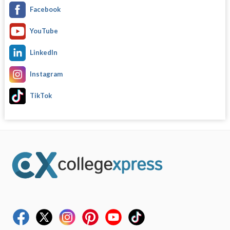
Facebook
YouTube
LinkedIn
Instagram
TikTok