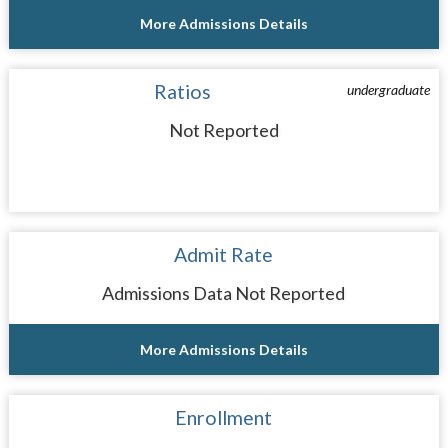
More Admissions Details
Ratios
undergraduate
Not Reported
Admit Rate
Admissions Data Not Reported
More Admissions Details
Enrollment