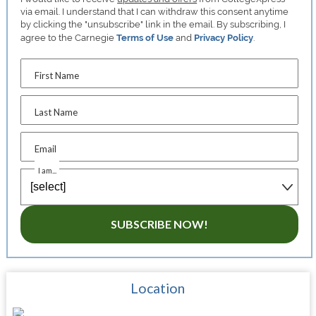
via email. I understand that I can withdraw this consent anytime
by clicking the "unsubscribe" link in the email. By subscribing, I
agree to the Carnegie
Terms of Use
and
Privacy Policy
.
First Name
Last Name
Email
I am...
SUBSCRIBE NOW!
Location