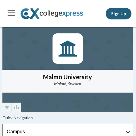
Sign Up
Malmö University
Malmö, Sweden