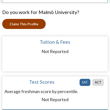
Do you work for Malmö University?
Claim This Profile
Tuition & Fees
Not Reported
Test Scores
SAT
ACT
Average freshman score by percentile.
Not Reported