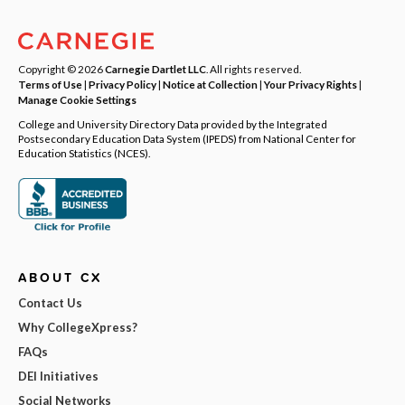
Copyright © 2026
Carnegie Dartlet LLC
. All rights reserved.
Terms of Use
|
Privacy Policy
|
Notice at Collection
|
Your Privacy Rights
|
Manage Cookie Settings
College and University Directory Data provided by the Integrated
Postsecondary Education Data System (IPEDS) from National Center for
Education Statistics (NCES).
ABOUT CX
Contact Us
Why CollegeXpress?
FAQs
DEI Initiatives
Social Networks