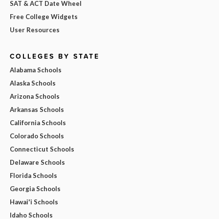
SAT & ACT Date Wheel
Free College Widgets
User Resources
COLLEGES BY STATE
Alabama Schools
Alaska Schools
Arizona Schools
Arkansas Schools
California Schools
Colorado Schools
Connecticut Schools
Delaware Schools
Florida Schools
Georgia Schools
Hawai'i Schools
Idaho Schools