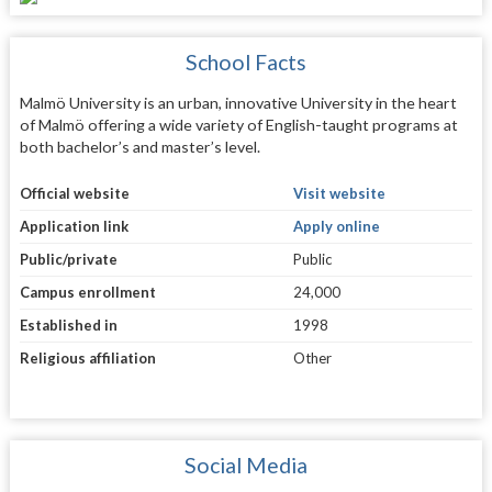
School Facts
Malmö University is an urban, innovative University in the heart
of Malmö offering a wide variety of English-taught programs at
both bachelor’s and master’s level.
Official website
Visit website
Application link
Apply online
Public/private
Public
Campus enrollment
24,000
Established in
1998
Religious affiliation
Other
Social Media