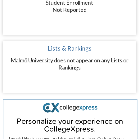
Student Enrollment
Not Reported
Lists & Rankings
Malmö University does not appear on any Lists or
Rankings
Personalize your experience on
CollegeXpress.
I would like to receive
updates and offers
from CollegeXpress