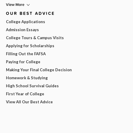
View More
OUR BEST ADVICE
College Applications
Admission Essays
College Tours & Campus Visits
Applying for Scholarships
Filling Out the FAFSA
Paying for College
Making Your Final College Decision
Homework & Studying
High School Survival Guides
First Year of College
View All Our Best Advice