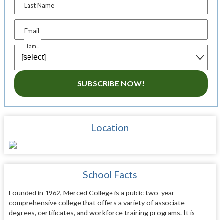
Last Name
Email
I am...
SUBSCRIBE NOW!
Location
School Facts
Founded in 1962, Merced College is a public two-year
comprehensive college that offers a variety of associate
degrees, certificates, and workforce training programs. It is