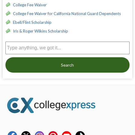
College Fee Waiver
College Fee Waiver for California National Guard Dependents
Ebell/Flint Scholarship
Iris & Roger Wilkins Scholarship
Search