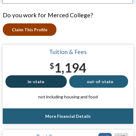
Do you work for Merced College?
Claim This Profile
Tuition & Fees
1,194
$
in-state
out-of-state
not including housing and food
More Financial Details