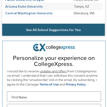
Arizona State University
Tempe, AZ
Central Washington University
Ellensburg, WA
See All School Suggestions for You
Personalize your experience on
CollegeXpress.
I would like to receive
updates and offers
from CollegeXpress
via email. I understand that I can withdraw this consent anytime
by clicking the "unsubscribe" link in the email. By subscribing, I
agree to the Carnegie
Terms of Use
and
Privacy Policy
.
First Name