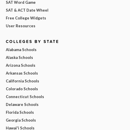
SAT Word Game
SAT & ACT Date Wheel
Free College Widgets
User Resources
COLLEGES BY STATE
Alabama Schools
Alaska Schools
Arizona Schools
Arkansas Schools
California Schools
Colorado Schools
Connecticut Schools
Delaware Schools
Florida Schools
Georgia Schools
Hawai'i Schools