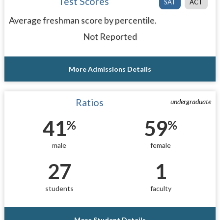
Test Scores
SAT
ACT
Average freshman score by percentile.
Not Reported
More Admissions Details
Ratios
undergraduate
41
59
%
%
male
female
27
1
students
faculty
More Student Details