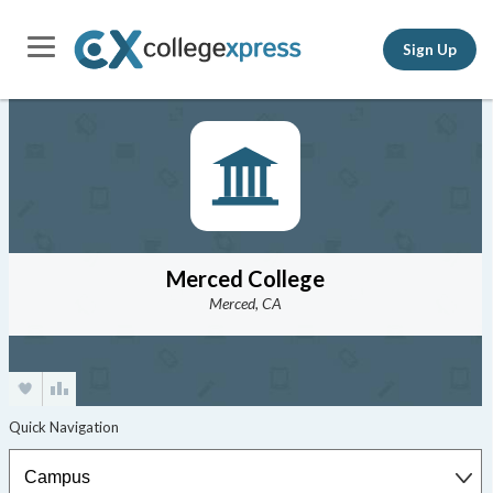
Sign Up
Merced College
Merced, CA