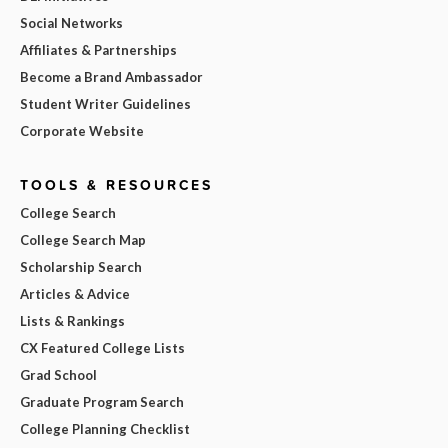
Social Networks
Affiliates & Partnerships
Become a Brand Ambassador
Student Writer Guidelines
Corporate Website
TOOLS & RESOURCES
College Search
College Search Map
Scholarship Search
Articles & Advice
Lists & Rankings
CX Featured College Lists
Grad School
Graduate Program Search
College Planning Checklist