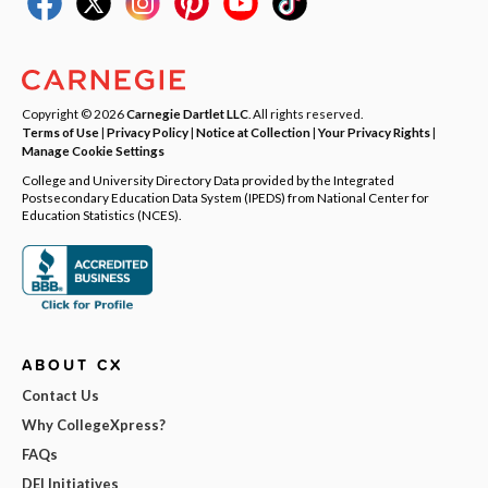
Copyright © 2026
Carnegie Dartlet LLC
. All rights reserved.
Terms of Use
|
Privacy Policy
|
Notice at Collection
|
Your Privacy Rights
|
Manage Cookie Settings
College and University Directory Data provided by the Integrated
Postsecondary Education Data System (IPEDS) from National Center for
Education Statistics (NCES).
ABOUT CX
Contact Us
Why CollegeXpress?
FAQs
DEI Initiatives