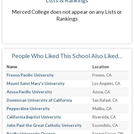
Lists & Rankings
Merced College does not appear on any Lists or
Rankings
People Who Liked This School Also Liked…
Name
Location
Fresno Pacific University
Fresno, CA
Mount Saint Mary's University
Los Angeles, CA
Azusa Pacific University
Azusa, CA
Dominican University of California
San Rafael, CA
Pepperdine University
Malibu, CA
California Baptist University
Riverside, CA
John Paul the Great Catholic University
Escondido, CA
Pacific University Oregon
Forest Grove, OR