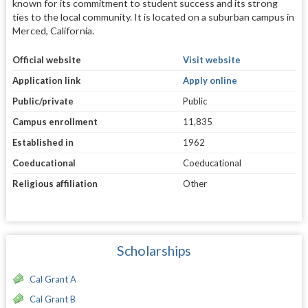
known for its commitment to student success and its strong
ties to the local community. It is located on a suburban campus in
Merced, California.
Official website
Visit website
Application link
Apply online
Public/private
Public
Campus enrollment
11,835
Established in
1962
Coeducational
Coeducational
Religious affiliation
Other
Scholarships
Cal Grant A
Cal Grant B