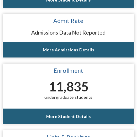
Admit Rate
Admissions Data Not Reported
More Admissions Details
Enrollment
11,835
undergraduate students
More Student Details