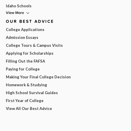
Idaho Schools
View More
OUR BEST ADVICE
College Applications
Admission Essays
College Tours & Campus Visits
Applying for Scholarships
Filling Out the FAFSA
Paying for College
Making Your Final College Decision
Homework & Studying
High School Survival Guides
First Year of College
View All Our Best Advice