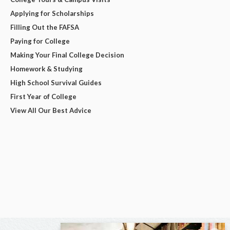
Applying for Scholarships
Filling Out the FAFSA
Paying for College
Making Your Final College Decision
Homework & Studying
High School Survival Guides
First Year of College
View All Our Best Advice