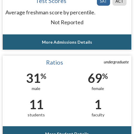
Test Scores
SAT
ACT
Average freshman score by percentile.
Not Reported
More Admissions Details
Ratios
undergraduate
31
69
%
%
male
female
11
1
students
faculty
More Student Details