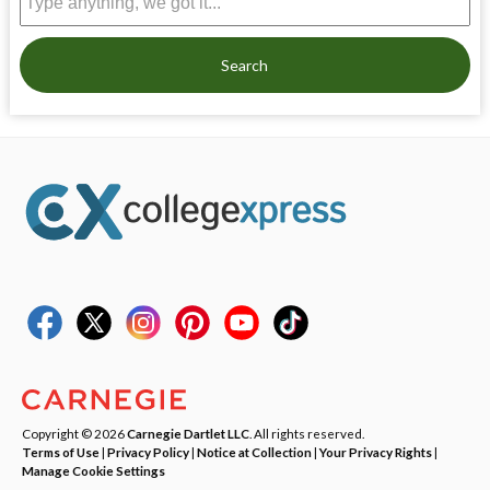
Search
Copyright © 2026
Carnegie Dartlet LLC
. All rights reserved.
Terms of Use
|
Privacy Policy
|
Notice at Collection
|
Your Privacy Rights
|
Manage Cookie Settings