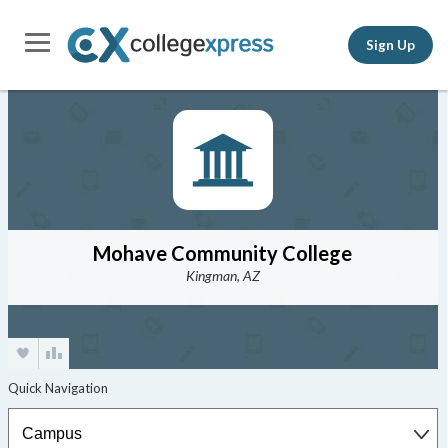
Sign Up
Mohave Community College
Kingman, AZ