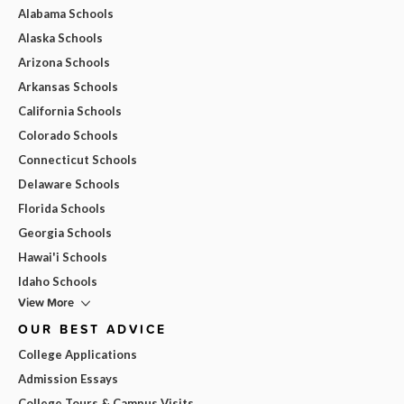
Alabama Schools
Alaska Schools
Arizona Schools
Arkansas Schools
California Schools
Colorado Schools
Connecticut Schools
Delaware Schools
Florida Schools
Georgia Schools
Hawai'i Schools
Idaho Schools
View More
OUR BEST ADVICE
College Applications
Admission Essays
College Tours & Campus Visits