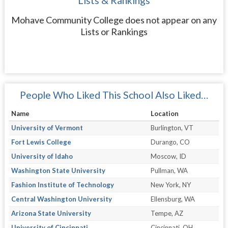
Lists & Rankings
Mohave Community College does not appear on any
Lists or Rankings
People Who Liked This School Also Liked…
Name
Location
University of Vermont
Burlington, VT
Fort Lewis College
Durango, CO
University of Idaho
Moscow, ID
Washington State University
Pullman, WA
Fashion Institute of Technology
New York, NY
Central Washington University
Ellensburg, WA
Arizona State University
Tempe, AZ
University of Cincinnati
Cincinnati, OH