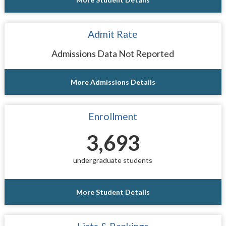
Admit Rate
Admissions Data Not Reported
More Admissions Details
Enrollment
3,693
undergraduate students
More Student Details