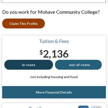
Do you work for Mohave Community College?
Claim This Profile
Tuition & Fees
2,136
$
in-state
out-of-state
not including housing and food
More Financial Details