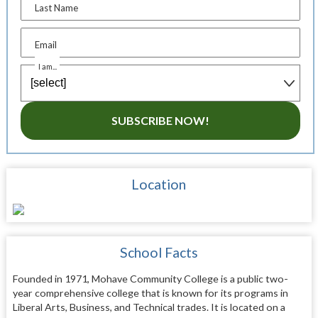
Last Name
Email
I am...
SUBSCRIBE NOW!
Location
School Facts
Founded in 1971, Mohave Community College is a public two-
year comprehensive college that is known for its programs in
Liberal Arts, Business, and Technical trades. It is located on a