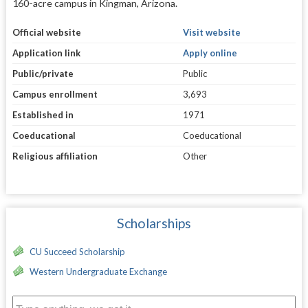
160-acre campus in Kingman, Arizona.
Official website
Visit website
Application link
Apply online
Public/private
Public
Campus enrollment
3,693
Established in
1971
Coeducational
Coeducational
Religious affiliation
Other
Scholarships
CU Succeed Scholarship
Western Undergraduate Exchange