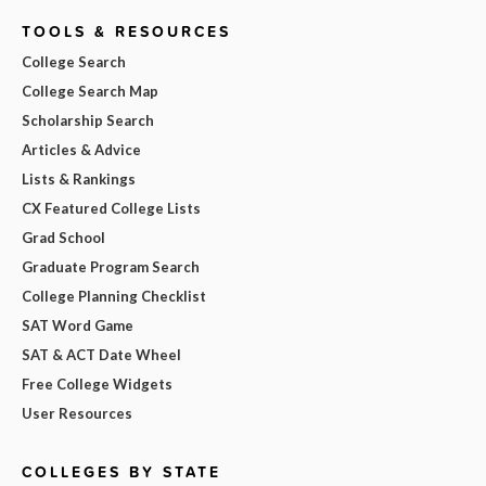
TOOLS & RESOURCES
College Search
College Search Map
Scholarship Search
Articles & Advice
Lists & Rankings
CX Featured College Lists
Grad School
Graduate Program Search
College Planning Checklist
SAT Word Game
SAT & ACT Date Wheel
Free College Widgets
User Resources
COLLEGES BY STATE