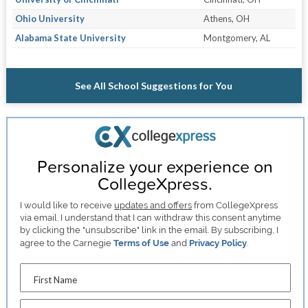
Ohio University
Athens, OH
Alabama State University
Montgomery, AL
See All School Suggestions for You
Personalize your experience on
CollegeXpress.
I would like to receive
updates and offers
from CollegeXpress
via email. I understand that I can withdraw this consent anytime
by clicking the "unsubscribe" link in the email. By subscribing, I
agree to the Carnegie
Terms of Use
and
Privacy Policy
.
First Name