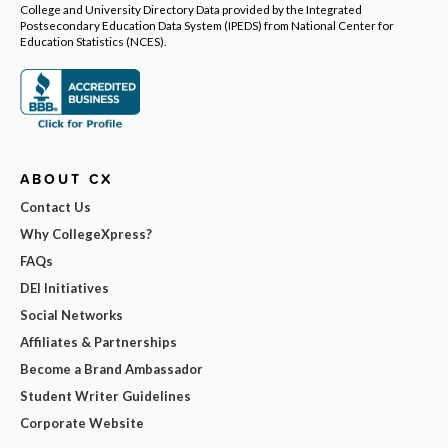
College and University Directory Data provided by the Integrated
Postsecondary Education Data System (IPEDS) from National Center for
Education Statistics (NCES).
ABOUT CX
Contact Us
Why CollegeXpress?
FAQs
DEI Initiatives
Social Networks
Affiliates & Partnerships
Become a Brand Ambassador
Student Writer Guidelines
Corporate Website