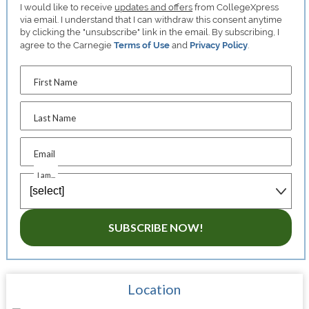
I would like to receive
updates and offers
from CollegeXpress
via email. I understand that I can withdraw this consent anytime
by clicking the "unsubscribe" link in the email. By subscribing, I
agree to the Carnegie
Terms of Use
and
Privacy Policy
.
First Name
Last Name
Email
I am...
SUBSCRIBE NOW!
Location