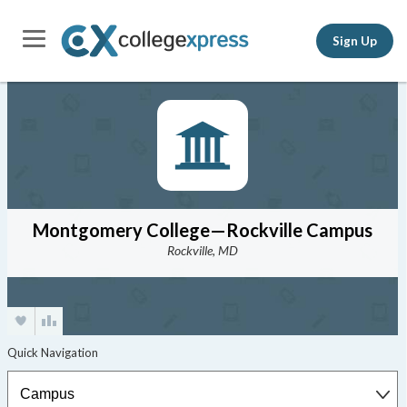
Sign Up
Montgomery College—Rockville Campus
Rockville, MD