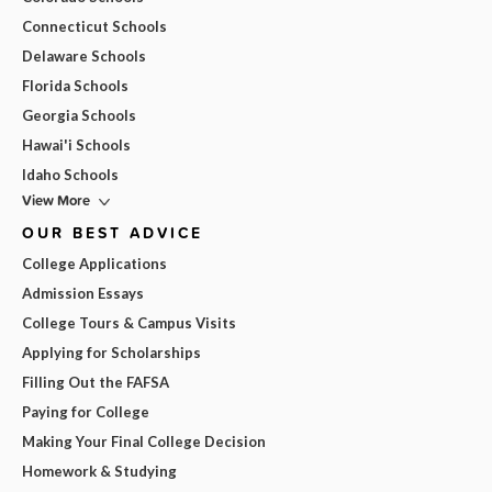
Connecticut Schools
Delaware Schools
Florida Schools
Georgia Schools
Hawai'i Schools
Idaho Schools
View More
OUR BEST ADVICE
College Applications
Admission Essays
College Tours & Campus Visits
Applying for Scholarships
Filling Out the FAFSA
Paying for College
Making Your Final College Decision
Homework & Studying