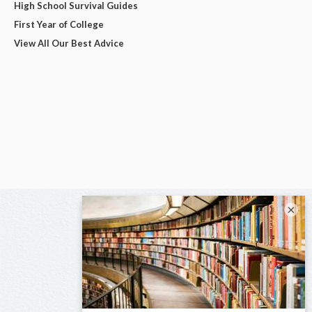
High School Survival Guides
First Year of College
View All Our Best Advice
×