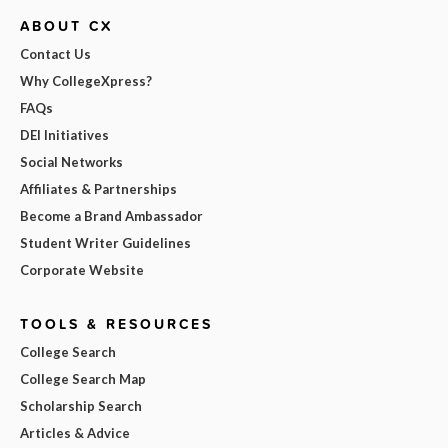
ABOUT CX
Contact Us
Why CollegeXpress?
FAQs
DEI Initiatives
Social Networks
Affiliates & Partnerships
Become a Brand Ambassador
Student Writer Guidelines
Corporate Website
TOOLS & RESOURCES
College Search
College Search Map
Scholarship Search
Articles & Advice