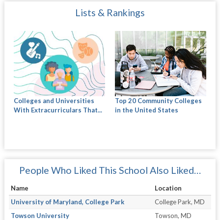
Lists & Rankings
Colleges and Universities
Top 20 Community Colleges
With Extracurriculars That...
in the United States
People Who Liked This School Also Liked…
Name
Location
University of Maryland, College Park
College Park, MD
Towson University
Towson, MD