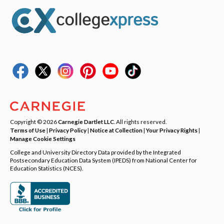
Copyright © 2026
Carnegie Dartlet LLC
. All rights reserved.
Terms of Use
|
Privacy Policy
|
Notice at Collection
|
Your Privacy Rights
|
Manage Cookie Settings
College and University Directory Data provided by the Integrated
Postsecondary Education Data System (IPEDS) from National Center for
Education Statistics (NCES).