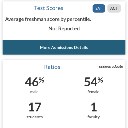
Test Scores
SAT
ACT
Average freshman score by percentile.
Not Reported
More Admissions Details
Ratios
undergraduate
46
54
%
%
male
female
17
1
students
faculty