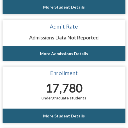
More Student Details
Admit Rate
Admissions Data Not Reported
More Admissions Details
Enrollment
17,780
undergraduate students
More Student Details