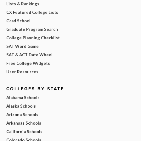
Lists & Rankings
CX Featured College Lists
Grad School
Graduate Program Search
College Planning Checklist
SAT Word Game
SAT & ACT Date Wheel
Free College Widgets
User Resources
COLLEGES BY STATE
Alabama Schools
Alaska Schools
Arizona Schools
Arkansas Schools
California Schools
Colorado Schools