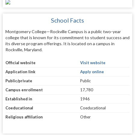
School Facts
Montgomery College—Rockville Campus is a public two-year
college that is known for its commitment to student success and
its diverse program offerings. It is located on a campus in
Rockville, Maryland.
Official website
Visit website
Application link
Apply online
Public/private
Public
Campus enrollment
17,780
Established in
1946
Coeducational
Coeducational
Religious affiliation
Other