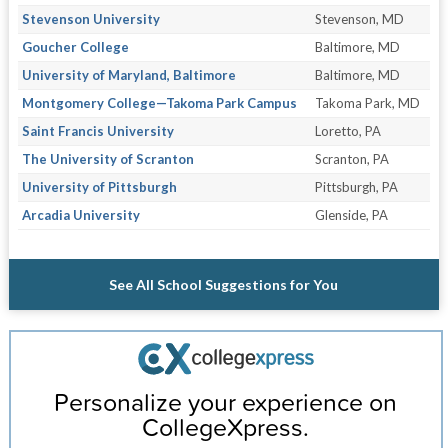
Stevenson University
Stevenson, MD
Goucher College
Baltimore, MD
University of Maryland, Baltimore
Baltimore, MD
Montgomery College—Takoma Park Campus
Takoma Park, MD
Saint Francis University
Loretto, PA
The University of Scranton
Scranton, PA
University of Pittsburgh
Pittsburgh, PA
Arcadia University
Glenside, PA
See All School Suggestions for You
Personalize your experience on
CollegeXpress.