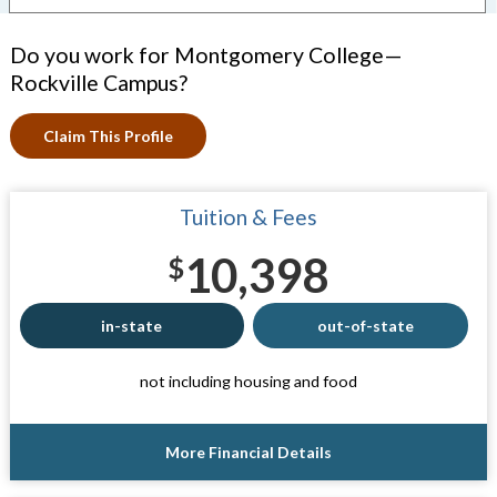
Do you work for Montgomery College—
Rockville Campus?
Claim This Profile
Tuition & Fees
10,398
$
in-state
out-of-state
not including housing and food
More Financial Details