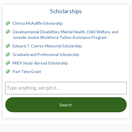
Scholarships
Christa McAuliffe Scholarship
Developmental Disabilities, Mental Health, Child Welfare, and
Juvenile Justice Workforce Tuition Assistance Program
Edward T. Conroy Memorial Scholarship
Graduate and Professional Scholarship
MIEA Study Abroad Scholarship
Part-Time Grant
Search