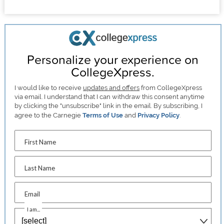
Personalize your experience on
CollegeXpress.
I would like to receive
updates and offers
from CollegeXpress
via email. I understand that I can withdraw this consent anytime
by clicking the "unsubscribe" link in the email. By subscribing, I
agree to the Carnegie
Terms of Use
and
Privacy Policy
.
First Name
Last Name
Email
I am...