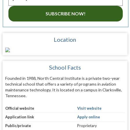
SUBSCRIBE NOW!
Location
School Facts
Founded in 1988, North Central Institute is a private two-year
technical school that offers a variety of programs in aviation
maintenance technology. It is located on a campus in Clarksville,
Tennessee.
Official website
Visit website
Application link
Apply online
Public/private
Proprietary