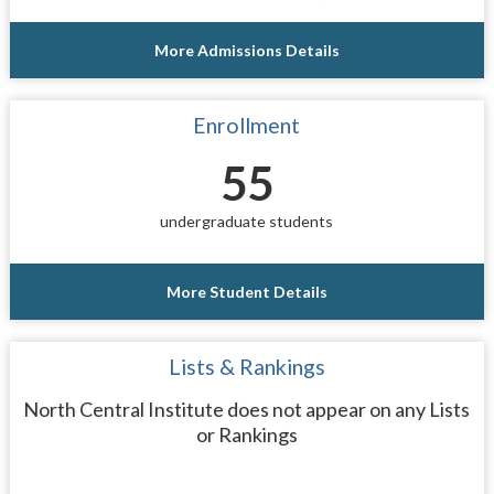
More Admissions Details
Enrollment
55
undergraduate students
More Student Details
Lists & Rankings
North Central Institute does not appear on any Lists
or Rankings