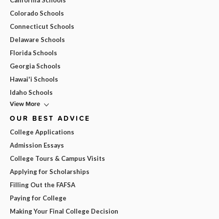
California Schools
Colorado Schools
Connecticut Schools
Delaware Schools
Florida Schools
Georgia Schools
Hawai'i Schools
Idaho Schools
View More
OUR BEST ADVICE
College Applications
Admission Essays
College Tours & Campus Visits
Applying for Scholarships
Filling Out the FAFSA
Paying for College
Making Your Final College Decision