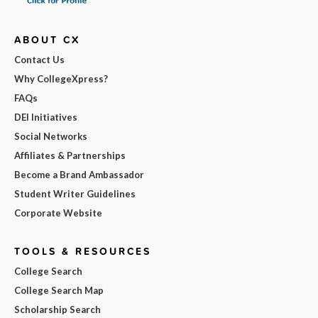
ABOUT CX
Contact Us
Why CollegeXpress?
FAQs
DEI Initiatives
Social Networks
Affiliates & Partnerships
Become a Brand Ambassador
Student Writer Guidelines
Corporate Website
TOOLS & RESOURCES
College Search
College Search Map
Scholarship Search