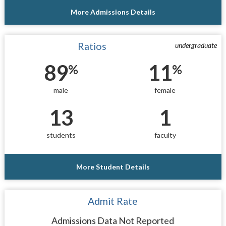
More Admissions Details
Ratios
undergraduate
89
11
%
%
male
female
13
1
students
faculty
More Student Details
Admit Rate
Admissions Data Not Reported