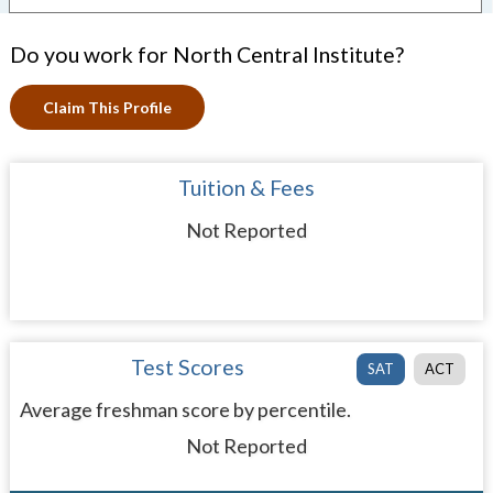
Do you work for North Central Institute?
Claim This Profile
Tuition & Fees
Not Reported
Test Scores
SAT
ACT
Average freshman score by percentile.
Not Reported