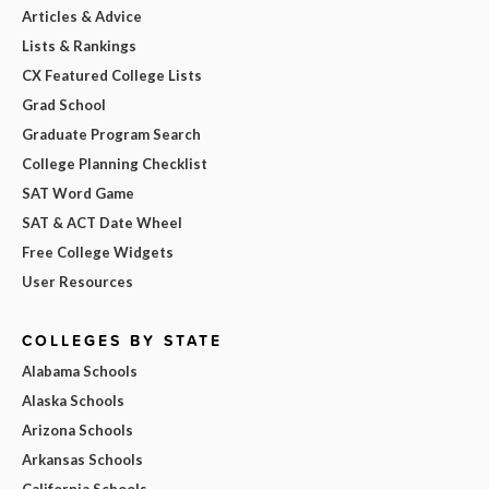
Articles & Advice
Lists & Rankings
CX Featured College Lists
Grad School
Graduate Program Search
College Planning Checklist
SAT Word Game
SAT & ACT Date Wheel
Free College Widgets
User Resources
COLLEGES BY STATE
Alabama Schools
Alaska Schools
Arizona Schools
Arkansas Schools