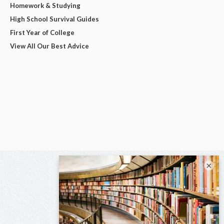
Homework & Studying
High School Survival Guides
First Year of College
View All Our Best Advice
×