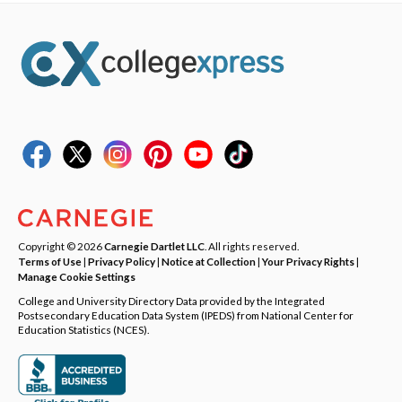
Copyright © 2026
Carnegie Dartlet LLC
. All rights reserved.
Terms of Use
|
Privacy Policy
|
Notice at Collection
|
Your Privacy Rights
|
Manage Cookie Settings
College and University Directory Data provided by the Integrated
Postsecondary Education Data System (IPEDS) from National Center for
Education Statistics (NCES).