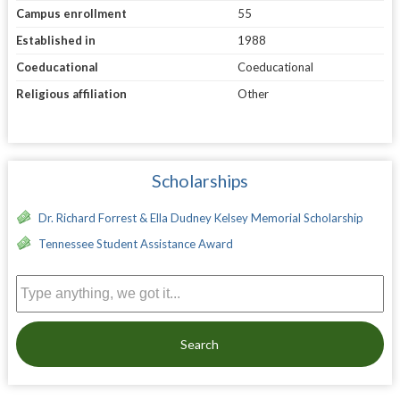
Campus enrollment
55
Established in
1988
Coeducational
Coeducational
Religious affiliation
Other
Scholarships
Dr. Richard Forrest & Ella Dudney Kelsey Memorial Scholarship
Tennessee Student Assistance Award
Search