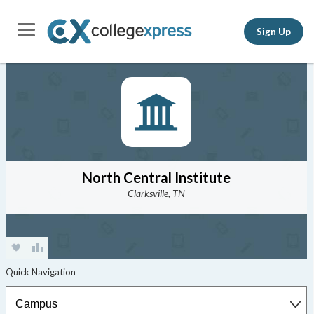
Sign Up
North Central Institute
Clarksville, TN