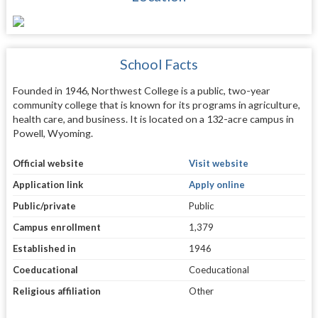
School Facts
Founded in 1946, Northwest College is a public, two-year
community college that is known for its programs in agriculture,
health care, and business. It is located on a 132-acre campus in
Powell, Wyoming.
Official website
Visit website
Application link
Apply online
Public/private
Public
Campus enrollment
1,379
Established in
1946
Coeducational
Coeducational
Religious affiliation
Other