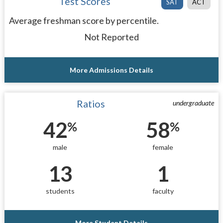
Test Scores
SAT
ACT
Average freshman score by percentile.
Not Reported
More Admissions Details
Ratios
undergraduate
42
58
%
%
male
female
13
1
students
faculty
More Student Details