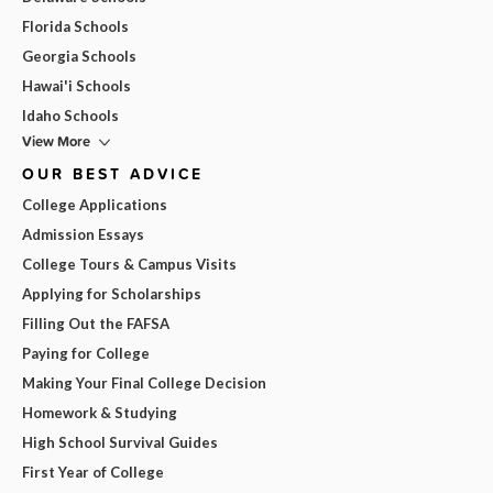
Florida Schools
Georgia Schools
Hawai'i Schools
Idaho Schools
View More
OUR BEST ADVICE
College Applications
Admission Essays
College Tours & Campus Visits
Applying for Scholarships
Filling Out the FAFSA
Paying for College
Making Your Final College Decision
Homework & Studying
High School Survival Guides
First Year of College