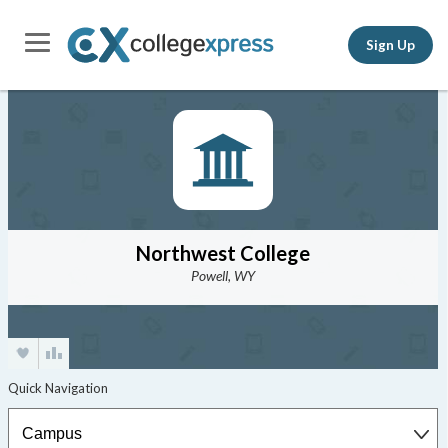
Sign Up
Northwest College
Powell, WY