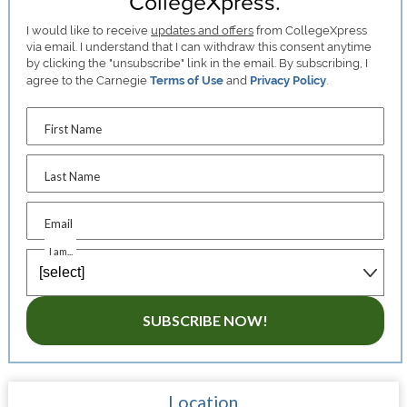
CollegeXpress.
I would like to receive
updates and offers
from CollegeXpress
via email. I understand that I can withdraw this consent anytime
by clicking the "unsubscribe" link in the email. By subscribing, I
agree to the Carnegie
Terms of Use
and
Privacy Policy
.
First Name
Last Name
Email
I am...
SUBSCRIBE NOW!
Location