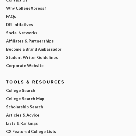
Why CollegeXpress?
FAQs
DEI Initiatives
Social Networks
Affiliates & Partnerships
Become a Brand Ambassador
Student Writer Guidelines
Corporate Website
TOOLS & RESOURCES
College Search
College Search Map
Scholarship Search
Articles & Advice
Lists & Rankings
CX Featured College Lists