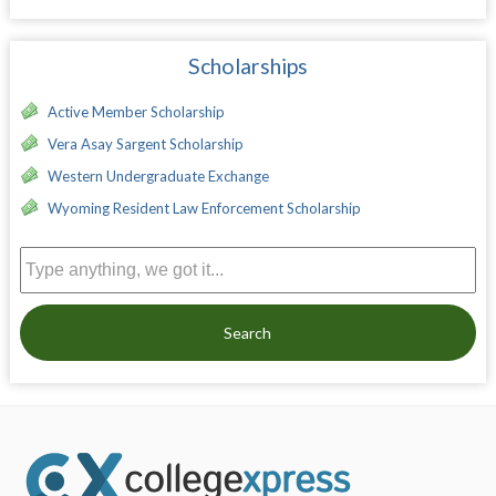
Scholarships
Active Member Scholarship
Vera Asay Sargent Scholarship
Western Undergraduate Exchange
Wyoming Resident Law Enforcement Scholarship
Search