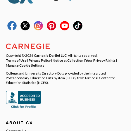
Copyright © 2026
Carnegie Dartlet LLC
. All rights reserved.
Terms of Use
|
Privacy Policy
|
Notice at Collection
|
Your Privacy Rights
|
Manage Cookie Settings
College and University Directory Data provided by the Integrated
Postsecondary Education Data System (IPEDS) from National Center for
Education Statistics (NCES).
ABOUT CX
Contact Us