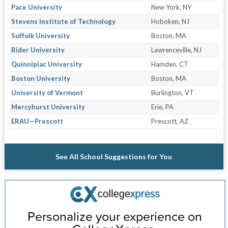
Pace University
New York, NY
Stevens Institute of Technology
Hoboken, NJ
Suffolk University
Boston, MA
Rider University
Lawrenceville, NJ
Quinnipiac University
Hamden, CT
Boston University
Boston, MA
University of Vermont
Burlington, VT
Mercyhurst University
Erie, PA
ERAU—Prescott
Prescott, AZ
See All School Suggestions for You
Personalize your experience on