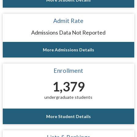
Admit Rate
Admissions Data Not Reported
More Admissions Details
Enrollment
1,379
undergraduate students
More Student Details