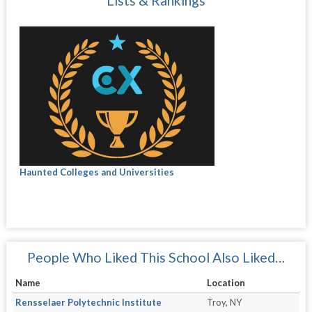
Lists & Rankings
Haunted Colleges and Universities
People Who Liked This School Also Liked…
Name
Location
Rensselaer Polytechnic Institute
Troy, NY