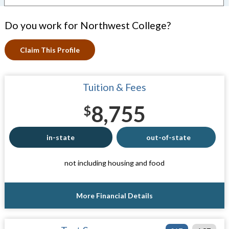
Do you work for Northwest College?
Claim This Profile
Tuition & Fees
8,755
$
in-state
out-of-state
not including housing and food
More Financial Details