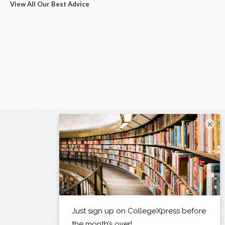
View All Our Best Advice
×