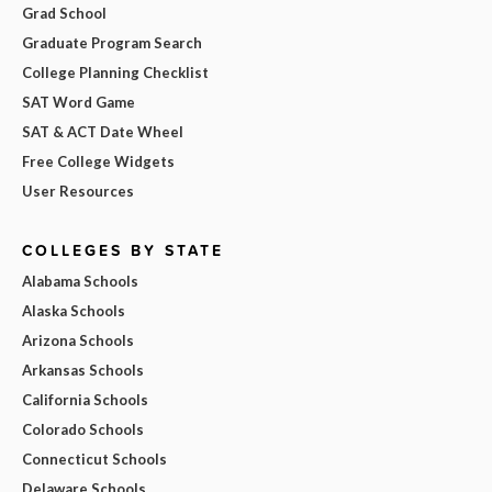
Grad School
Graduate Program Search
College Planning Checklist
SAT Word Game
SAT & ACT Date Wheel
Free College Widgets
User Resources
COLLEGES BY STATE
Alabama Schools
Alaska Schools
Arizona Schools
Arkansas Schools
California Schools
Colorado Schools
Connecticut Schools
Delaware Schools