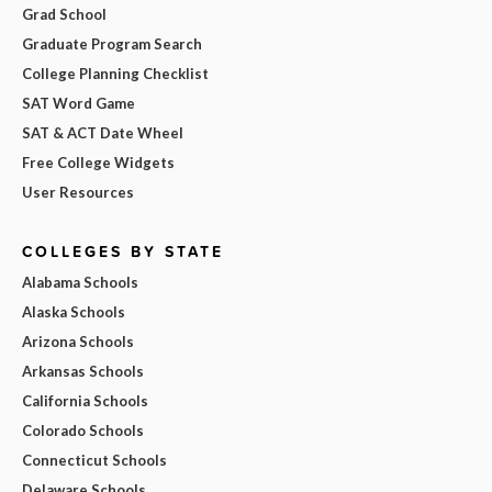
Grad School
Graduate Program Search
College Planning Checklist
SAT Word Game
SAT & ACT Date Wheel
Free College Widgets
User Resources
COLLEGES BY STATE
Alabama Schools
Alaska Schools
Arizona Schools
Arkansas Schools
California Schools
Colorado Schools
Connecticut Schools
Delaware Schools