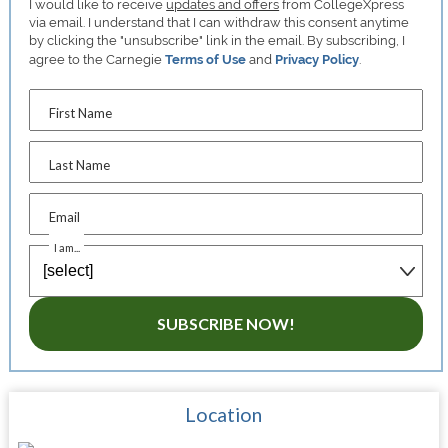
I would like to receive
updates and offers
from CollegeXpress
via email. I understand that I can withdraw this consent anytime
by clicking the "unsubscribe" link in the email. By subscribing, I
agree to the Carnegie
Terms of Use
and
Privacy Policy
.
First Name
Last Name
Email
I am...
SUBSCRIBE NOW!
Location