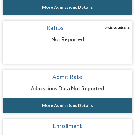
More Admissions Details
Ratios
undergraduate
Not Reported
Admit Rate
Admissions Data Not Reported
More Admissions Details
Enrollment