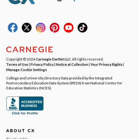
Copyright © 2026
Carnegie Dartlet LLC
. All rights reserved.
Terms of Use
|
Privacy Policy
|
Notice at Collection
|
Your Privacy Rights
|
Manage Cookie Settings
College and University Directory Data provided by the Integrated
Postsecondary Education Data System (IPEDS) from National Center for
Education Statistics (NCES).
ABOUT CX