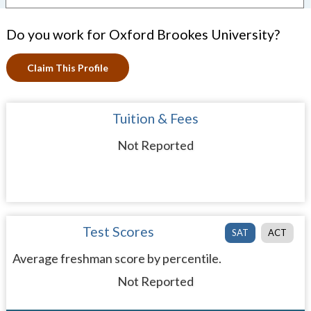
Do you work for Oxford Brookes University?
Claim This Profile
Tuition & Fees
Not Reported
Test Scores
SAT
ACT
Average freshman score by percentile.
Not Reported