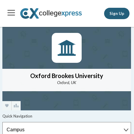
Sign Up
Oxford Brookes University
Oxford, UK