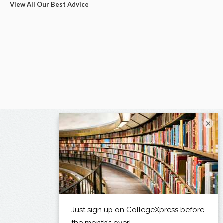
View All Our Best Advice
×