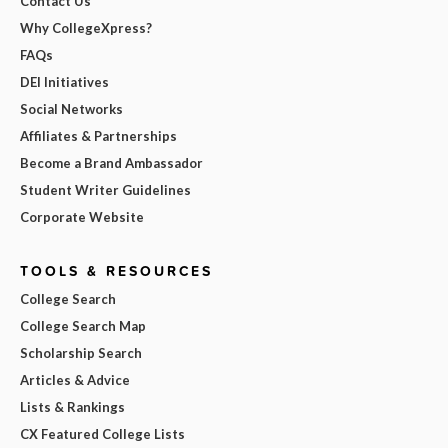
Contact Us
Why CollegeXpress?
FAQs
DEI Initiatives
Social Networks
Affiliates & Partnerships
Become a Brand Ambassador
Student Writer Guidelines
Corporate Website
TOOLS & RESOURCES
College Search
College Search Map
Scholarship Search
Articles & Advice
Lists & Rankings
CX Featured College Lists