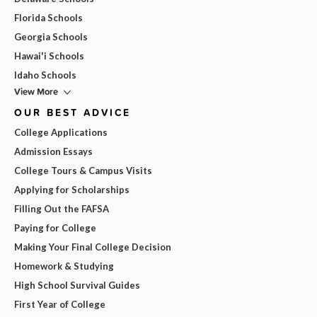
Florida Schools
Georgia Schools
Hawai'i Schools
Idaho Schools
View More
OUR BEST ADVICE
College Applications
Admission Essays
College Tours & Campus Visits
Applying for Scholarships
Filling Out the FAFSA
Paying for College
Making Your Final College Decision
Homework & Studying
High School Survival Guides
First Year of College