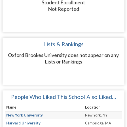
Student Enrollment
Not Reported
Lists & Rankings
Oxford Brookes University does not appear on any
Lists or Rankings
People Who Liked This School Also Liked…
Name
Location
New York University
New York, NY
Harvard University
Cambridge, MA