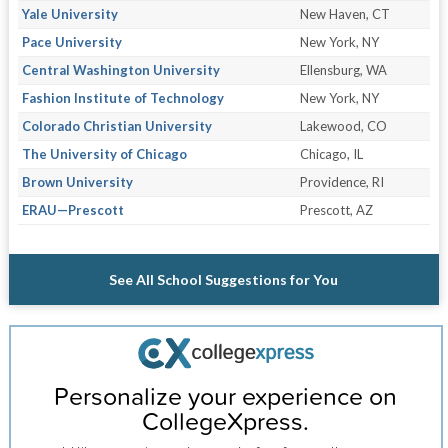
Yale University
New Haven, CT
Pace University
New York, NY
Central Washington University
Ellensburg, WA
Fashion Institute of Technology
New York, NY
Colorado Christian University
Lakewood, CO
The University of Chicago
Chicago, IL
Brown University
Providence, RI
ERAU—Prescott
Prescott, AZ
See All School Suggestions for You
Personalize your experience on
CollegeXpress.