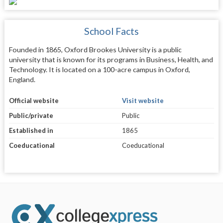
School Facts
Founded in 1865, Oxford Brookes University is a public
university that is known for its programs in Business, Health, and
Technology. It is located on a 100-acre campus in Oxford,
England.
Official website
Visit website
Public/private
Public
Established in
1865
Coeducational
Coeducational