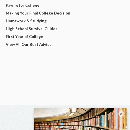
Paying for College
Making Your Final College Decision
Homework & Studying
High School Survival Guides
First Year of College
View All Our Best Advice
×