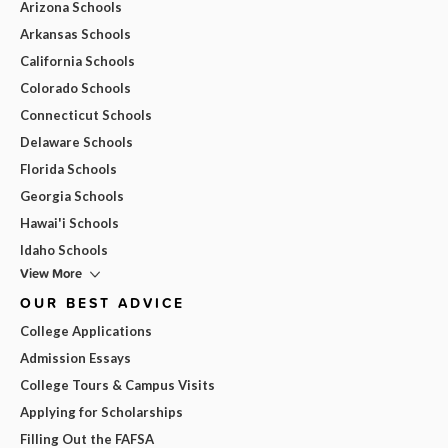
Arizona Schools
Arkansas Schools
California Schools
Colorado Schools
Connecticut Schools
Delaware Schools
Florida Schools
Georgia Schools
Hawai'i Schools
Idaho Schools
View More
OUR BEST ADVICE
College Applications
Admission Essays
College Tours & Campus Visits
Applying for Scholarships
Filling Out the FAFSA