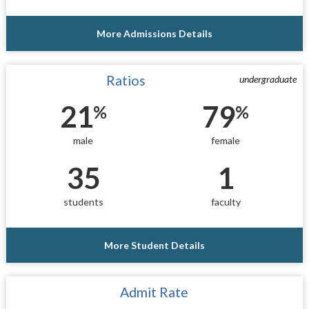
More Admissions Details
Ratios
undergraduate
21
79
%
%
male
female
35
1
students
faculty
More Student Details
Admit Rate