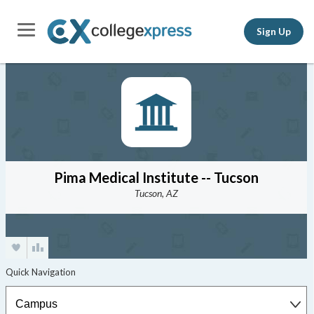
Sign Up
Pima Medical Institute -- Tucson
Tucson, AZ