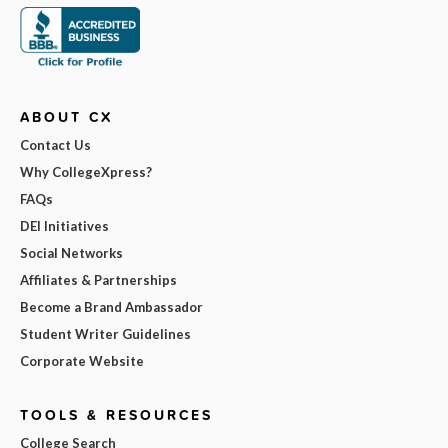
ABOUT CX
Contact Us
Why CollegeXpress?
FAQs
DEI Initiatives
Social Networks
Affiliates & Partnerships
Become a Brand Ambassador
Student Writer Guidelines
Corporate Website
TOOLS & RESOURCES
College Search