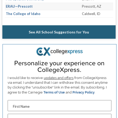
ERAU—Prescott
Prescott, AZ
The College of Idaho
Caldwell, ID
See All School Suggestions for You
Personalize your experience on
CollegeXpress.
I would like to receive
updates and offers
from CollegeXpress
via email. I understand that I can withdraw this consent anytime
by clicking the "unsubscribe" link in the email. By subscribing, I
agree to the Carnegie
Terms of Use
and
Privacy Policy
.
First Name