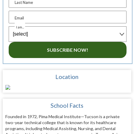
Last Name
Email
I am...
SUBSCRIBE NOW!
Location
School Facts
Founded in 1972, Pima Medical Institute—Tucson is a private
two-year technical college that is known for its healthcare
programs, including Medical Assisting, Nursing, and Dental