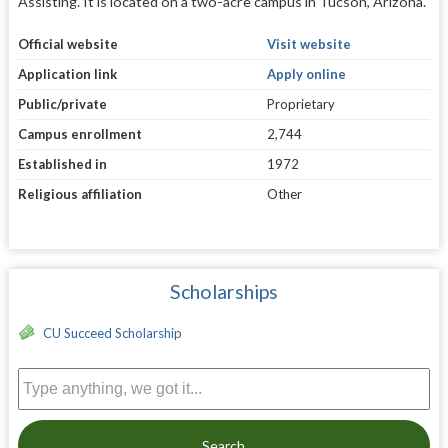
Assisting. It is located on a two-acre campus in Tucson, Arizona.
Official website
Visit website
Application link
Apply online
Public/private
Proprietary
Campus enrollment
2,744
Established in
1972
Religious affiliation
Other
Scholarships
CU Succeed Scholarship
Search