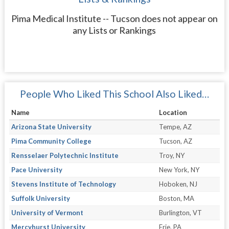
Pima Medical Institute -- Tucson does not appear on
any Lists or Rankings
People Who Liked This School Also Liked…
Name
Location
Arizona State University
Tempe, AZ
Pima Community College
Tucson, AZ
Rensselaer Polytechnic Institute
Troy, NY
Pace University
New York, NY
Stevens Institute of Technology
Hoboken, NJ
Suffolk University
Boston, MA
University of Vermont
Burlington, VT
Mercyhurst University
Erie, PA