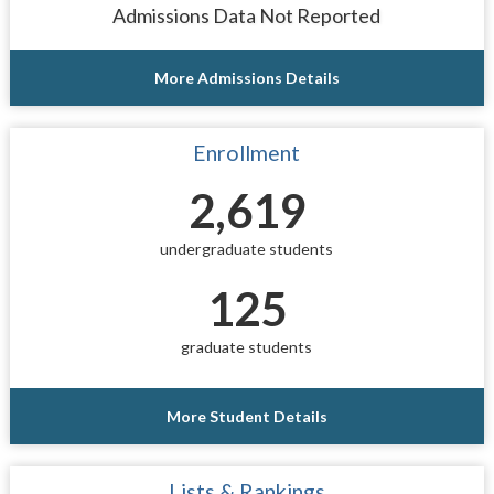
Admissions Data Not Reported
More Admissions Details
Enrollment
2,619
undergraduate students
125
graduate students
More Student Details
Lists & Rankings