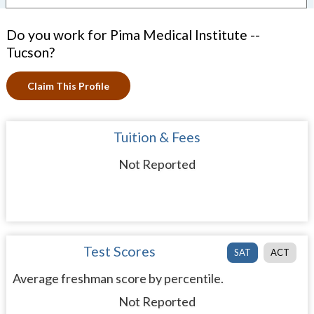
Do you work for Pima Medical Institute --
Tucson?
Claim This Profile
Tuition & Fees
Not Reported
Test Scores
SAT
ACT
Average freshman score by percentile.
Not Reported