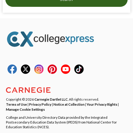
Copyright © 2026
Carnegie Dartlet LLC
. All rights reserved.
Terms of Use
|
Privacy Policy
|
Notice at Collection
|
Your Privacy Rights
|
Manage Cookie Settings
College and University Directory Data provided by the Integrated
Postsecondary Education Data System (IPEDS) from National Center for
Education Statistics (NCES).