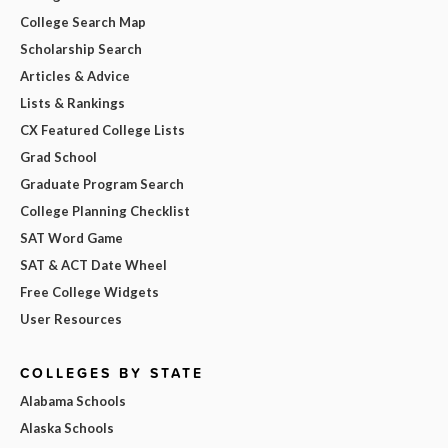
College Search Map
Scholarship Search
Articles & Advice
Lists & Rankings
CX Featured College Lists
Grad School
Graduate Program Search
College Planning Checklist
SAT Word Game
SAT & ACT Date Wheel
Free College Widgets
User Resources
COLLEGES BY STATE
Alabama Schools
Alaska Schools