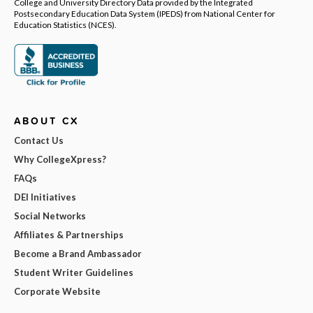
College and University Directory Data provided by the Integrated
Postsecondary Education Data System (IPEDS) from National Center for
Education Statistics (NCES).
ABOUT CX
Contact Us
Why CollegeXpress?
FAQs
DEI Initiatives
Social Networks
Affiliates & Partnerships
Become a Brand Ambassador
Student Writer Guidelines
Corporate Website