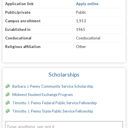
Application link
Apply online
Public/private
Public
Campus enrollment
1,913
Established in
1965
Coeducational
Coeducational
Religious affiliation
Other
Scholarships
Barbara J. Penny Community Service Scholarship
Midwest Student Exchange Program
Timothy J. Penny Federal Public Service Fellowship
Timothy J. Penny State Public Service Fellowship