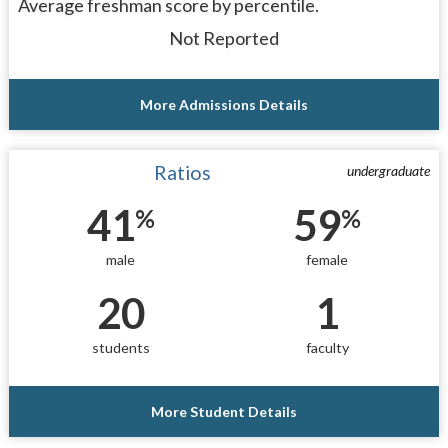
Average freshman score by percentile.
Not Reported
More Admissions Details
Ratios
undergraduate
41
59
%
%
male
female
20
1
students
faculty
More Student Details