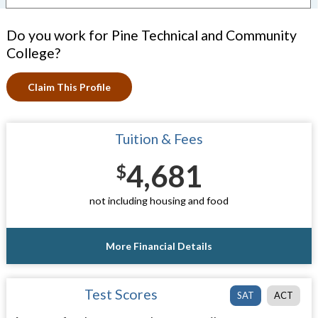
Do you work for Pine Technical and Community
College?
Claim This Profile
Tuition & Fees
4,681
$
not including housing and food
More Financial Details
Test Scores
SAT
ACT