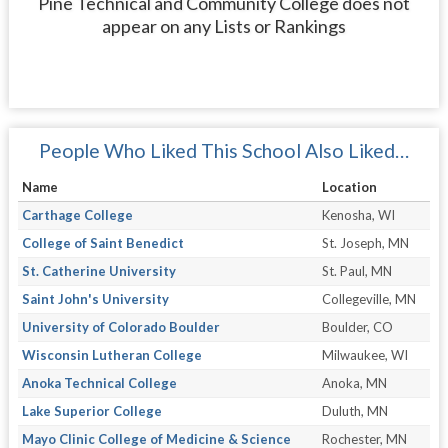
Pine Technical and Community College does not
appear on any Lists or Rankings
People Who Liked This School Also Liked…
Name
Location
Carthage College
Kenosha, WI
College of Saint Benedict
St. Joseph, MN
St. Catherine University
St. Paul, MN
Saint John's University
Collegeville, MN
University of Colorado Boulder
Boulder, CO
Wisconsin Lutheran College
Milwaukee, WI
Anoka Technical College
Anoka, MN
Lake Superior College
Duluth, MN
Mayo Clinic College of Medicine & Science
Rochester, MN