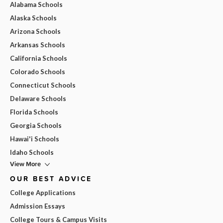
Alabama Schools
Alaska Schools
Arizona Schools
Arkansas Schools
California Schools
Colorado Schools
Connecticut Schools
Delaware Schools
Florida Schools
Georgia Schools
Hawai'i Schools
Idaho Schools
View More
OUR BEST ADVICE
College Applications
Admission Essays
College Tours & Campus Visits