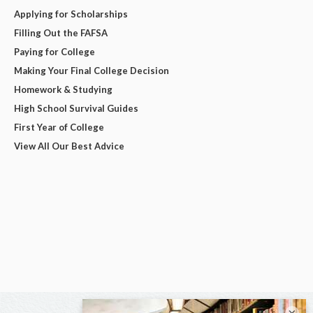
Applying for Scholarships
Filling Out the FAFSA
Paying for College
Making Your Final College Decision
Homework & Studying
High School Survival Guides
First Year of College
View All Our Best Advice