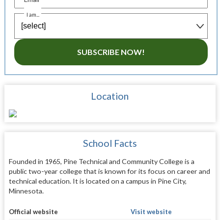
I am...
SUBSCRIBE NOW!
Location
School Facts
Founded in 1965, Pine Technical and Community College is a
public two-year college that is known for its focus on career and
technical education. It is located on a campus in Pine City,
Minnesota.
Official website
Visit website