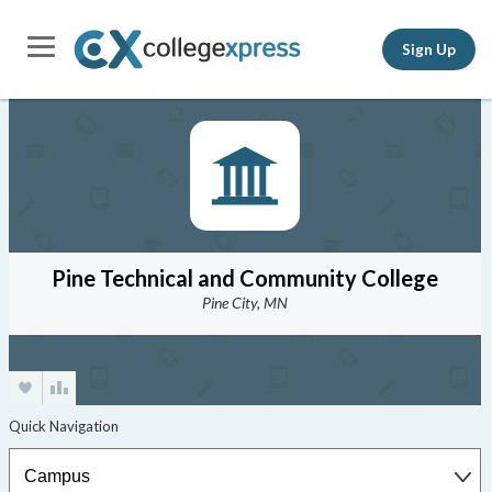
Sign Up
Pine Technical and Community College
Pine City, MN