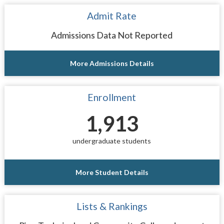
Admit Rate
Admissions Data Not Reported
More Admissions Details
Enrollment
1,913
undergraduate students
More Student Details
Lists & Rankings