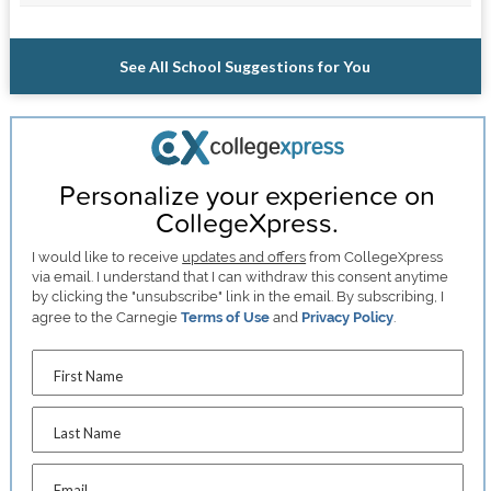
See All School Suggestions for You
Personalize your experience on
CollegeXpress.
I would like to receive
updates and offers
from CollegeXpress
via email. I understand that I can withdraw this consent anytime
by clicking the "unsubscribe" link in the email. By subscribing, I
agree to the Carnegie
Terms of Use
and
Privacy Policy
.
First Name
Last Name
Email