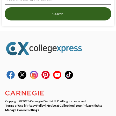
Search
Copyright © 2026
Carnegie Dartlet LLC
. All rights reserved.
Terms of Use
|
Privacy Policy
|
Notice at Collection
|
Your Privacy Rights
|
Manage Cookie Settings