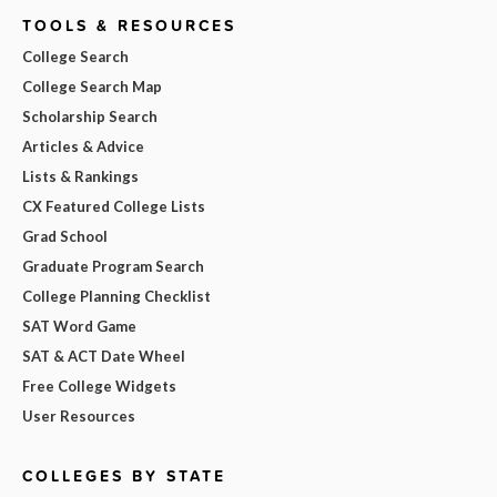
TOOLS & RESOURCES
College Search
College Search Map
Scholarship Search
Articles & Advice
Lists & Rankings
CX Featured College Lists
Grad School
Graduate Program Search
College Planning Checklist
SAT Word Game
SAT & ACT Date Wheel
Free College Widgets
User Resources
COLLEGES BY STATE