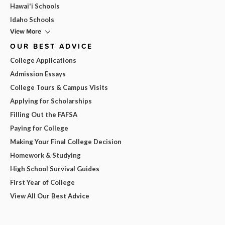
Hawai'i Schools
Idaho Schools
View More
OUR BEST ADVICE
College Applications
Admission Essays
College Tours & Campus Visits
Applying for Scholarships
Filling Out the FAFSA
Paying for College
Making Your Final College Decision
Homework & Studying
High School Survival Guides
First Year of College
View All Our Best Advice