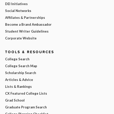
DEI Initiatives
Social Networks
Affiliates & Partnerships
Become a Brand Ambassador
Student Writer Guidelines
Corporate Website
TOOLS & RESOURCES
College Search
College Search Map
Scholarship Search
Articles & Advice
Lists & Rankings
CX Featured College Lists
Grad School
Graduate Program Search
College Planning Checklist