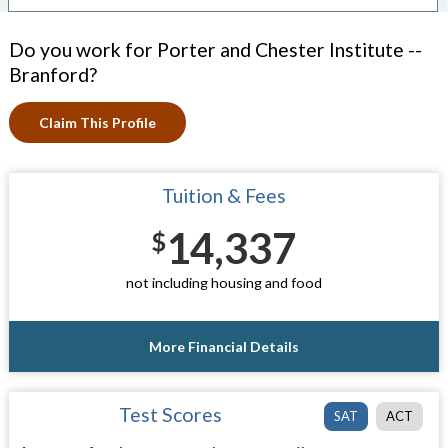
Do you work for Porter and Chester Institute --
Branford?
Claim This Profile
Tuition & Fees
14,337
$
not including housing and food
More Financial Details
Test Scores
SAT
ACT