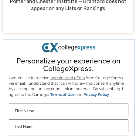
Porter and Chester Institute -- Branford does not
appear on any Lists or Rankings
Personalize your experience on
CollegeXpress.
I would like to receive
updates and offers
from CollegeXpress
via email. I understand that I can withdraw this consent anytime
by clicking the "unsubscribe" link in the email. By subscribing, I
agree to the Carnegie
Terms of Use
and
Privacy Policy
.
First Name
Last Name