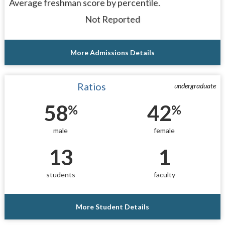
Average freshman score by percentile.
Not Reported
More Admissions Details
Ratios
undergraduate
58
42
%
%
male
female
13
1
students
faculty
More Student Details