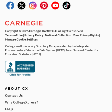
Copyright © 2026
Carnegie Dartlet LLC
. All rights reserved.
Terms of Use
|
Privacy Policy
|
Notice at Collection
|
Your Privacy Rights
|
Manage Cookie Settings
College and University Directory Data provided by the Integrated
Postsecondary Education Data System (IPEDS) from National Center for
Education Statistics (NCES).
ABOUT CX
Contact Us
Why CollegeXpress?
FAQs