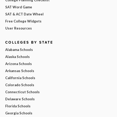
SAT Word Game
SAT & ACT Date Wheel
Free College Widgets
User Resources
COLLEGES BY STATE
Alabama Schools
Alaska Schools
Arizona Schools
Arkansas Schools
California Schools
Colorado Schools
Connecticut Schools
Delaware Schools
Florida Schools
Georgia Schools