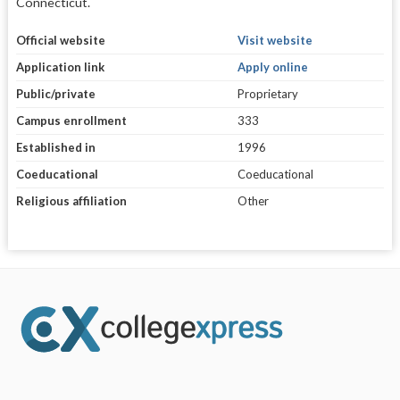
Connecticut.
Official website
Visit website
Application link
Apply online
Public/private
Proprietary
Campus enrollment
333
Established in
1996
Coeducational
Coeducational
Religious affiliation
Other