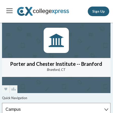
Sign Up
Porter and Chester Institute -- Branford
Branford, CT