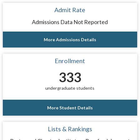
Admit Rate
Admissions Data Not Reported
More Admissions Details
Enrollment
333
undergraduate students
More Student Details
Lists & Rankings