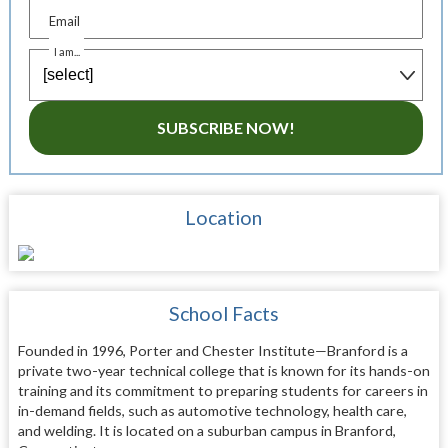
Email
I am...
SUBSCRIBE NOW!
Location
School Facts
Founded in 1996, Porter and Chester Institute—Branford is a
private two-year technical college that is known for its hands-on
training and its commitment to preparing students for careers in
in-demand fields, such as automotive technology, health care,
and welding. It is located on a suburban campus in Branford,