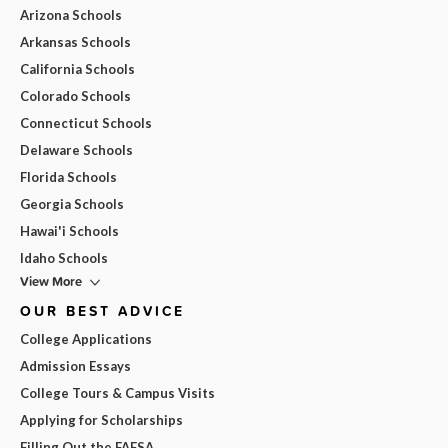
Arizona Schools
Arkansas Schools
California Schools
Colorado Schools
Connecticut Schools
Delaware Schools
Florida Schools
Georgia Schools
Hawai'i Schools
Idaho Schools
View More
OUR BEST ADVICE
College Applications
Admission Essays
College Tours & Campus Visits
Applying for Scholarships
Filling Out the FAFSA