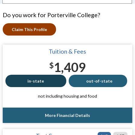
Do you work for Porterville College?
Claim This Profile
Tuition & Fees
1,409
$
in-state
out-of-state
not including housing and food
More Financial Details