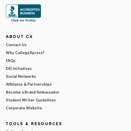
ABOUT CX
Contact Us
Why CollegeXpress?
FAQs
DEI Initiatives
Social Networks
Affiliates & Partnerships
Become a Brand Ambassador
Student Writer Guidelines
Corporate Website
TOOLS & RESOURCES