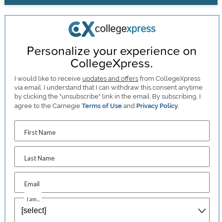
Personalize your experience on
CollegeXpress.
I would like to receive
updates and offers
from CollegeXpress
via email. I understand that I can withdraw this consent anytime
by clicking the "unsubscribe" link in the email. By subscribing, I
agree to the Carnegie
Terms of Use
and
Privacy Policy
.
First Name
Last Name
Email
I am...