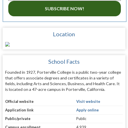
SUBSCRIBE NOW!
Location
School Facts
Founded in 1927, Porterville College is a public two-year college
that offers associate degrees and certificates in a variety of
fields, including Arts and Sciences, Business, and Health Care. It
is located on a 47-acre campus in Porterville, California.
Official website
Visit website
Application link
Apply online
Public/private
Public
Campus enrollment
4,939