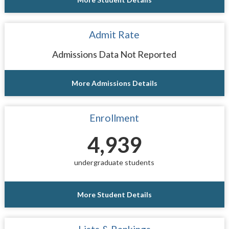
Admit Rate
Admissions Data Not Reported
More Admissions Details
Enrollment
4,939
undergraduate students
More Student Details