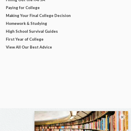
Paying for College
Making Your Final College Decision
Homework & Studying
High School Survival Guides
First Year of College
View All Our Best Advice
×