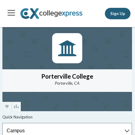
Sign Up
Porterville College
Porterville, CA