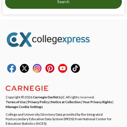
Search
Copyright © 2026
Carnegie Dartlet LLC
. All rights reserved.
Terms of Use
|
Privacy Policy
|
Notice at Collection
|
Your Privacy Rights
|
Manage Cookie Settings
College and University Directory Data provided by the Integrated
Postsecondary Education Data System (IPEDS) from National Center for
Education Statistics (NCES).