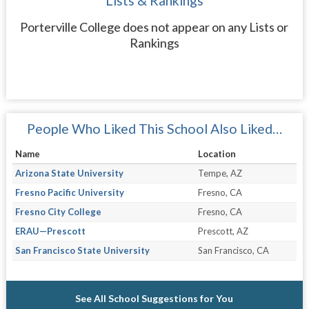
Lists & Rankings
Porterville College does not appear on any Lists or
Rankings
People Who Liked This School Also Liked…
Name
Location
Arizona State University
Tempe, AZ
Fresno Pacific University
Fresno, CA
Fresno City College
Fresno, CA
ERAU—Prescott
Prescott, AZ
San Francisco State University
San Francisco, CA
See All School Suggestions for You