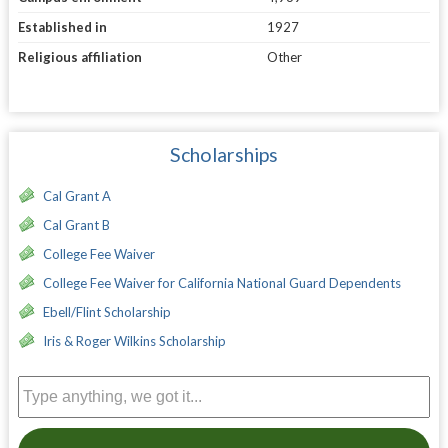
Established in
1927
Religious affiliation
Other
Scholarships
Cal Grant A
Cal Grant B
College Fee Waiver
College Fee Waiver for California National Guard Dependents
Ebell/Flint Scholarship
Iris & Roger Wilkins Scholarship