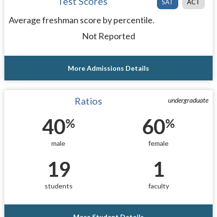
Test Scores
SAT
ACT
Average freshman score by percentile.
Not Reported
More Admissions Details
Ratios
undergraduate
40
60
%
%
male
female
19
1
students
faculty
More Student Details