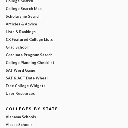
College Search
College Search Map
Scholarship Search
Articles & Advice
Lists & Rankings
CX Featured College Lists
Grad School
Graduate Program Search
College Planning Checklist
SAT Word Game
SAT & ACT Date Wheel
Free College Widgets
User Resources
COLLEGES BY STATE
Alabama Schools
Alaska Schools