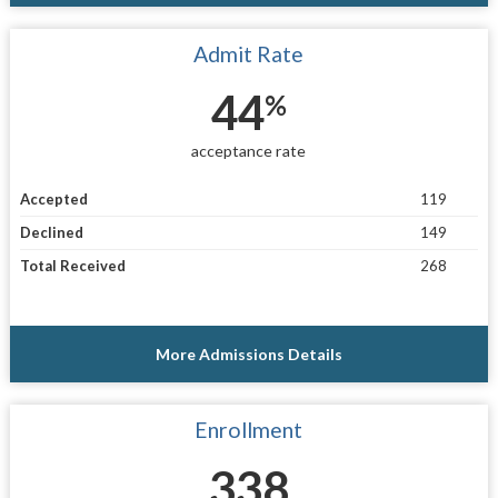
Admit Rate
44
%
acceptance rate
Accepted
119
Declined
149
Total Received
268
More Admissions Details
Enrollment
338