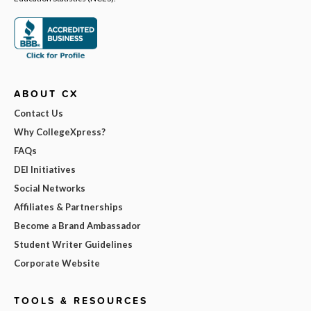
ABOUT CX
Contact Us
Why CollegeXpress?
FAQs
DEI Initiatives
Social Networks
Affiliates & Partnerships
Become a Brand Ambassador
Student Writer Guidelines
Corporate Website
TOOLS & RESOURCES