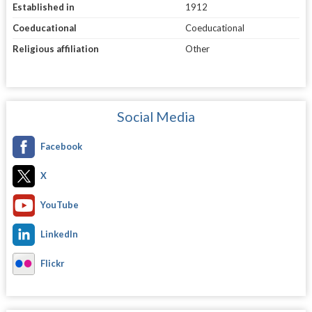
Established in
1912
Coeducational
Coeducational
Religious affiliation
Other
Social Media
Facebook
X
YouTube
LinkedIn
Flickr