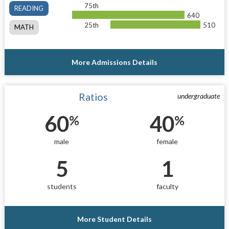
75th
READING
640
25th
510
MATH
More Admissions Details
Ratios
undergraduate
60
40
%
%
male
female
5
1
students
faculty
More Student Details