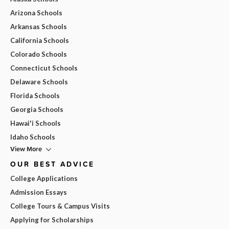
Arizona Schools
Arkansas Schools
California Schools
Colorado Schools
Connecticut Schools
Delaware Schools
Florida Schools
Georgia Schools
Hawai'i Schools
Idaho Schools
View More
OUR BEST ADVICE
College Applications
Admission Essays
College Tours & Campus Visits
Applying for Scholarships