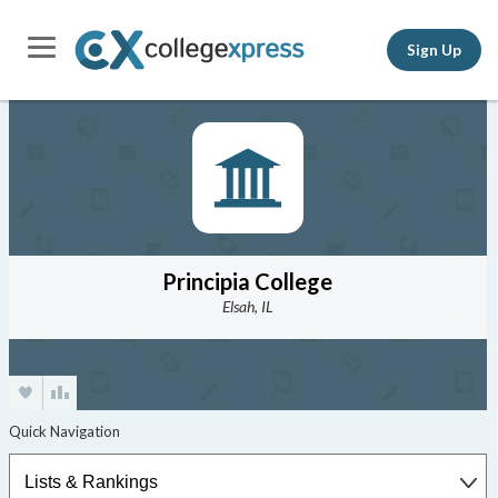
Sign Up
Principia College
Elsah, IL