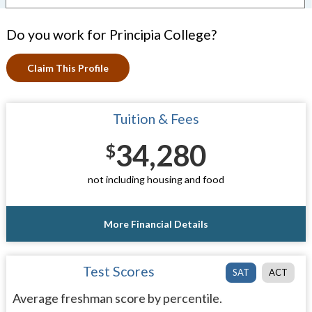
Do you work for Principia College?
Claim This Profile
Tuition & Fees
34,280
$
not including housing and food
More Financial Details
Test Scores
SAT
ACT
Average freshman score by percentile.