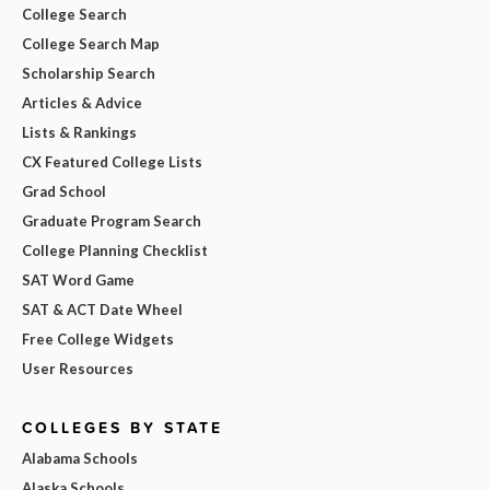
College Search
College Search Map
Scholarship Search
Articles & Advice
Lists & Rankings
CX Featured College Lists
Grad School
Graduate Program Search
College Planning Checklist
SAT Word Game
SAT & ACT Date Wheel
Free College Widgets
User Resources
COLLEGES BY STATE
Alabama Schools
Alaska Schools