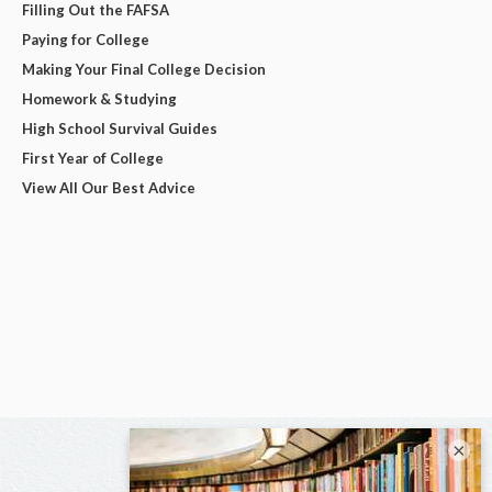
Filling Out the FAFSA
Paying for College
Making Your Final College Decision
Homework & Studying
High School Survival Guides
First Year of College
View All Our Best Advice
×