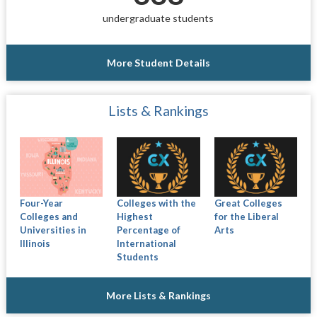
undergraduate students
More Student Details
Lists & Rankings
Four-Year
Colleges with the
Great Colleges
Colleges and
Highest
for the Liberal
Universities in
Percentage of
Arts
Illinois
International
Students
More Lists & Rankings