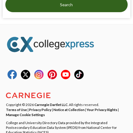
Search
Copyright © 2026
Carnegie Dartlet LLC
. All rights reserved.
Terms of Use
|
Privacy Policy
|
Notice at Collection
|
Your Privacy Rights
|
Manage Cookie Settings
College and University Directory Data provided by the Integrated
Postsecondary Education Data System (IPEDS) from National Center for
Education Statistics (NCES).