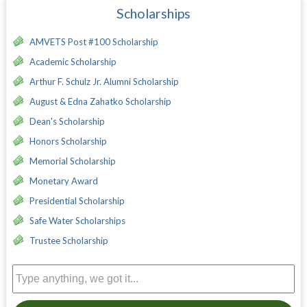
Scholarships
AMVETS Post #100 Scholarship
Academic Scholarship
Arthur F. Schulz Jr. Alumni Scholarship
August & Edna Zahatko Scholarship
Dean's Scholarship
Honors Scholarship
Memorial Scholarship
Monetary Award
Presidential Scholarship
Safe Water Scholarships
Trustee Scholarship