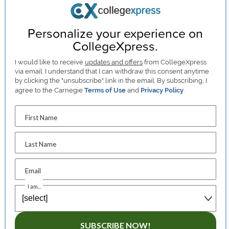
Personalize your experience on
CollegeXpress.
I would like to receive
updates and offers
from CollegeXpress
via email. I understand that I can withdraw this consent anytime
by clicking the "unsubscribe" link in the email. By subscribing, I
agree to the Carnegie
Terms of Use
and
Privacy Policy
.
First Name
Last Name
Email
I am...
SUBSCRIBE NOW!