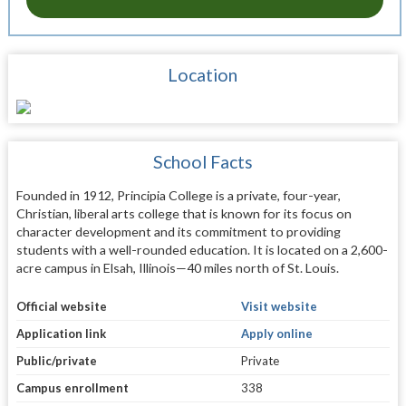
Location
School Facts
Founded in 1912, Principia College is a private, four-year,
Christian, liberal arts college that is known for its focus on
character development and its commitment to providing
students with a well-rounded education. It is located on a 2,600-
acre campus in Elsah, Illinois—40 miles north of St. Louis.
Official website
Visit website
Application link
Apply online
Public/private
Private
Campus enrollment
338