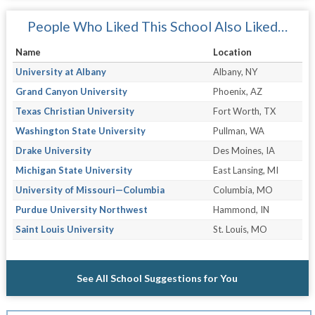
People Who Liked This School Also Liked…
Name
Location
University at Albany
Albany, NY
Grand Canyon University
Phoenix, AZ
Texas Christian University
Fort Worth, TX
Washington State University
Pullman, WA
Drake University
Des Moines, IA
Michigan State University
East Lansing, MI
University of Missouri—Columbia
Columbia, MO
Purdue University Northwest
Hammond, IN
Saint Louis University
St. Louis, MO
See All School Suggestions for You