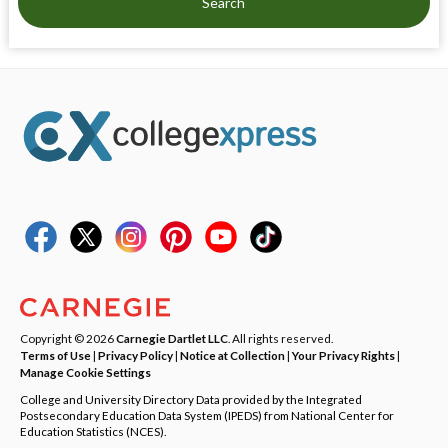
Search
Copyright © 2026
Carnegie Dartlet LLC
. All rights reserved.
Terms of Use
|
Privacy Policy
|
Notice at Collection
|
Your Privacy Rights
|
Manage Cookie Settings
College and University Directory Data provided by the Integrated
Postsecondary Education Data System (IPEDS) from National Center for
Education Statistics (NCES).