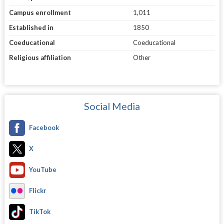
Campus enrollment
1,011
Established in
1850
Coeducational
Coeducational
Religious affiliation
Other
Social Media
Facebook
X
YouTube
Flickr
TikTok