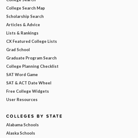
College Search Map
Scholarship Search
Articles & Advice
Lists & Rankings
CX Featured College Lists
Grad School
Graduate Program Search
College Planning Checklist
SAT Word Game
SAT & ACT Date Wheel
Free College Widgets
User Resources
COLLEGES BY STATE
Alabama Schools
Alaska Schools