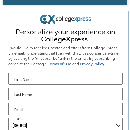
Personalize your experience on
CollegeXpress.
I would like to receive
updates and offers
from CollegeXpress
via email. I understand that I can withdraw this consent anytime
by clicking the "unsubscribe" link in the email. By subscribing, I
agree to the Carnegie
Terms of Use
and
Privacy Policy
.
First Name
Last Name
Email
I am...