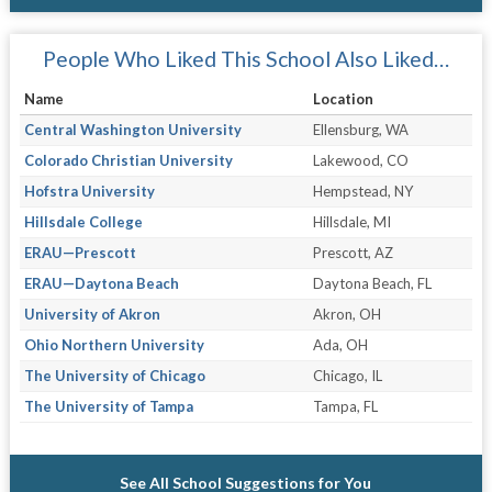
People Who Liked This School Also Liked…
Name
Location
Central Washington University
Ellensburg, WA
Colorado Christian University
Lakewood, CO
Hofstra University
Hempstead, NY
Hillsdale College
Hillsdale, MI
ERAU—Prescott
Prescott, AZ
ERAU—Daytona Beach
Daytona Beach, FL
University of Akron
Akron, OH
Ohio Northern University
Ada, OH
The University of Chicago
Chicago, IL
The University of Tampa
Tampa, FL
See All School Suggestions for You