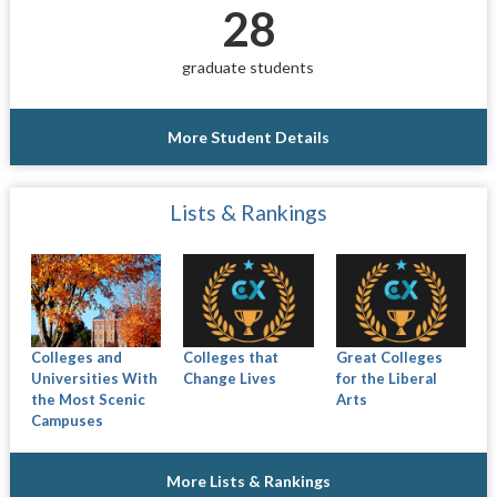
28
graduate students
More Student Details
Lists & Rankings
Colleges and
Colleges that
Great Colleges
Universities With
Change Lives
for the Liberal
the Most Scenic
Arts
Campuses
More Lists & Rankings