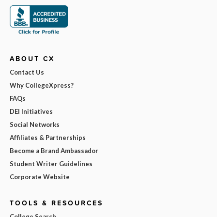
ABOUT CX
Contact Us
Why CollegeXpress?
FAQs
DEI Initiatives
Social Networks
Affiliates & Partnerships
Become a Brand Ambassador
Student Writer Guidelines
Corporate Website
TOOLS & RESOURCES
College Search