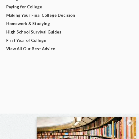
Paying for College
Making Your Final College Decision
Homework & Studying
High School Survival Guides
First Year of College
View All Our Best Advice
×