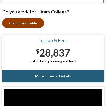
Do you work for Hiram College?
Claim This Profile
Tuition & Fees
28,837
$
not including housing and food
More Financial Details