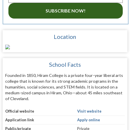
SUBSCRIBE NOW!
Location
School Facts
Founded in 1850, Hiram College is a private four-year liberal arts
college that is known for its strong academic programs in the
humanities, social sciences, and STEM fields. It is located on a
medium-sized campus in Hiram, Ohio—about 45 miles southeast
of Cleveland.
Official website
Visit website
Application link
Apply online
Public/private
Private