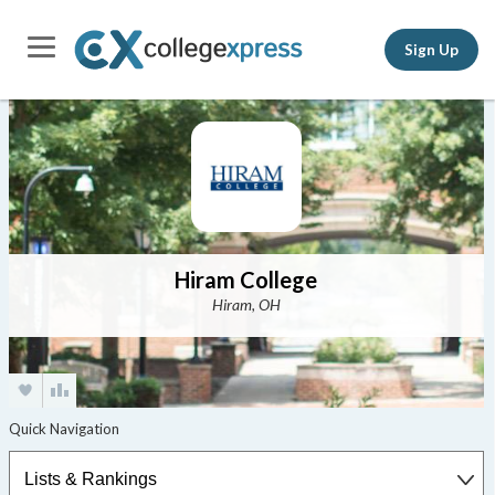
Sign Up
Hiram College
Hiram, OH