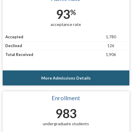
93
%
acceptance rate
Accepted
1,780
Declined
126
Total Received
1,906
More Admissions Details
Enrollment
983
undergraduate students