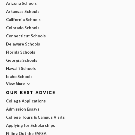
Arizona Schools
Arkansas Schools
California Schools
Colorado Schools
Connecticut Schools
Delaware Schools
Florida Schools
Georgia Schools
Hawai'i Schools
Idaho Schools
View More
OUR BEST ADVICE
College Applications
Admission Essays
College Tours & Campus Visits
Applying for Scholarships
Filling Out the FAFSA