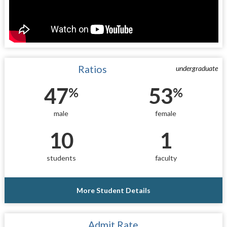
Ratios
undergraduate
47
53
%
%
male
female
10
1
students
faculty
More Student Details
Admit Rate