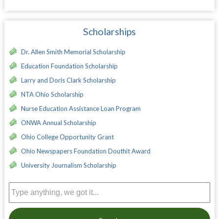
Scholarships
Dr. Allen Smith Memorial Scholarship
Education Foundation Scholarship
Larry and Doris Clark Scholarship
NTA Ohio Scholarship
Nurse Education Assistance Loan Program
ONWA Annual Scholarship
Ohio College Opportunity Grant
Ohio Newspapers Foundation Douthit Award
University Journalism Scholarship