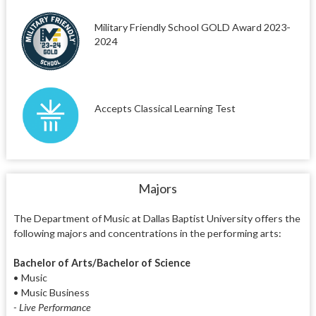
Military Friendly School GOLD Award 2023-
2024
Accepts Classical Learning Test
Majors
The Department of Music at Dallas Baptist University offers the
following majors and concentrations in the performing arts:
Bachelor of Arts/Bachelor of Science
• Music
• Music Business
- Live Performance