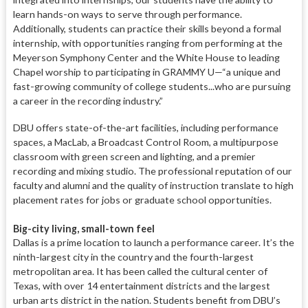
learn hands-on ways to serve through
performance.
Additionally, students
can practice their skills beyond a formal
internship, with opportunities ranging from performing at the
Meyerson Symphony Center and the White House to leading
Chapel worship to participating in GRAMMY U—“a unique and
fast-growing community of college students...who are pursuing
a career in the recording industry.”
DBU offers state-of-the-art facilities, including performance
spaces, a MacLab, a Broadcast Control Room, a multipurpose
classroom with green screen and lighting, and a premier
recording and mixing studio. The professional reputation of our
faculty and alumni and the quality of instruction translate to high
placement rates for jobs or graduate school opportunities.
Big-city living, small-town feel
Dallas is a prime location to launch a performance career. It’s the
ninth-
largest city in the country and the fourth-largest
metropolitan area. It has been called the cultural center
of
Texas, with over 14 entertainment districts and the largest
urban arts district in the nation. Students benefit from DBU’s