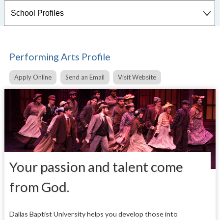
Performing Arts Profile
Apply Online
Send an Email
Visit Website
Your passion and talent come
from God.
Dallas Baptist University helps you develop those into