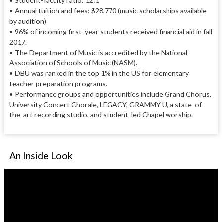
• Student-faculty ratio: 12:1
• Annual tuition and fees: $28,770 (music scholarships available
by audition)
• 96% of incoming first-year students received financial aid in fall
2017.
• The Department of Music is accredited by the National
Association of Schools of Music (NASM).
• DBU was ranked in the top 1% in the US for elementary
teacher preparation programs.
• Performance groups and opportunities include Grand Chorus,
University Concert Chorale, LEGACY, GRAMMY U, a state-of-
the-art recording studio, and student-led Chapel worship.
An Inside Look