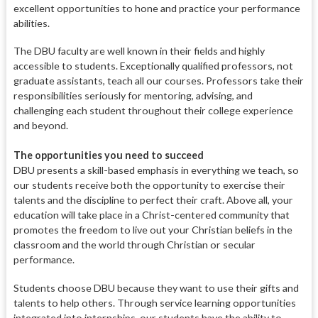
excellent opportunities to hone and practice your performance
abilities.
The DBU faculty are well known in their fields and highly
accessible
to students. Exceptionally qualified
professors, not
graduate assistants, teach all our courses. Professors take their
responsibilities seriously for mentoring, advising, and
challenging each student throughout their college experience
and beyond.
The opportunities you need to succeed
DBU presents a skill-based emphasis in everything we teach, so
our students receive both the opportunity to exercise their
talents
and the discipline to perfect their
craft. Above all, your
education will take place in a Christ-centered community that
promotes the freedom to live out your Christian beliefs in the
classroom and the world through Christian or secular
performance.
Students choose DBU because they want to use their gifts and
talents to help others. Through service learning opportunities
integrated into internships, our students have the ability to