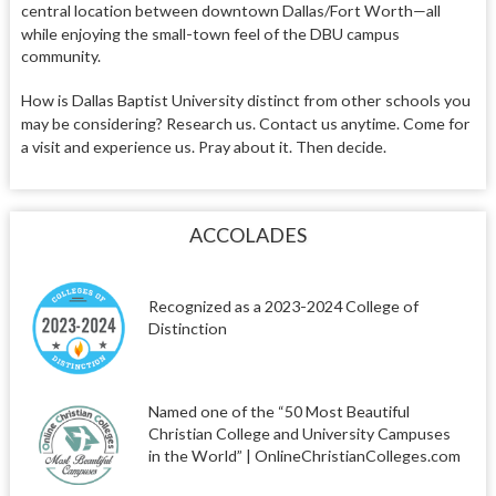
central location between downtown Dallas/Fort Worth—all
while enjoying the small-town feel
of the DBU campus
community.
How is Dallas Baptist University distinct from other schools you
may be considering? Research us. Contact us anytime. Come for
a visit and experience us. Pray about it. Then decide.
ACCOLADES
Recognized as a 2023-2024 College of
Distinction
Named one of the “50 Most Beautiful
Christian College and University Campuses
in the World” | OnlineChristianColleges.com