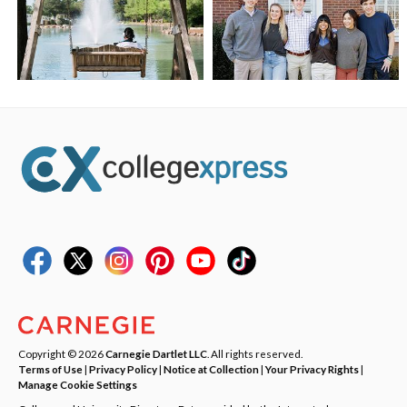
Copyright © 2026
Carnegie Dartlet LLC
. All rights reserved.
Terms of Use
|
Privacy Policy
|
Notice at Collection
|
Your Privacy Rights
|
Manage Cookie Settings