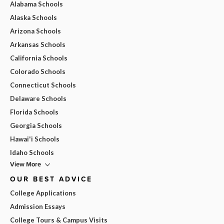
Alabama Schools
Alaska Schools
Arizona Schools
Arkansas Schools
California Schools
Colorado Schools
Connecticut Schools
Delaware Schools
Florida Schools
Georgia Schools
Hawai'i Schools
Idaho Schools
View More
OUR BEST ADVICE
College Applications
Admission Essays
College Tours & Campus Visits