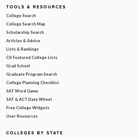
TOOLS & RESOURCES
College Search
College Search Map
Scholarship Search
Articles & Advice
Lists & Rankings
CX Featured College Lists
Grad School
Graduate Program Search
College Planning Checklist
SAT Word Game
SAT & ACT Date Wheel
Free College Widgets
User Resources
COLLEGES BY STATE