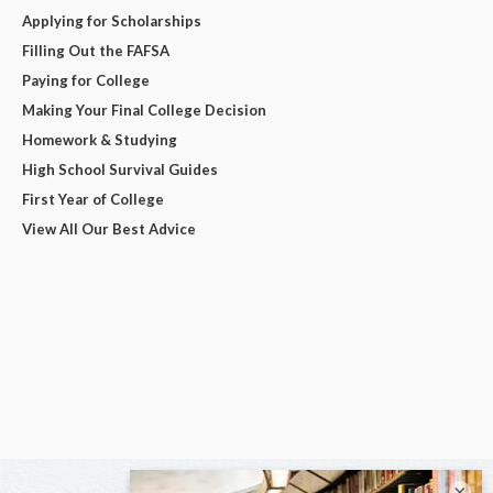
Applying for Scholarships
Filling Out the FAFSA
Paying for College
Making Your Final College Decision
Homework & Studying
High School Survival Guides
First Year of College
View All Our Best Advice
×