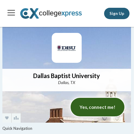
Sign Up
Dallas Baptist University
Dallas, TX
Yes, connect me!