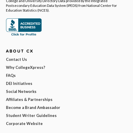
College and University Directory Data provided by the Integrated
Postsecondary Education Data System (IPEDS) from National Center for
Education Statistics (NCES).
ABOUT CX
Contact Us
Why CollegeXpress?
FAQs
DEI Initiatives
Social Networks
Affiliates & Partnerships
Become a Brand Ambassador
Student Writer Guidelines
Corporate Website