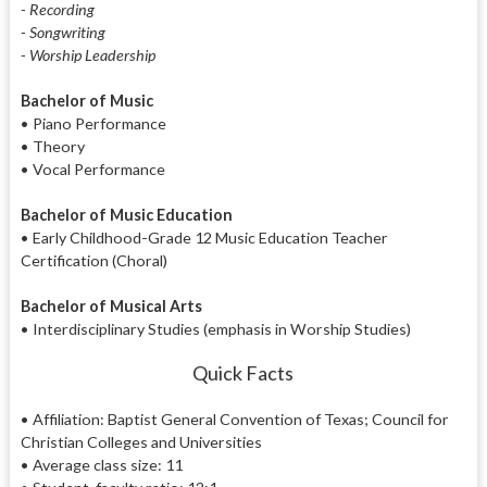
- Recording
- Songwriting
- Worship Leadership
Bachelor of Music
• Piano Performance
• Theory
• Vocal Performance
Bachelor of Music Education
• Early Childhood-Grade 12 Music Education Teacher
Certification (Choral)
Bachelor of Musical Arts
• Interdisciplinary Studies (emphasis in Worship Studies)
Quick Facts
• Affiliation: Baptist General Convention of Texas; Council for
Christian Colleges and Universities
• Average class size: 11