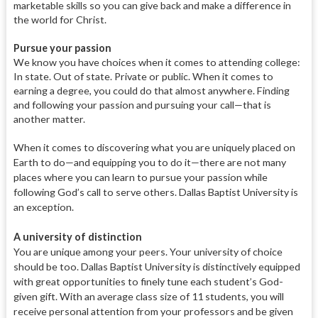
marketable skills so you can give back and make a difference in
the world for Christ.
P
ursue your passion
We know you have choices when it comes to attending college:
In state. Out of state. Private or public. When it comes to
earning a degree, you could do that almost anywhere. Finding
and following your passion and pursuing your call—that is
another matter.
When it comes to discovering what you are uniquely placed on
Earth to do—and equipping you to do it—there are not many
places where you can learn to pursue your passion while
following God’s call to serve others. Dallas Baptist University is
an exception.
A university of distinction
You are unique among your peers. Your university of choice
should be too. Dallas Baptist University is distinctively equipped
with great opportunities to finely tune each student’s God-
given gift. With an average class size of 11 students, you will
receive personal attention from your professors and be given