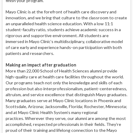
finish your program.
Mayo Clinic is at the forefront of health care discovery and
innovation, and we bring that culture to the classroom to create
an unparalleled health science education. With a low 11:1
student-faculty ratio, students achieve academic success in a
rigorous and supportive environment. All students are
immersed in Mayo Clinic’s multidisciplinary, collaborative model
of care early and experience hands-on participation with both
patients and researchers.
Making an impact after graduation
More than 22,000 School of Health Sciences alumni provide
high-quality care at health care facilities throughout the world.
Our programs teach not only the knowledge and skills of each
profession but also interprofessionalism, patient-centeredness,
altruism, and service excellence that distinguish Mayo graduates.
Many graduates serve at Mayo Clinic locations in Phoenix and
Scottsdale, Arizona; Jacksonville, Florida; Rochester, Minnesota;
and at Mayo Clinic Health System’s many regional
practices. Wherever they serve, our alumni are among the most
accomplished, respected professionals in their fields. They’re
proud of their training and lifelong connection to the Mayo