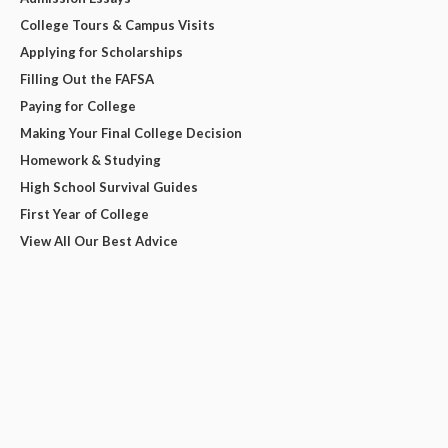
College Tours & Campus Visits
Applying for Scholarships
Filling Out the FAFSA
Paying for College
Making Your Final College Decision
Homework & Studying
High School Survival Guides
First Year of College
View All Our Best Advice