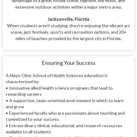
advantage of a great foodie scene, nightlife, live music, and
extensive outdoor activities within a major metro area.
Jacksonville, Florida
When students aren’t studying, they’re enjoying the vibrant art
scene, jazz festivals, sports and recreation options, and 20+
miles of beaches provided by the largest city in Florida.
Ensuring Your Success
A Mayo Clinic School of Health Sciences education is
characterized by:
•
Innovative allied health science programs that lead to
rewarding careers
•
A supportive, team-oriented environment in which to learn
and grow
•
Experienced faculty who are passionate about teaching and
committed to your success
•
Extraordinary clinical, educational, and research resources
available to all students