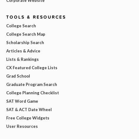
Corporate Website
TOOLS & RESOURCES
College Search
College Search Map
Scholarship Search
Articles & Advice
Lists & Rankings
CX Featured College Lists
Grad School
Graduate Program Search
College Planning Checklist
SAT Word Game
SAT & ACT Date Wheel
Free College Widgets
User Resources