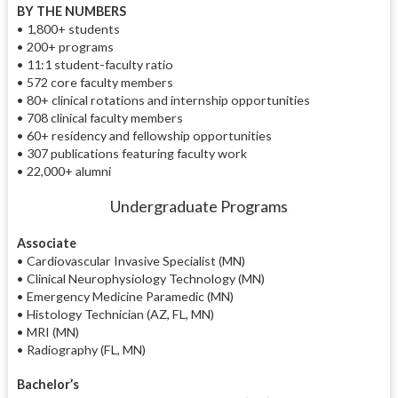
BY THE NUMBERS
• 1,800+ students
• 200+ programs
• 11:1 student-faculty ratio
• 572 core faculty members
• 80+ clinical rotations and internship opportunities
• 708 clinical faculty members
• 60+ residency and fellowship opportunities
• 307 publications featuring faculty work
• 22,000+ alumni
Undergraduate Programs
Associate
• Cardiovascular Invasive Specialist (MN)
• Clinical Neurophysiology Technology (MN)
• Emergency Medicine Paramedic (MN)
• Histology Technician (AZ, FL, MN)
• MRI (MN)
• Radiography (FL, MN)
Bachelor’s