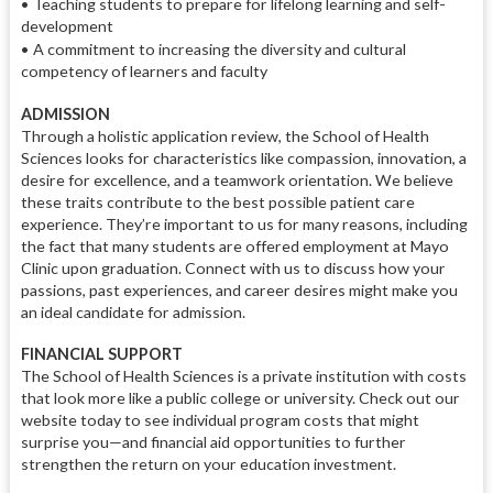
•
Teaching students to prepare for lifelong learning and self-
development
•
A commitment to increasing the diversity and cultural
competency of learners and faculty
ADMISSION
Through a holistic application review, the School of Health
Sciences looks for characteristics like compassion, innovation, a
desire for excellence, and a teamwork orientation. We believe
these traits contribute to the best possible patient care
experience. They’re important to us for many reasons, including
the fact that many students are offered employment at Mayo
Clinic upon graduation. Connect with us to discuss how your
passions, past experiences, and career desires might make you
an ideal candidate for admission.
FINANCIAL SUPPORT
The School of Health Sciences is a private institution with costs
that look more like a public college or university. Check out our
website today to see individual program costs that might
surprise you—and financial aid opportunities to further
strengthen the return on your education investment.