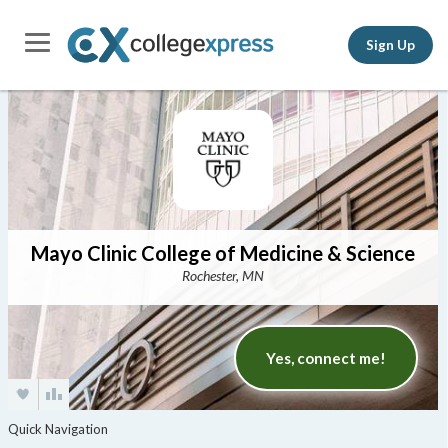
Sign Up
Mayo Clinic College of Medicine & Science
Rochester, MN
Yes, connect me!