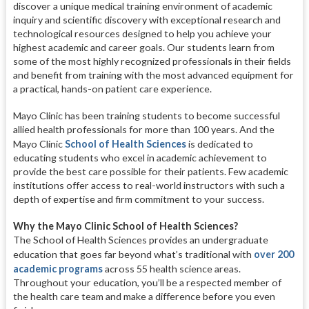
discover a unique medical training environment of academic
inquiry and scientific discovery with exceptional research and
technological resources designed to help you achieve your
highest academic and career goals. Our students learn from
some of the most highly recognized professionals in their fields
and benefit from training with the most advanced equipment for
a practical, hands-on patient care experience.
Mayo Clinic has been training students to become successful
allied health professionals for more than 100 years. And the
Mayo Clinic
School of Health Sciences
is dedicated to
educating students who excel in academic achievement to
provide the best care possible for their patients. Few academic
institutions offer access to real-world instructors with such a
depth of expertise and firm commitment to your success.
Why the Mayo Clinic School of Health Sciences?
The School of Health Sciences provides an undergraduate
education that goes far beyond what’s traditional with
over 200
academic programs
across 55 health science areas.
Throughout your education, you’ll be a respected member of
the health care team and make a difference before you even