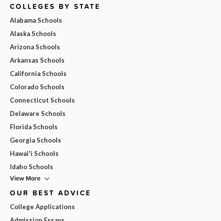
COLLEGES BY STATE
Alabama Schools
Alaska Schools
Arizona Schools
Arkansas Schools
California Schools
Colorado Schools
Connecticut Schools
Delaware Schools
Florida Schools
Georgia Schools
Hawai'i Schools
Idaho Schools
View More
OUR BEST ADVICE
College Applications
Admission Essays