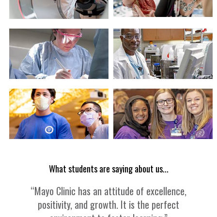
What students are saying about us...
“Mayo Clinic has an attitude of excellence,
positivity, and growth. It is the perfect