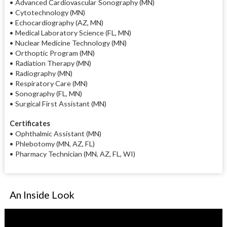
• Advanced Cardiovascular Sonography (MN)
• Cytotechnology (MN)
• Echocardiography (AZ, MN)
• Medical Laboratory Science (FL, MN)
• Nuclear Medicine Technology (MN)
• Orthoptic Program (MN)
• Radiation Therapy (MN)
• Radiography (MN)
• Respiratory Care (MN)
• Sonography (FL, MN)
• Surgical First Assistant (MN)
Certificates
• Ophthalmic Assistant (MN)
• Phlebotomy (MN, AZ, FL)
• Pharmacy Technician (MN, AZ, FL, WI)
An Inside Look