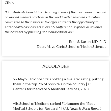
Clinic.
“Our students benefit from learning in one of the most innovative and
advanced medical practices in the world with dedicated educators
committed to their success. We offer students the opportunity to
enter health care careers in over 60 different disciplines or advance
their careers by pursuing additional education.”
— Brad S. Karon, MD, PhD
Dean, Mayo Clinic School of Health Sciences
ACCOLADES
Six Mayo Clinic hospitals holding a five-star rating, putting
them in the top 7% of hospitals in the country | US
Centers for Medicare & Medicaid Services, 2023
Alix School of Medicine ranked #14 among the “Best
Medical Schools for Research” |
U.S. News & World Report
,