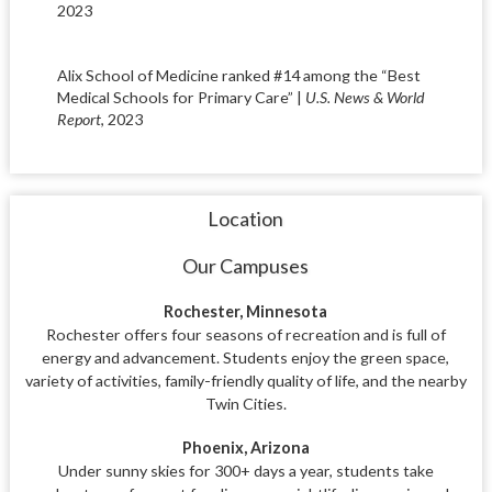
2023
Alix School of Medicine ranked #14 among the “Best
Medical Schools for Primary Care” |
U.S. News & World
Report
, 2023
Location
Our Campuses
Rochester, Minnesota
Rochester offers four seasons of recreation and is full of
energy and advancement. Students enjoy the green space,
variety of activities, family-friendly quality of life, and the nearby
Twin Cities.
Phoenix, Arizona
Under sunny skies for 300+ days a year, students take