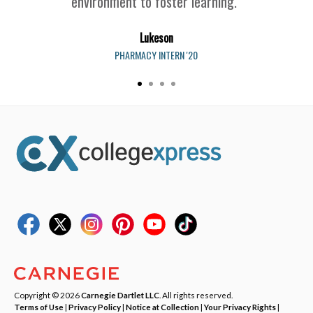
environment to foster learning.”
Lukeson
PHARMACY INTERN '20
Copyright © 2026
Carnegie Dartlet LLC
. All rights reserved.
Terms of Use
|
Privacy Policy
|
Notice at Collection
|
Your Privacy Rights
|