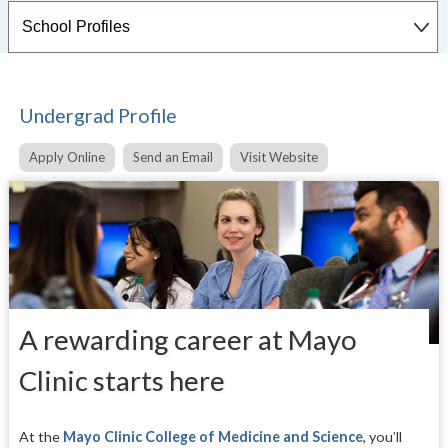
Undergrad Profile
Apply Online
Send an Email
Visit Website
A rewarding career at Mayo
Clinic starts here
At the
Mayo Clinic College of Medicine and Science
,
you’ll