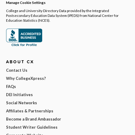
Manage Cookie Settings
College and University Directory Data provided by the Integrated
Postsecondary Education Data System (IPEDS) from National Center for
Education Statistics (NCES).
ABOUT CX
Contact Us
Why CollegeXpress?
FAQs
DEI Initiatives
Social Networks
Affiliates & Partnerships
Become a Brand Ambassador
Student Writer Guidelines