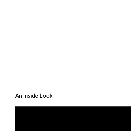
An Inside Look