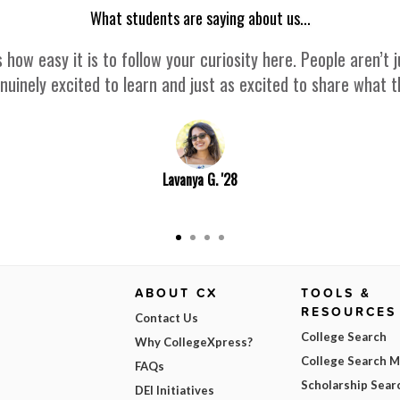
What students are saying about us...
 how easy it is to follow your curiosity here. People aren’
nuinely excited to learn and just as excited to share what 
Lavanya G. '28
ABOUT CX
TOOLS &
RESOURCES
Contact Us
College Search
Why CollegeXpress?
College Search 
FAQs
Scholarship Sear
DEI Initiatives