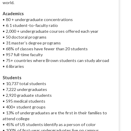
world.
Academics
• 80 + undergraduate concentrations
• 6:1 student-to-faculty ratio
• 2,000 + undergraduate courses offered each year
• 50 doctoral programs
• 31 master’s degree programs
• 68% of classes have fewer than 20 students
• 957 full-time faculty
• 75+ countries where Brown students can study abroad
• 6 libraries
Students
• 10,737 total students
• 7,222 undergraduates
• 2,920 graduate students
• 595 medical students
• 400+ student groups
• 13% of undergraduates are the first in their families to
attend college
• 45% of US students identify as a person of color
• 100% of first-year undergraduates live on campus