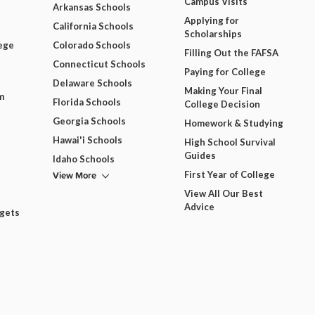
Campus Visits
Arkansas Schools
Applying for
California Schools
Scholarships
ege
Colorado Schools
Filling Out the FAFSA
Connecticut Schools
Paying for College
Delaware Schools
Making Your Final
m
Florida Schools
College Decision
Georgia Schools
Homework & Studying
Hawai'i Schools
High School Survival
Guides
Idaho Schools
View More
First Year of College
View All Our Best
Advice
dgets