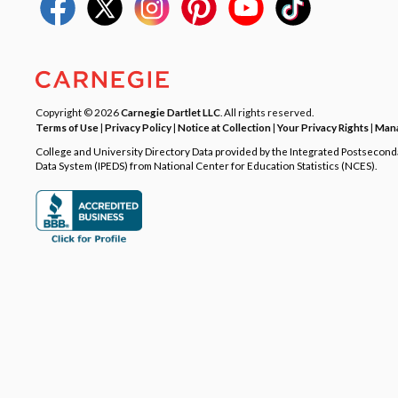
Copyright © 2026
Carnegie Dartlet LLC
. All rights reserved.
Terms of Use
|
Privacy Policy
|
Notice at Collection
|
Your Privacy Rights
|
Mana
College and University Directory Data provided by the Integrated Postsecon
Data System (IPEDS) from National Center for Education Statistics (NCES).