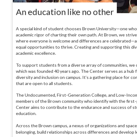
A
n education like no other
A special kind of student chooses Brown University—one who is
academic rigor of charting their own path. At Brown, we strive
where everyone is welcome and differences are celebrated—an
equal opportunities to thrive. Creating and supporting this div
academic excellence.
To support students from a diverse array of communities, we 
which was founded 40 years ago. The Center serves as a hub 
diversity and inclusion on campus. It’s a gathering place for c
that are open to all students.
The Undocumented, First-Generation College, and Low-Income
members of the Brown community who identify with the first-
Center aims to contribute to the endurance and success of st
education.
Across the Brown campus, a nexus of organizations and spaces 
belonging, build relationships across differences and develop lea