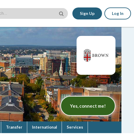
Sign Up
Log In
Yes, connect me!
Transfer
International
Services