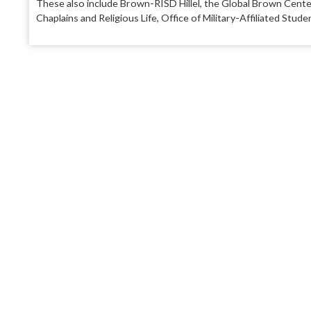
These also include Brown-RISD Hillel, the Global Brown Cente
Chaplains and Religious Life, Office of Military-Affiliated St