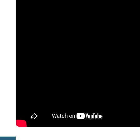
Previous