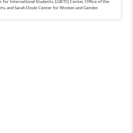
r for International Students, LGBTQ Center, Office of the
udents, and Sarah Doyle Center for Women and Gender.