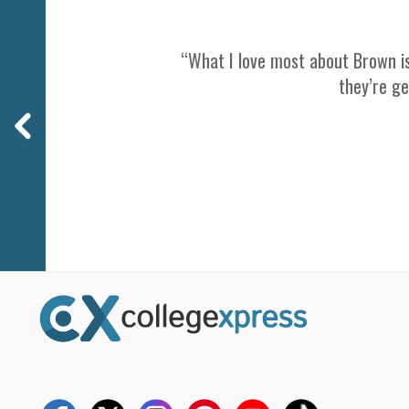
“What I love most about Brown is
they’re ge