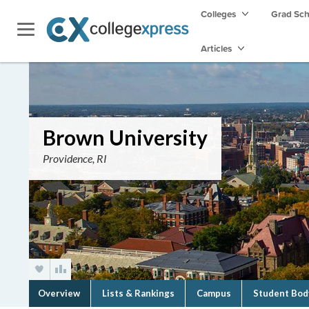
Colleges
Grad Sc
Articles
Brown University
Providence, RI
Overview
Lists & Rankings
Campus
Student Bod