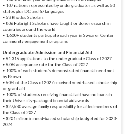
• 107 nations represented by undergraduates as well as 50
states plus DC and 67 languages
• 58 Rhodes Scholars
• 806 Fulbright Scholars have taught or done research in
countries around the world
• 1,600+ students participate each year in Swearer Center
community engagement programs
Undergraduate Admission and Financial Aid
• 51,316 applications to the undergraduate Class of 2027
• 5.0% acceptance rate for the Class of 2027
• 100% of each student's demonstrated financial need met
by Brown
• 50% of the Class of 2027 received need-based scholarship
or grant aid
• 100% of students receiving financial aid have no loans in
their University-packaged financial aid awards
• $27,580 average family responsibility for aided members of
the Class of 2027
• $201 million in need-based scholarship budgeted for 2023-
2024