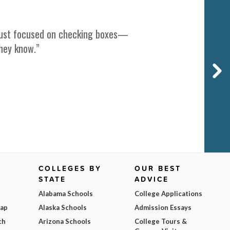
t just focused on checking boxes—
they know.”
COLLEGES BY
OUR BEST
STATE
ADVICE
Alabama Schools
College Applications
Map
Alaska Schools
Admission Essays
ch
Arizona Schools
College Tours &