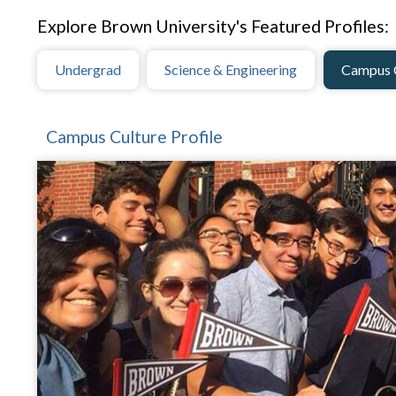
Explore Brown University's Featured Profiles:
Undergrad
Science & Engineering
Campus 
Campus Culture Profile