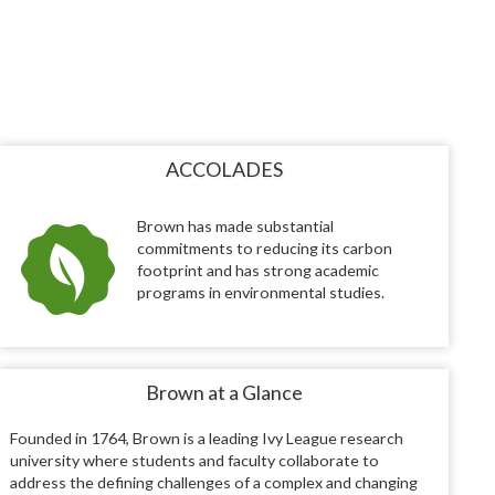
ACCOLADES
Brown has made substantial
commitments to reducing its carbon
footprint and has strong academic
programs in environmental studies.
Brown at a Glance
Founded in 1764, Brown is a leading Ivy League research
university where students and faculty collaborate to
address the defining challenges of a complex and changing