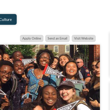
Culture
Apply Online
Send an Email
Visit Website