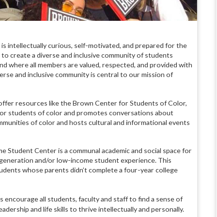
 intellectually curious, self-motivated, and prepared for the
 to create a diverse and inclusive community of students
d where all members are valued, respected, and provided with
erse and inclusive community is central to our mission of
offer resources like the Brown Center for Students of Color,
for students of color and promotes conversations about
ommunities of color and hosts cultural and informational events
 Student Center is a communal academic and social space for
generation and/or low-income student experience. This
udents whose parents didn’t complete a four-year college
encourage all students, faculty and staff to find a sense of
dership and life skills to thrive intellectually and personally.