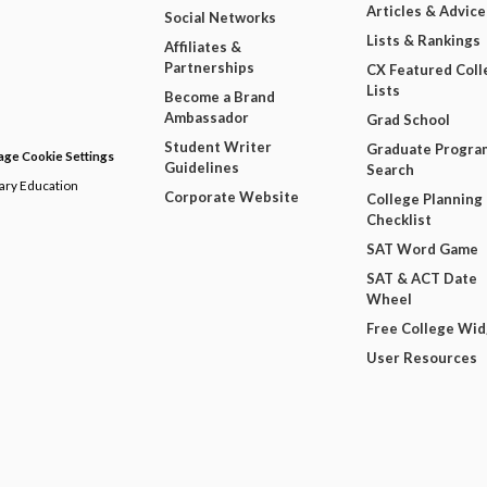
Articles & Advice
Social Networks
Lists & Rankings
Affiliates &
Partnerships
CX Featured Coll
Lists
Become a Brand
Ambassador
Grad School
Student Writer
Graduate Progra
ge Cookie Settings
Guidelines
Search
dary Education
Corporate Website
College Planning
Checklist
SAT Word Game
SAT & ACT Date
Wheel
Free College Wi
User Resources