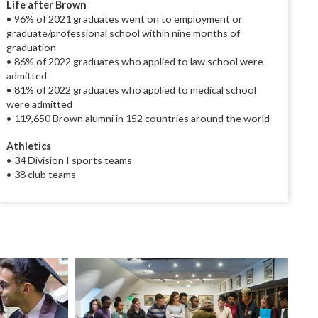
Life after Brown
• 96% of 2021 graduates went on to employment or
graduate/professional school within nine months of
graduation
• 86% of 2022 graduates who applied to law school were
admitted
• 81% of 2022 graduates who applied to medical school
were admitted
• 119,650 Brown alumni in 152 countries around the world
Athletics
• 34 Division I sports teams
• 38 club teams