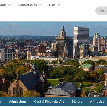
hools
Scholarships
Lists
y
Admissions
Cost & Financial Aid
Majors
Athletics