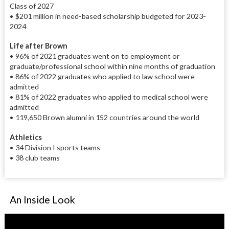
Class of 2027
• $201 million in need-based scholarship budgeted for 2023-
2024
Life after Brown
• 96% of 2021 graduates went on to employment or
graduate/professional school within nine months of graduation
• 86% of 2022 graduates who applied to law school were
admitted
• 81% of 2022 graduates who applied to medical school were
admitted
• 119,650 Brown alumni in 152 countries around the world
Athletics
• 34 Division I sports teams
• 38 club teams
An Inside Look