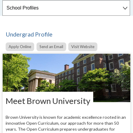
Undergrad Profile
Apply Online
Send an Email
Visit Website
Meet Brown University
Brown University is known for academic excellence rooted in an
innovative Open Curriculum, our approach for more than 50
years. The Open Curriculum prepares undergraduates for