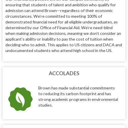
ensuring that students of talent and ambition who qualify for
admission can attend Brown—regardless of their economic
circumstances. We’re committed to meeting 100% of
demonstrated financial need for all eligible undergraduates, as
determined by our Office of Financial Aid. We’re need-blind
when making admission decisions, meaning we don’t consider an
applicant’s ability or inability to pay the cost of tuition when
deciding who to admit. This applies to US citizens and DACA and
undocumented students who attend high school in the US.
ACCOLADES
Brown has made substantial commitments
to reducing its carbon footprint and has
strong academic programs in environmental
studies.