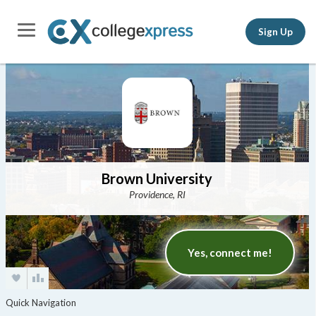
Sign Up
Brown University
Providence, RI
Yes, connect me!