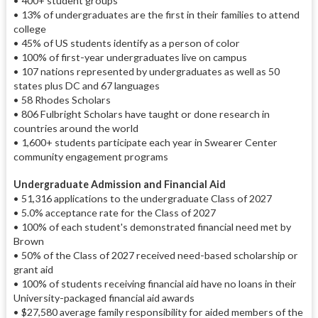
• 400+ student groups
• 13% of undergraduates are the first in their families to attend
college
• 45% of US students identify as a person of color
• 100% of first-year undergraduates live on campus
• 107 nations represented by undergraduates as well as 50
states plus DC and 67 languages
• 58 Rhodes Scholars
• 806 Fulbright Scholars have taught or done research in
countries around the world
• 1,600+ students participate each year in Swearer Center
community engagement programs
Undergraduate Admission and Financial Aid
• 51,316 applications to the undergraduate Class of 2027
• 5.0% acceptance rate for the Class of 2027
• 100% of each student's demonstrated financial need met by
Brown
• 50% of the Class of 2027 received need-based scholarship or
grant aid
• 100% of students receiving financial aid have no loans in their
University-packaged financial aid awards
• $27,580 average family responsibility for aided members of the