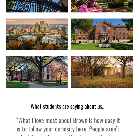
What students are saying about us...
“What I love most about Brown is how easy it
is to follow your curiosity here. People aren’t