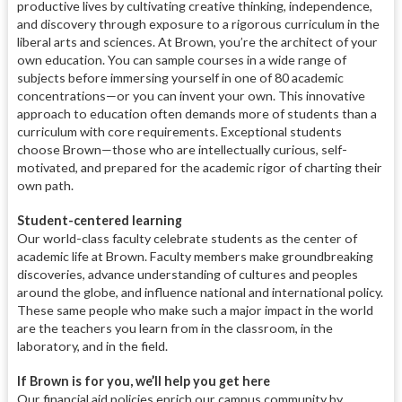
productive lives by cultivating creative thinking, independence,
and discovery through exposure to a rigorous curriculum in the
liberal arts and sciences. At Brown, you’re the architect of your
own education. You can sample courses in a wide range of
subjects before immersing yourself in one of 80 academic
concentrations—or you can invent your own. This innovative
approach to education often demands more of students than a
curriculum with core requirements. Exceptional students
choose Brown—those who are intellectually curious, self-
motivated, and prepared for the academic rigor of charting their
own path.
Student-centered learning
Our world-class faculty celebrate students as the center of
academic life at Brown. Faculty members make groundbreaking
discoveries, advance understanding of cultures and peoples
around the globe, and influence national and international policy.
These same people who make such a major impact in the world
are the teachers you learn from in the classroom, in the
laboratory, and in the field.
If Brown is for you, we’ll help you get here
Our financial aid policies enrich our campus community by