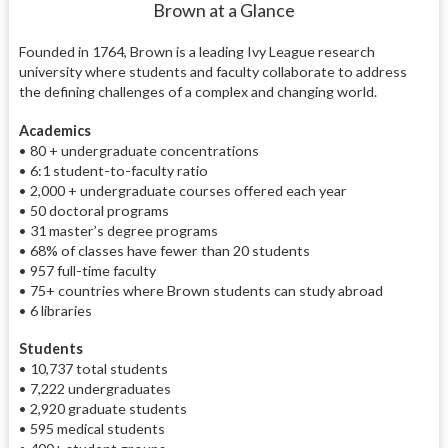
Brown at a Glance
Founded in 1764, Brown is a leading Ivy League research
university where students and faculty collaborate to address
the defining challenges of a complex and changing world.
Academics
• 80 + undergraduate concentrations
• 6:1 student-to-faculty ratio
• 2,000 + undergraduate courses offered each year
• 50 doctoral programs
• 31 master’s degree programs
• 68% of classes have fewer than 20 students
• 957 full-time faculty
• 75+ countries where Brown students can study abroad
• 6 libraries
Students
• 10,737 total students
• 7,222 undergraduates
• 2,920 graduate students
• 595 medical students