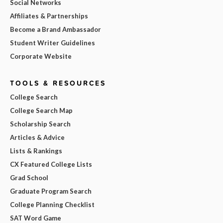
Social Networks
Affiliates & Partnerships
Become a Brand Ambassador
Student Writer Guidelines
Corporate Website
TOOLS & RESOURCES
College Search
College Search Map
Scholarship Search
Articles & Advice
Lists & Rankings
CX Featured College Lists
Grad School
Graduate Program Search
College Planning Checklist
SAT Word Game