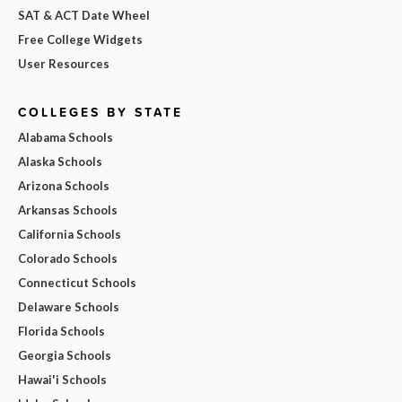
SAT & ACT Date Wheel
Free College Widgets
User Resources
COLLEGES BY STATE
Alabama Schools
Alaska Schools
Arizona Schools
Arkansas Schools
California Schools
Colorado Schools
Connecticut Schools
Delaware Schools
Florida Schools
Georgia Schools
Hawai'i Schools