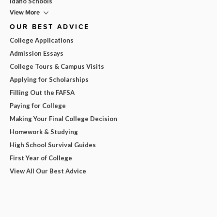
Idaho Schools
View More
OUR BEST ADVICE
College Applications
Admission Essays
College Tours & Campus Visits
Applying for Scholarships
Filling Out the FAFSA
Paying for College
Making Your Final College Decision
Homework & Studying
High School Survival Guides
First Year of College
View All Our Best Advice