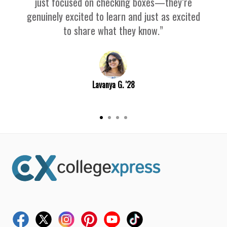
just focused on checking boxes—they’re
genuinely excited to learn and just as excited
to share what they know.”
Lavanya G. '28