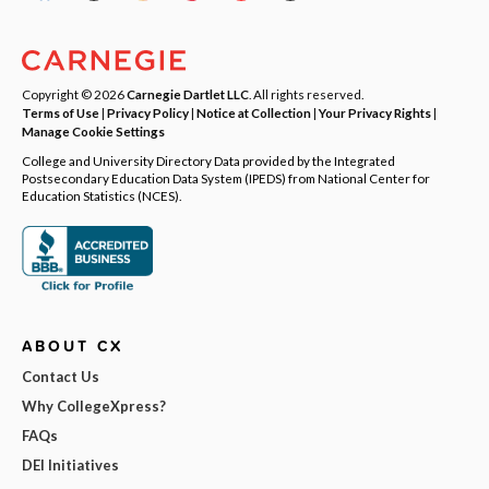
Copyright © 2026
Carnegie Dartlet LLC
. All rights reserved.
Terms of Use
|
Privacy Policy
|
Notice at Collection
|
Your Privacy Rights
|
Manage Cookie Settings
College and University Directory Data provided by the Integrated
Postsecondary Education Data System (IPEDS) from National Center for
Education Statistics (NCES).
ABOUT CX
Contact Us
Why CollegeXpress?
FAQs
DEI Initiatives