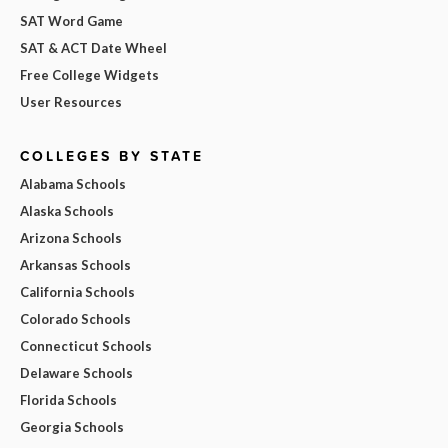
SAT Word Game
SAT & ACT Date Wheel
Free College Widgets
User Resources
COLLEGES BY STATE
Alabama Schools
Alaska Schools
Arizona Schools
Arkansas Schools
California Schools
Colorado Schools
Connecticut Schools
Delaware Schools
Florida Schools
Georgia Schools