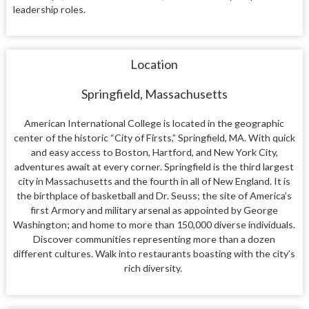
leadership roles.
Location
Springfield, Massachusetts
American International College is located in the geographic
center of the historic “City of Firsts,” Springfield, MA. With quick
and easy access to Boston, Hartford, and New York City,
adventures await at every corner. Springfield is the third largest
city in Massachusetts and the fourth in all of New England. It is
the birthplace of basketball and Dr. Seuss; the site of America’s
first Armory and military arsenal as appointed by George
Washington; and home to more than 150,000 diverse individuals.
Discover communities representing more than a dozen
different cultures. Walk into restaurants boasting with the city’s
rich diversity.