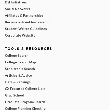
DEI Initiatives
Social Networks
Affiliates & Partnerships
Become a Brand Ambassador
Student Writer Guidelines
Corporate Website
TOOLS & RESOURCES
College Search
College Search Map
Scholarship Search
Articles & Advice
Lists & Rankings
CX Featured College Lists
Grad School
Graduate Program Search
College Planning Checklist