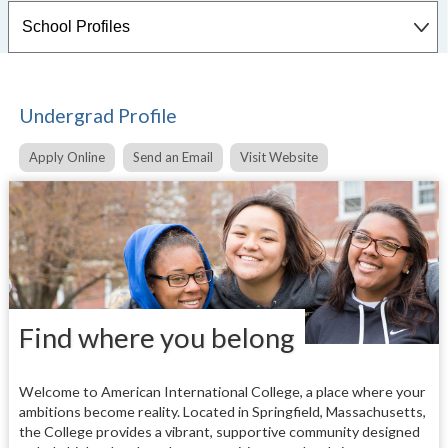
Undergrad Profile
Apply Online
Send an Email
Visit Website
Find where you belong
Welcome to American International College, a place where your
ambitions become reality. Located in Springfield, Massachusetts,
the College provides a vibrant, supportive community designed