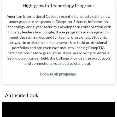
High-growth Technology Programs
American International College recently launched exciting new
undergraduate programs in Computer Science, Information
Technology, and Cybersecurity. Developed in collaboration with
industry leaders like Google, these programs are designed to
meet the surging demand for tech professionals. Students
engage in project-based coursework to build professional
portfolios and can even earn industry-leading CompTIA
certifications before graduation. If you are looking to enter a
fast-growing career field, the College provides the exact tools
and connections you need to stand out.
Browse all programs.
An Inside Look