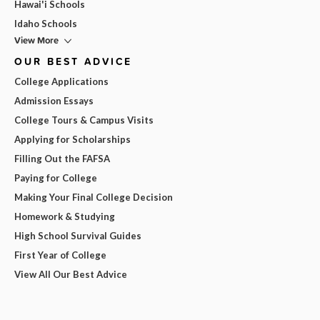
Hawai'i Schools
Idaho Schools
View More
OUR BEST ADVICE
College Applications
Admission Essays
College Tours & Campus Visits
Applying for Scholarships
Filling Out the FAFSA
Paying for College
Making Your Final College Decision
Homework & Studying
High School Survival Guides
First Year of College
View All Our Best Advice