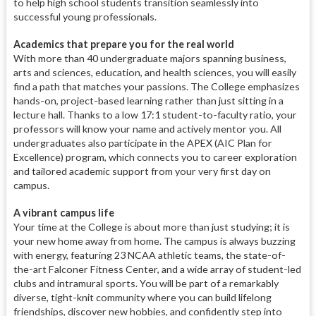
to help high school students transition seamlessly into
successful young professionals.
Academics that prepare you for the real world
With more than 40 undergraduate majors spanning business,
arts and sciences, education, and health sciences, you will easily
find a path that matches your passions. The College emphasizes
hands-on, project-based learning rather than just sitting in a
lecture hall. Thanks to a low 17:1 student-to-faculty ratio, your
professors will know your name and actively mentor you. All
undergraduates also participate in the APEX (AIC Plan for
Excellence) program, which connects you to career exploration
and tailored academic support from your very first day on
campus.
A vibrant campus life
Your time at the College is about more than just studying; it is
your new home away from home. The campus is always buzzing
with energy, featuring 23 NCAA athletic teams, the state-of-
the-art Falconer Fitness Center, and a wide array of student-led
clubs and intramural sports. You will be part of a remarkably
diverse, tight-knit community where you can build lifelong
friendships, discover new hobbies, and confidently step into