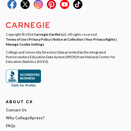
Copyright © 2026
Carnegie Dartlet LLC
. All rights reserved.
Terms of Use
|
Privacy Policy
|
Notice at Collection
|
Your Privacy Rights
|
Manage Cookie Settings
College and University Directory Data provided by the Integrated
Postsecondary Education Data System (IPEDS) from National Center for
Education Statistics (NCES).
ABOUT CX
Contact Us
Why CollegeXpress?
FAQs