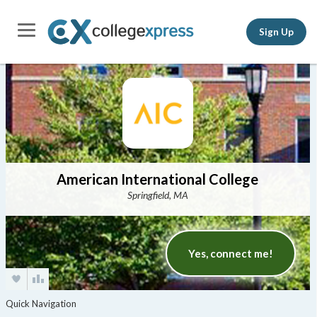
Sign Up
American International College
Springfield, MA
Yes, connect me!