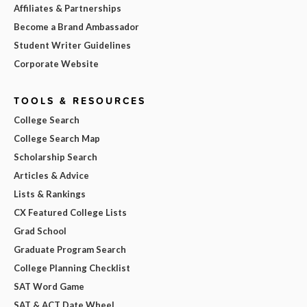
Affiliates & Partnerships
Become a Brand Ambassador
Student Writer Guidelines
Corporate Website
TOOLS & RESOURCES
College Search
College Search Map
Scholarship Search
Articles & Advice
Lists & Rankings
CX Featured College Lists
Grad School
Graduate Program Search
College Planning Checklist
SAT Word Game
SAT & ACT Date Wheel