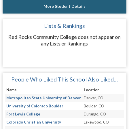
More Student Details
Lists & Rankings
Red Rocks Community College does not appear on
any Lists or Rankings
People Who Liked This School Also Liked…
Name
Location
Metropolitan State University of Denver
Denver, CO
University of Colorado Boulder
Boulder, CO
Fort Lewis College
Durango, CO
Colorado Christian University
Lakewood, CO