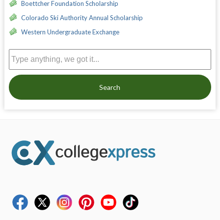
Boettcher Foundation Scholarship
Colorado Ski Authority Annual Scholarship
Western Undergraduate Exchange
Search