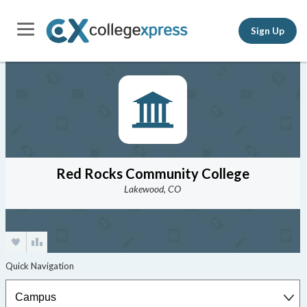
Sign Up
Red Rocks Community College
Lakewood, CO