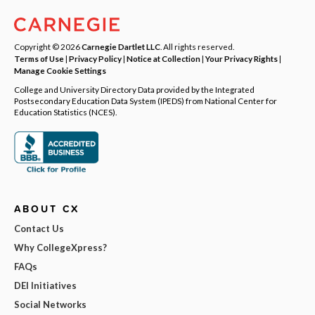
Copyright © 2026
Carnegie Dartlet LLC
. All rights reserved.
Terms of Use
|
Privacy Policy
|
Notice at Collection
|
Your Privacy Rights
|
Manage Cookie Settings
College and University Directory Data provided by the Integrated
Postsecondary Education Data System (IPEDS) from National Center for
Education Statistics (NCES).
ABOUT CX
Contact Us
Why CollegeXpress?
FAQs
DEI Initiatives
Social Networks