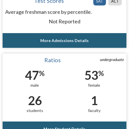
Test Scores
SAT
ACT
Average freshman score by percentile.
Not Reported
More Admissions Details
Ratios
undergraduate
47
53
%
%
male
female
26
1
students
faculty
More Student Details