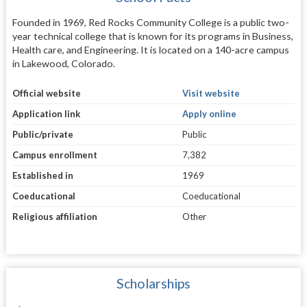
Founded in 1969, Red Rocks Community College is a public two-
year technical college that is known for its programs in Business,
Health care, and Engineering. It is located on a 140-acre campus
in Lakewood, Colorado.
Official website
Visit website
Application link
Apply online
Public/private
Public
Campus enrollment
7,382
Established in
1969
Coeducational
Coeducational
Religious affiliation
Other
Scholarships