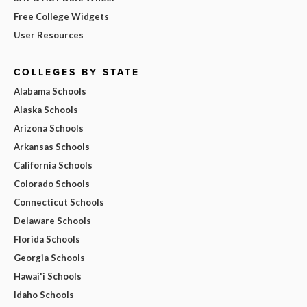
Free College Widgets
User Resources
COLLEGES BY STATE
Alabama Schools
Alaska Schools
Arizona Schools
Arkansas Schools
California Schools
Colorado Schools
Connecticut Schools
Delaware Schools
Florida Schools
Georgia Schools
Hawai'i Schools
Idaho Schools