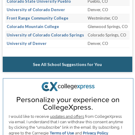
Colorado State University Pueblo
Pueblo, CO
University of Colorado Denver
Denver, CO
Front Range Community College
Westminster, CO
Colorado Mountain College
Glenwood Springs, CO
University of Colorado Colorado Springs
Colorado Springs, CO
University of Denver
Denver, CO
See All School Suggestions for You
Personalize your experience on
CollegeXpress.
I would like to receive
updates and offers
from CollegeXpress
via email. I understand that I can withdraw this consent anytime
by clicking the "unsubscribe" link in the email. By subscribing, I
agree to the Carnegie
Terms of Use
and
Privacy Policy
.