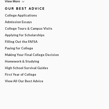
View More
OUR BEST ADVICE
College Applications
Admission Essays
College Tours & Campus Visits
Applying for Scholarships
Filling Out the FAFSA
Paying for College
Making Your Final College Decision
Homework & Studying
High School Survival Guides
First Year of College
View All Our Best Advice