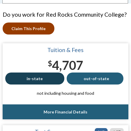
Do you work for Red Rocks Community College?
Claim This Profile
Tuition & Fees
4,707
$
in-state
out-of-state
not including housing and food
More Financial Details