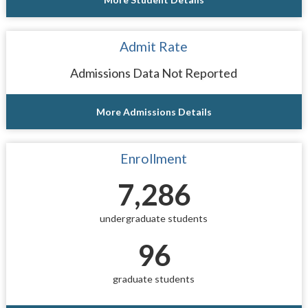
Admit Rate
Admissions Data Not Reported
More Admissions Details
Enrollment
7,286
undergraduate students
96
graduate students