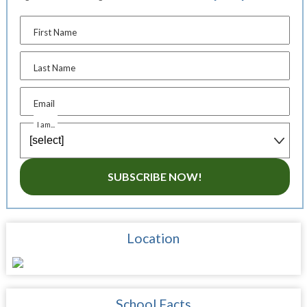
First Name
Last Name
Email
I am...
SUBSCRIBE NOW!
Location
School Facts