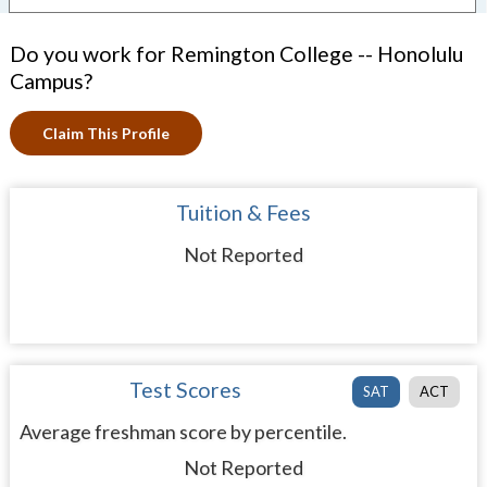
Do you work for Remington College -- Honolulu
Campus?
Claim This Profile
Tuition & Fees
Not Reported
Test Scores
SAT
ACT
Average freshman score by percentile.
Not Reported