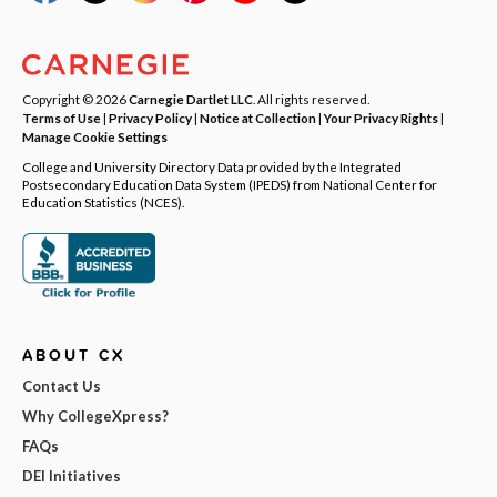
Copyright © 2026
Carnegie Dartlet LLC
. All rights reserved.
Terms of Use
|
Privacy Policy
|
Notice at Collection
|
Your Privacy Rights
|
Manage Cookie Settings
College and University Directory Data provided by the Integrated
Postsecondary Education Data System (IPEDS) from National Center for
Education Statistics (NCES).
ABOUT CX
Contact Us
Why CollegeXpress?
FAQs
DEI Initiatives