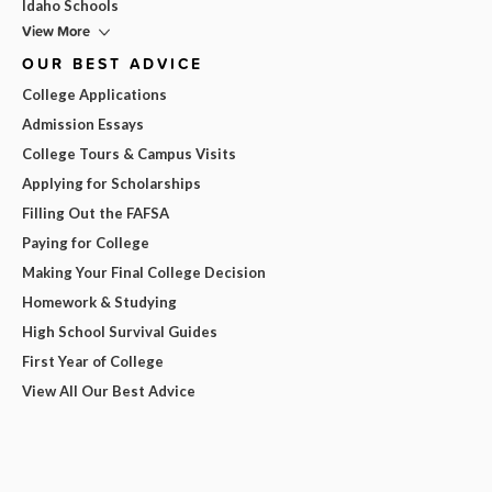
Idaho Schools
View More
OUR BEST ADVICE
College Applications
Admission Essays
College Tours & Campus Visits
Applying for Scholarships
Filling Out the FAFSA
Paying for College
Making Your Final College Decision
Homework & Studying
High School Survival Guides
First Year of College
View All Our Best Advice