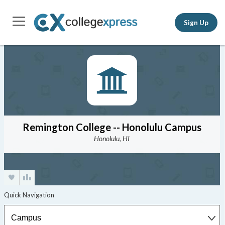
Sign Up
Remington College -- Honolulu Campus
Honolulu, HI