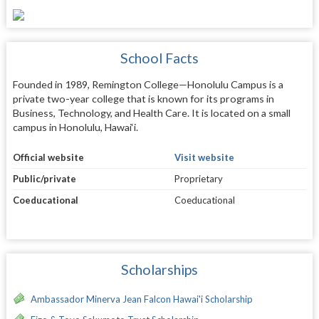
School Facts
Founded in 1989, Remington College—Honolulu Campus is a
private two-year college that is known for its programs in
Business, Technology, and Health Care. It is located on a small
campus in Honolulu, Hawai‘i.
Official website
Visit website
Public/private
Proprietary
Coeducational
Coeducational
Scholarships
Ambassador Minerva Jean Falcon Hawai'i Scholarship