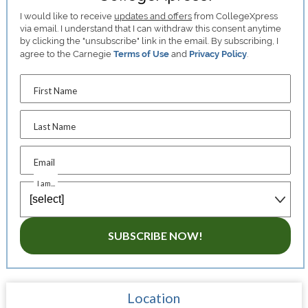
I would like to receive
updates and offers
from CollegeXpress
via email. I understand that I can withdraw this consent anytime
by clicking the "unsubscribe" link in the email. By subscribing, I
agree to the Carnegie
Terms of Use
and
Privacy Policy
.
First Name
Last Name
Email
I am...
SUBSCRIBE NOW!
Location