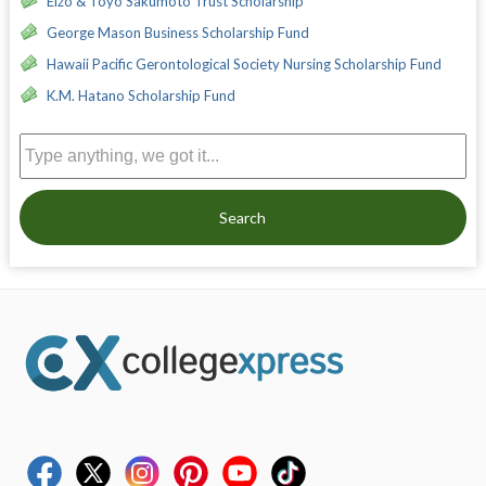
Eizo & Toyo Sakumoto Trust Scholarship
George Mason Business Scholarship Fund
Hawaii Pacific Gerontological Society Nursing Scholarship Fund
K.M. Hatano Scholarship Fund
Search