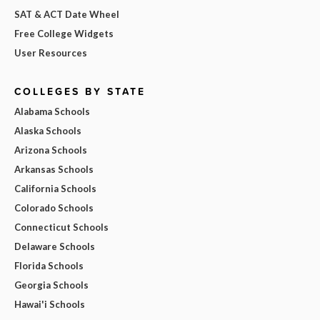
SAT & ACT Date Wheel
Free College Widgets
User Resources
COLLEGES BY STATE
Alabama Schools
Alaska Schools
Arizona Schools
Arkansas Schools
California Schools
Colorado Schools
Connecticut Schools
Delaware Schools
Florida Schools
Georgia Schools
Hawai'i Schools