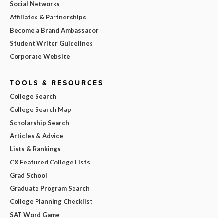
Social Networks
Affiliates & Partnerships
Become a Brand Ambassador
Student Writer Guidelines
Corporate Website
TOOLS & RESOURCES
College Search
College Search Map
Scholarship Search
Articles & Advice
Lists & Rankings
CX Featured College Lists
Grad School
Graduate Program Search
College Planning Checklist
SAT Word Game