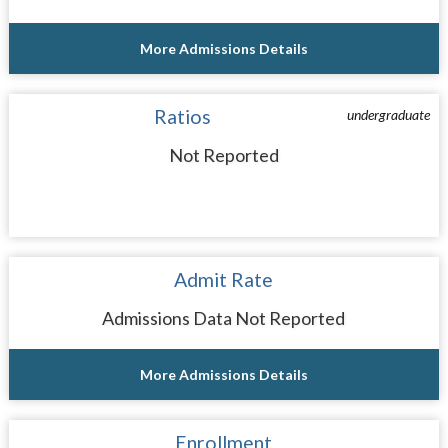
More Admissions Details
Ratios
undergraduate
Not Reported
Admit Rate
Admissions Data Not Reported
More Admissions Details
Enrollment