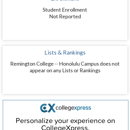
Student Enrollment
Not Reported
Lists & Rankings
Remington College -- Honolulu Campus does not
appear on any Lists or Rankings
Personalize your experience on
CollegeXpress.