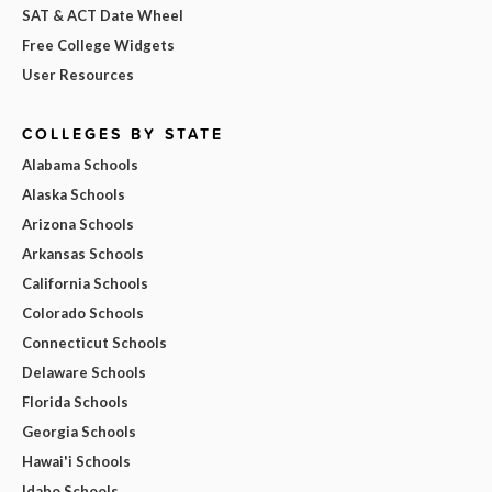
SAT & ACT Date Wheel
Free College Widgets
User Resources
COLLEGES BY STATE
Alabama Schools
Alaska Schools
Arizona Schools
Arkansas Schools
California Schools
Colorado Schools
Connecticut Schools
Delaware Schools
Florida Schools
Georgia Schools
Hawai'i Schools
Idaho Schools