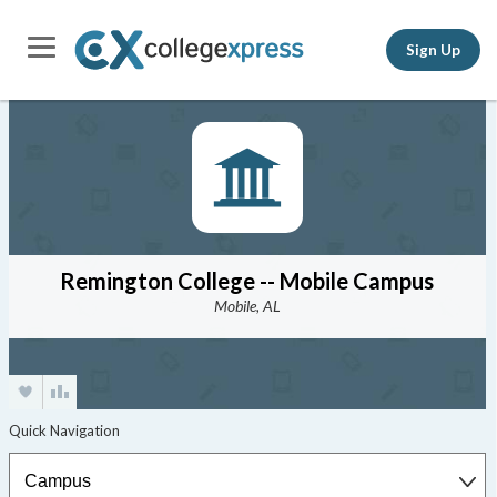
Sign Up
Remington College -- Mobile Campus
Mobile, AL