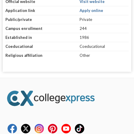
Official website
Visit website
Application link
Apply online
Public/private
Private
Campus enrollment
244
Established in
1986
Coeducational
Coeducational
Religious affiliation
Other