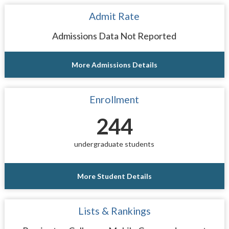
Admit Rate
Admissions Data Not Reported
More Admissions Details
Enrollment
244
undergraduate students
More Student Details
Lists & Rankings