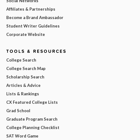
Social Networks
Affiliates & Partnerships
Become a Brand Ambassador
Student Writer Guidelines
Corporate Website
TOOLS & RESOURCES
College Search
College Search Map
Scholarship Search
Articles & Advice
Lists & Rankings
CX Featured College Lists
Grad School
Graduate Program Search
College Planning Checklist
SAT Word Game