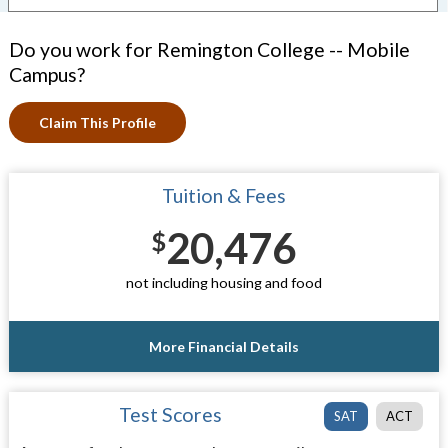
Do you work for Remington College -- Mobile
Campus?
Claim This Profile
Tuition & Fees
20,476
$
not including housing and food
More Financial Details
Test Scores
SAT
ACT