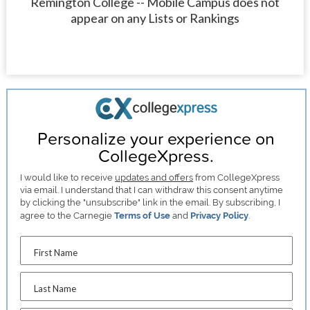
Remington College -- Mobile Campus does not
appear on any Lists or Rankings
Personalize your experience on
CollegeXpress.
I would like to receive
updates and offers
from CollegeXpress
via email. I understand that I can withdraw this consent anytime
by clicking the "unsubscribe" link in the email. By subscribing, I
agree to the Carnegie
Terms of Use
and
Privacy Policy
.
First Name
Last Name