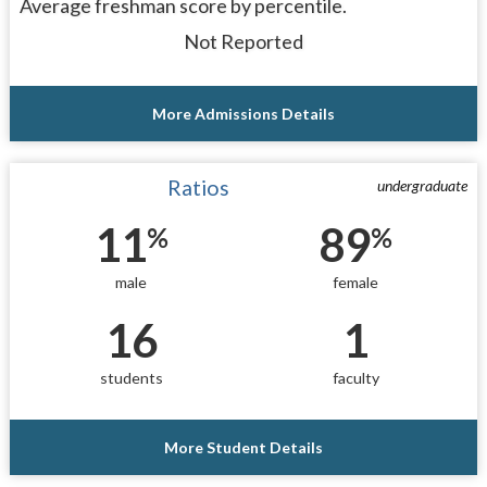
Average freshman score by percentile.
Not Reported
More Admissions Details
Ratios
undergraduate
11
89
%
%
male
female
16
1
students
faculty
More Student Details