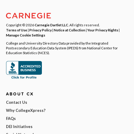
Copyright © 2026
Carnegie Dartlet LLC
. All rights reserved.
Terms of Use
|
Privacy Policy
|
Notice at Collection
|
Your Privacy Rights
|
Manage Cookie Settings
College and University Directory Data provided by the Integrated
Postsecondary Education Data System (IPEDS) from National Center for
Education Statistics (NCES).
ABOUT CX
Contact Us
Why CollegeXpress?
FAQs
DEI Initiatives