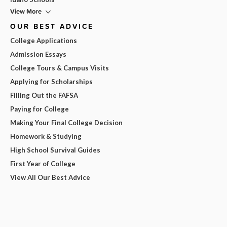
View More
OUR BEST ADVICE
College Applications
Admission Essays
College Tours & Campus Visits
Applying for Scholarships
Filling Out the FAFSA
Paying for College
Making Your Final College Decision
Homework & Studying
High School Survival Guides
First Year of College
View All Our Best Advice