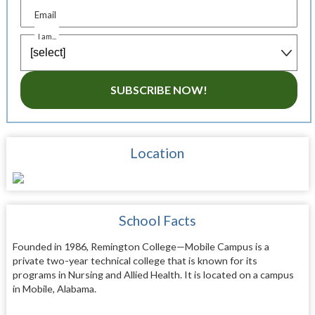
Email
I am...
SUBSCRIBE NOW!
Location
School Facts
Founded in 1986, Remington College—Mobile Campus is a
private two-year technical college that is known for its
programs in Nursing and Allied Health. It is located on a campus
in Mobile, Alabama.