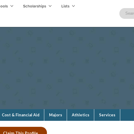
hools
Scholarships
Lists
Cost & Financial Aid
Majors
Athletics
Services
Claim This Profile