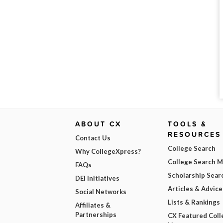
ABOUT CX
TOOLS &
RESOURCES
Contact Us
College Search
Why CollegeXpress?
College Search 
FAQs
Scholarship Sear
DEI Initiatives
Articles & Advice
Social Networks
Lists & Rankings
Affiliates &
Partnerships
CX Featured Coll