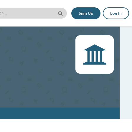
Sign Up
Log In