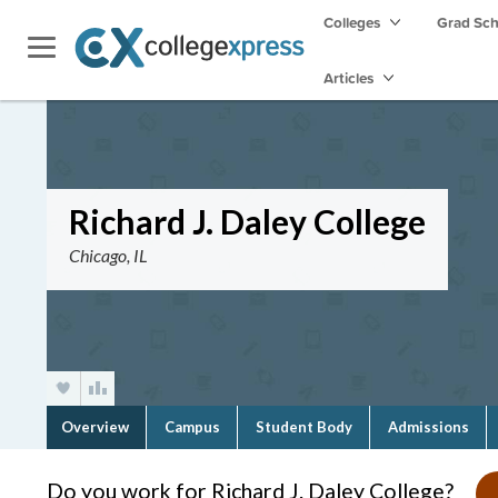
Colleges
Grad Sc
Articles
Richard J. Daley College
Chicago, IL
Overview
Campus
Student Body
Admissions
Do you work for Richard J. Daley College?