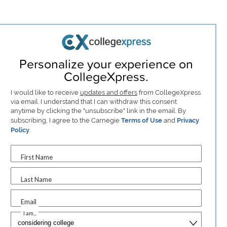
Personalize your experience on
CollegeXpress.
I would like to receive
updates and offers
from CollegeXpress
via email. I understand that I can withdraw this consent
anytime by clicking the "unsubscribe" link in the email. By
subscribing, I agree to the Carnegie
Terms of Use
and
Privacy
Policy
.
First Name
Last Name
Email
I am...