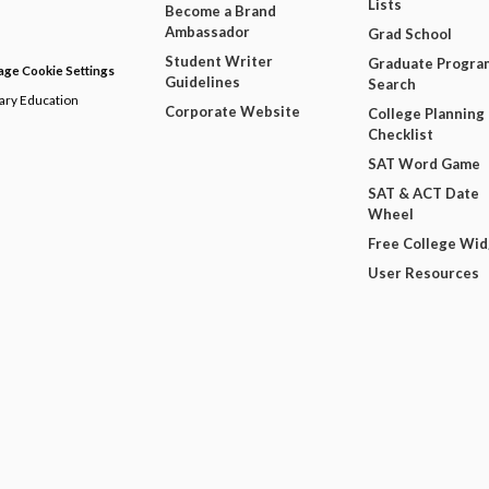
Lists
Become a Brand
Ambassador
Grad School
Student Writer
Graduate Progra
ge Cookie Settings
Guidelines
Search
dary Education
Corporate Website
College Planning
Checklist
SAT Word Game
SAT & ACT Date
Wheel
Free College Wi
User Resources