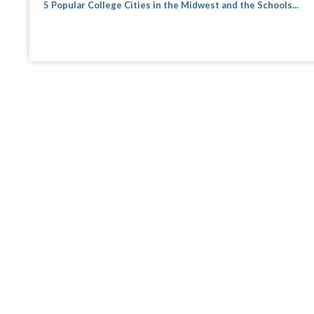
5 Popular College Cities in the Midwest and the Schools...