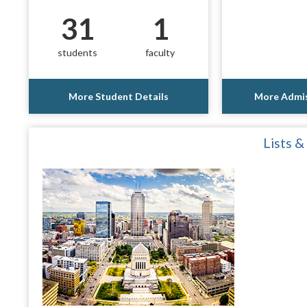
31
1
students
faculty
More Student Details
More Admis
Lists &