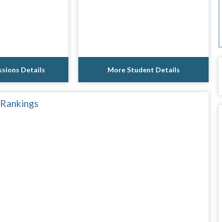
sions Details
More Student Details
 Rankings