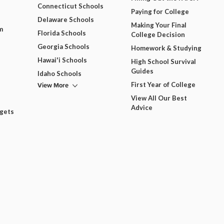
Connecticut Schools
Paying for College
Delaware Schools
Making Your Final
m
Florida Schools
College Decision
Georgia Schools
Homework & Studying
Hawai'i Schools
High School Survival
Guides
Idaho Schools
View More
First Year of College
View All Our Best
Advice
dgets