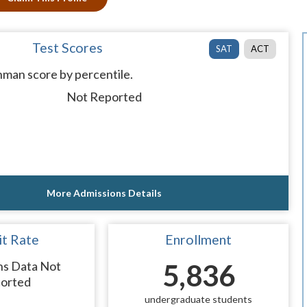
Test Scores
SAT
ACT
man score by percentile.
Not Reported
More Admissions Details
t Rate
Enrollment
ns Data Not
5,836
orted
undergraduate students