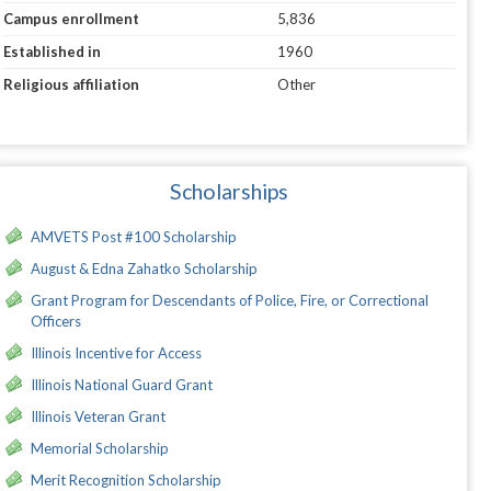
Campus enrollment
5,836
Established in
1960
Religious affiliation
Other
Scholarships
AMVETS Post #100 Scholarship
August & Edna Zahatko Scholarship
Grant Program for Descendants of Police, Fire, or Correctional
Officers
Illinois Incentive for Access
Illinois National Guard Grant
Illinois Veteran Grant
Memorial Scholarship
Merit Recognition Scholarship