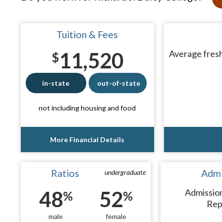
Tuition & Fees
11,520
Average fresh
$
in-state
out-of-state
not including housing and food
More Financial Details
Ratios
Admi
undergraduate
48
52
Admissio
%
%
Rep
male
female