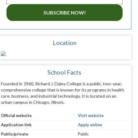
SUBSCRIBE NOW!
Location
School Facts
Founded in 1960, Richard J. Daley College is a public, two-year,
comprehensive college that is known for its programs in health
care, business, and industrial technology. It is located on an
urban campus in Chicago, Illinois.
Official website
Visit website
Application link
Apply online
Public/private
Public