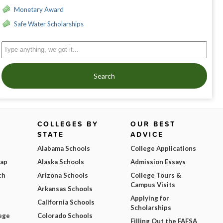
Monetary Award
Safe Water Scholarships
Search
COLLEGES BY
OUR BEST
STATE
ADVICE
Alabama Schools
College Applications
Map
Alaska Schools
Admission Essays
ch
Arizona Schools
College Tours &
Campus Visits
Arkansas Schools
Applying for
California Schools
Scholarships
ege
Colorado Schools
Filling Out the FAFSA