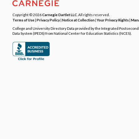
Copyright © 2026
Carnegie Dartlet LLC
. All rights reserved.
Terms of Use
|
Privacy Policy
|
Notice at Collection
|
Your Privacy Rights
|
Mana
College and University Directory Data provided by the Integrated Postsecon
Data System (IPEDS) from National Center for Education Statistics (NCES).