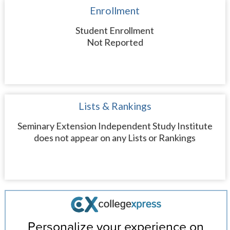
Enrollment
Student Enrollment
Not Reported
Lists & Rankings
Seminary Extension Independent Study Institute
does not appear on any Lists or Rankings
Personalize your experience on