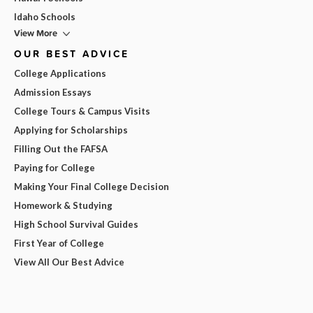
Idaho Schools
View More
OUR BEST ADVICE
College Applications
Admission Essays
College Tours & Campus Visits
Applying for Scholarships
Filling Out the FAFSA
Paying for College
Making Your Final College Decision
Homework & Studying
High School Survival Guides
First Year of College
View All Our Best Advice