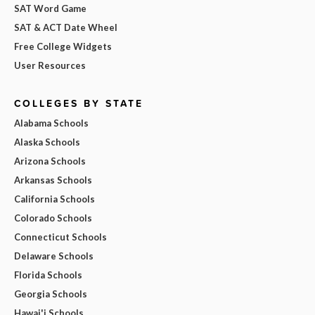
SAT Word Game
SAT & ACT Date Wheel
Free College Widgets
User Resources
COLLEGES BY STATE
Alabama Schools
Alaska Schools
Arizona Schools
Arkansas Schools
California Schools
Colorado Schools
Connecticut Schools
Delaware Schools
Florida Schools
Georgia Schools
Hawai'i Schools