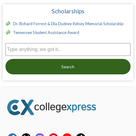
Scholarships
Dr. Richard Forrest & Ella Dudney Kelsey Memorial Scholarship
Tennessee Student Assistance Award
Search