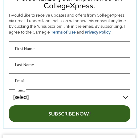
CollegeXpress.
I would like to receive
updates and offers
from CollegeXpress
via email. I understand that I can withdraw this consent anytime
by clicking the "unsubscribe" link in the email. By subscribing, I
agree to the Carnegie
Terms of Use
and
Privacy Policy
.
First Name
Last Name
Email
I am...
SUBSCRIBE NOW!