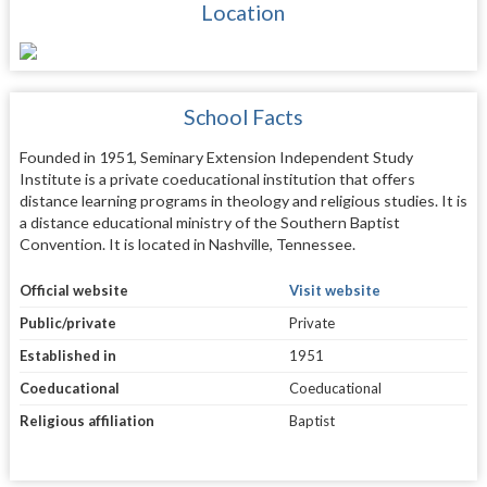
Location
School Facts
Founded in 1951, Seminary Extension Independent Study
Institute is a private coeducational institution that offers
distance learning programs in theology and religious studies. It is
a distance educational ministry of the Southern Baptist
Convention. It is located in Nashville, Tennessee.
Official website
Visit website
Public/private
Private
Established in
1951
Coeducational
Coeducational
Religious affiliation
Baptist