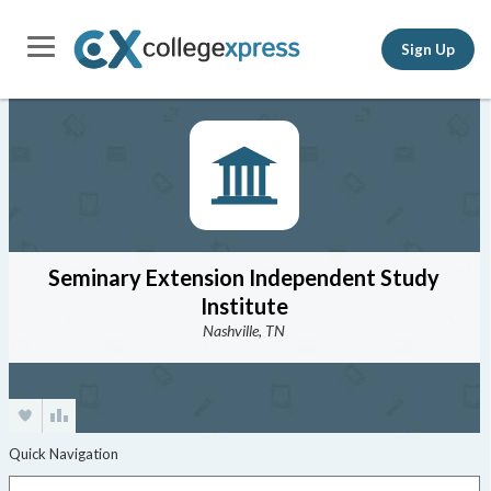
Sign Up
Seminary Extension Independent Study
Institute
Nashville, TN