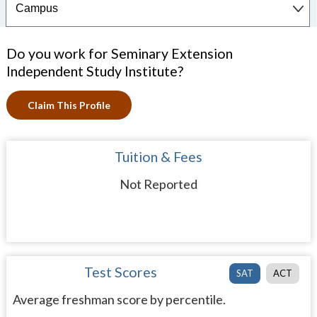
Do you work for Seminary Extension
Independent Study Institute?
Claim This Profile
Tuition & Fees
Not Reported
Test Scores
SAT
ACT
Average freshman score by percentile.