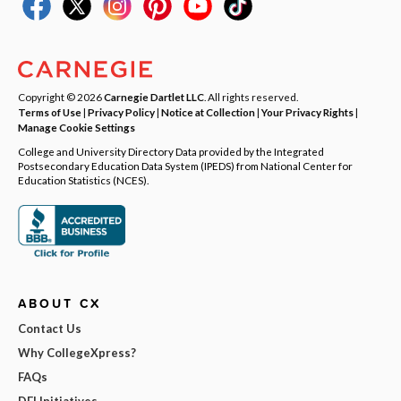
Copyright © 2026
Carnegie Dartlet LLC
. All rights reserved.
Terms of Use
|
Privacy Policy
|
Notice at Collection
|
Your Privacy Rights
|
Manage Cookie Settings
College and University Directory Data provided by the Integrated
Postsecondary Education Data System (IPEDS) from National Center for
Education Statistics (NCES).
ABOUT CX
Contact Us
Why CollegeXpress?
FAQs
DEI Initiatives