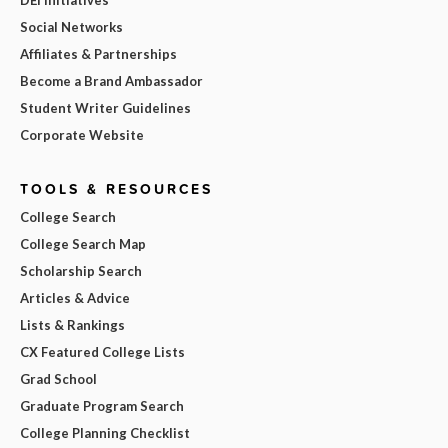
Social Networks
Affiliates & Partnerships
Become a Brand Ambassador
Student Writer Guidelines
Corporate Website
TOOLS & RESOURCES
College Search
College Search Map
Scholarship Search
Articles & Advice
Lists & Rankings
CX Featured College Lists
Grad School
Graduate Program Search
College Planning Checklist