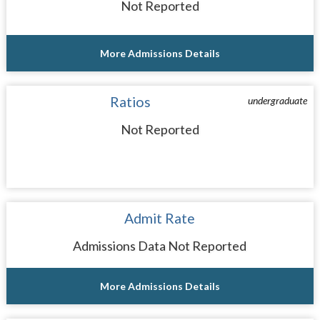
Not Reported
More Admissions Details
Ratios
undergraduate
Not Reported
Admit Rate
Admissions Data Not Reported
More Admissions Details