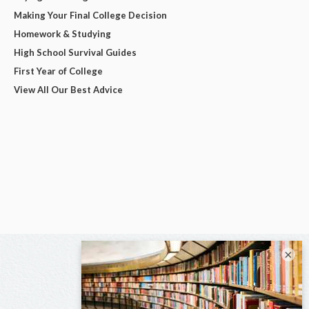
Making Your Final College Decision
Homework & Studying
High School Survival Guides
First Year of College
View All Our Best Advice
×