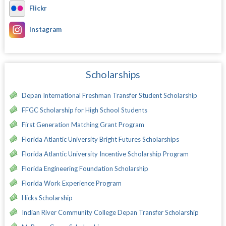
Flickr
Instagram
Scholarships
Depan International Freshman Transfer Student Scholarship
FFGC Scholarship for High School Students
First Generation Matching Grant Program
Florida Atlantic University Bright Futures Scholarships
Florida Atlantic University Incentive Scholarship Program
Florida Engineering Foundation Scholarship
Florida Work Experience Program
Hicks Scholarship
Indian River Community College Depan Transfer Scholarship