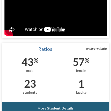
Ratios
undergraduate
43
57
%
%
male
female
23
1
students
faculty
More Student Details