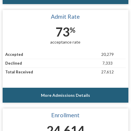
Admit Rate
73
%
acceptance rate
Accepted
20,279
Declined
7,333
Total Received
27,612
More Admissions Details
Enrollment
24,614