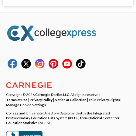
Copyright © 2026
Carnegie Dartlet LLC
. All rights reserved.
Terms of Use
|
Privacy Policy
|
Notice at Collection
|
Your Privacy Rights
|
Manage Cookie Settings
College and University Directory Data provided by the Integrated
Postsecondary Education Data System (IPEDS) from National Center for
Education Statistics (NCES).