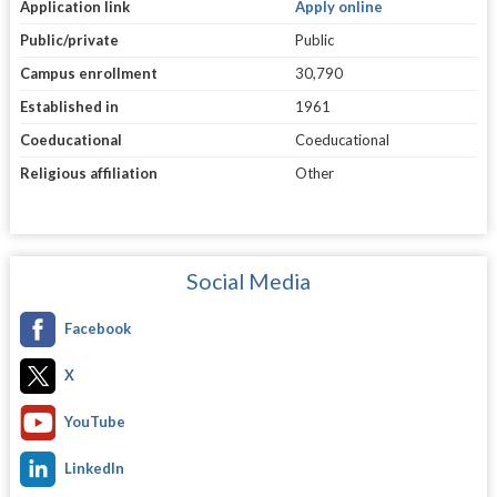
Application link
Apply online
Public/private
Public
Campus enrollment
30,790
Established in
1961
Coeducational
Coeducational
Religious affiliation
Other
Social Media
Facebook
X
YouTube
LinkedIn