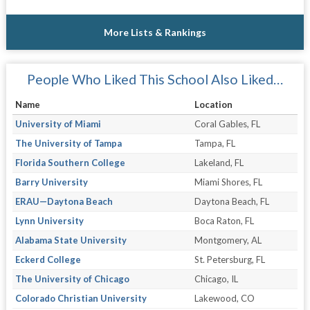
More Lists & Rankings
People Who Liked This School Also Liked…
Name
Location
University of Miami
Coral Gables, FL
The University of Tampa
Tampa, FL
Florida Southern College
Lakeland, FL
Barry University
Miami Shores, FL
ERAU—Daytona Beach
Daytona Beach, FL
Lynn University
Boca Raton, FL
Alabama State University
Montgomery, AL
Eckerd College
St. Petersburg, FL
The University of Chicago
Chicago, IL
Colorado Christian University
Lakewood, CO