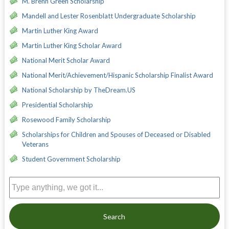
M. Brenn Green Scholarship
Mandell and Lester Rosenblatt Undergraduate Scholarship
Martin Luther King Award
Martin Luther King Scholar Award
National Merit Scholar Award
National Merit/Achievement/Hispanic Scholarship Finalist Award
National Scholarship by TheDream.US
Presidential Scholarship
Rosewood Family Scholarship
Scholarships for Children and Spouses of Deceased or Disabled
Veterans
Student Government Scholarship
Search