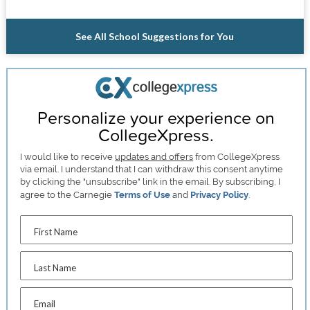
See All School Suggestions for You
Personalize your experience on
CollegeXpress.
I would like to receive
updates and offers
from CollegeXpress
via email. I understand that I can withdraw this consent anytime
by clicking the "unsubscribe" link in the email. By subscribing, I
agree to the Carnegie
Terms of Use
and
Privacy Policy
.
First Name
Last Name
Email