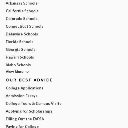
Arkansas Schools
California Schools
Colorado Schools
Connecticut Schools
Delaware Schools
Florida Schools
Georgia Schools
Hawai'i Schools
Idaho Schools
View More
OUR BEST ADVICE
College Applications
Admission Essays
College Tours & Campus Visits
Applying for Scholarships
Filling Out the FAFSA
Paying for College