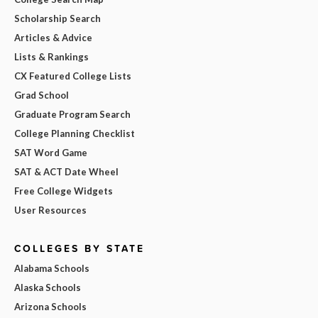
Scholarship Search
Articles & Advice
Lists & Rankings
CX Featured College Lists
Grad School
Graduate Program Search
College Planning Checklist
SAT Word Game
SAT & ACT Date Wheel
Free College Widgets
User Resources
COLLEGES BY STATE
Alabama Schools
Alaska Schools
Arizona Schools