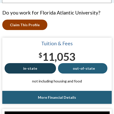
Do you work for Florida Atlantic University?
Claim This Profile
Tuition & Fees
11,053
$
in-state
out-of-state
not including housing and food
More Financial Details