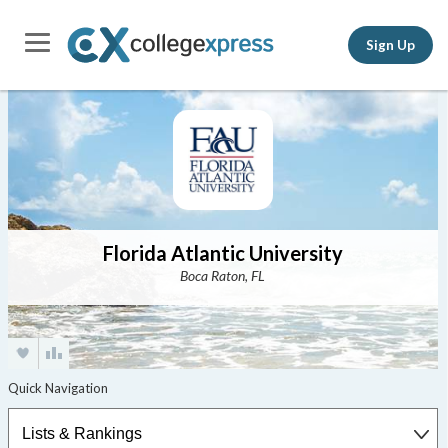
Sign Up
Florida Atlantic University
Boca Raton, FL