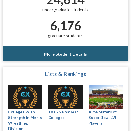
undergraduate students
6,176
graduate students
More Student Details
Lists & Rankings
Colleges With
The 25 Boatiest
Alma Maters of
Strength in Men's
Colleges
Super Bowl LVI
Wrestling:
Players
Division I