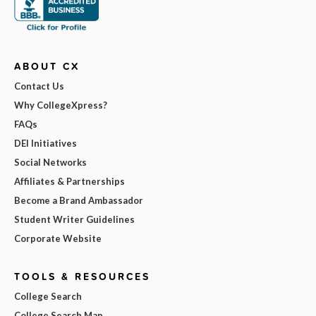
ABOUT CX
Contact Us
Why CollegeXpress?
FAQs
DEI Initiatives
Social Networks
Affiliates & Partnerships
Become a Brand Ambassador
Student Writer Guidelines
Corporate Website
TOOLS & RESOURCES
College Search
College Search Map