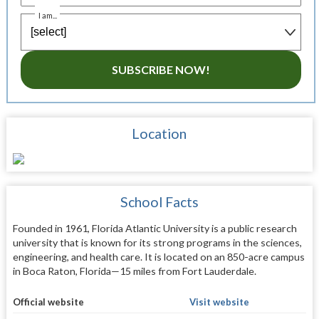
I am...
SUBSCRIBE NOW!
Location
School Facts
Founded in 1961, Florida Atlantic University is a public research
university that is known for its strong programs in the sciences,
engineering, and health care. It is located on an 850-acre campus
in Boca Raton, Florida—15 miles from Fort Lauderdale.
Official website
Visit website