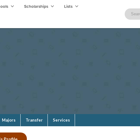
hools
Scholarships
Lists
Majors
Transfer
Services
s Profile