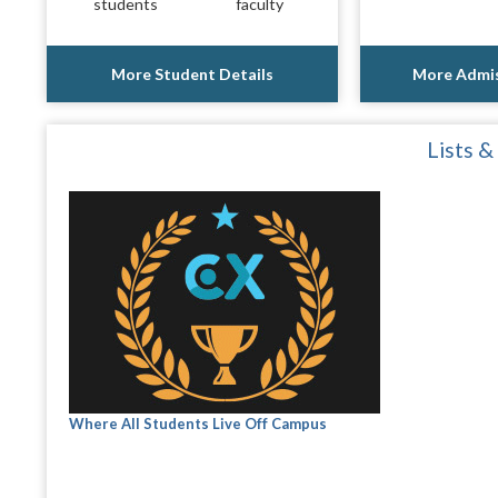
students
faculty
More Student Details
More Admis
Lists &
Where All Students Live Off Campus