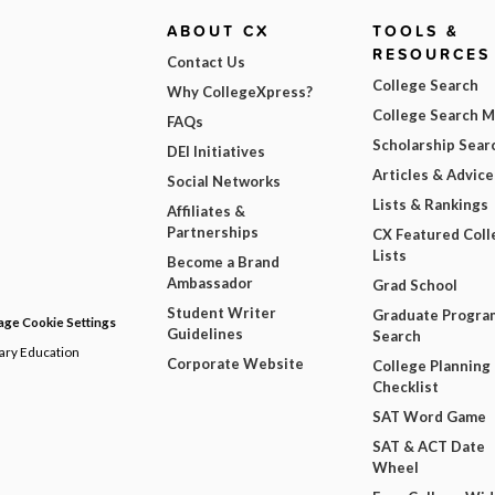
ABOUT CX
TOOLS &
RESOURCES
Contact Us
College Search
Why CollegeXpress?
College Search 
FAQs
Scholarship Sear
DEI Initiatives
Articles & Advice
Social Networks
Lists & Rankings
Affiliates &
Partnerships
CX Featured Coll
Lists
Become a Brand
Ambassador
Grad School
Student Writer
Graduate Progra
ge Cookie Settings
Guidelines
Search
dary Education
Corporate Website
College Planning
Checklist
SAT Word Game
SAT & ACT Date
Wheel