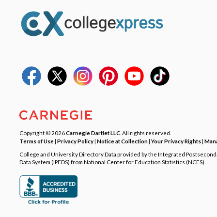
Copyright © 2026
Carnegie Dartlet LLC
. All rights reserved.
Terms of Use
|
Privacy Policy
|
Notice at Collection
|
Your Privacy Rights
|
Mana
College and University Directory Data provided by the Integrated Postsecon
Data System (IPEDS) from National Center for Education Statistics (NCES).