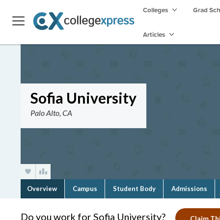
Colleges
Grad Sc
Articles
Sofia University
Palo Alto, CA
Overview
Campus
Student Body
Admissions
Do you work for Sofia University?
Claim Thi