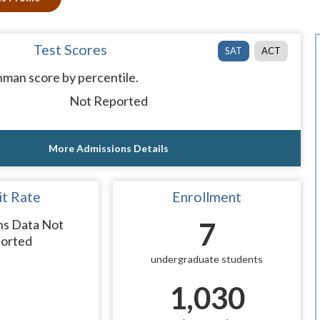
Test Scores
SAT
ACT
man score by percentile.
Not Reported
More Admissions Details
t Rate
Enrollment
ns Data Not
7
orted
undergraduate students
1,030