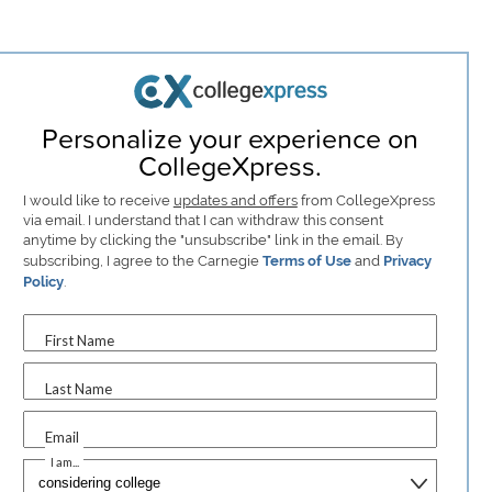
Personalize your experience on
CollegeXpress.
I would like to receive
updates and offers
from CollegeXpress
via email. I understand that I can withdraw this consent
anytime by clicking the "unsubscribe" link in the email. By
subscribing, I agree to the Carnegie
Terms of Use
and
Privacy
Policy
.
First Name
Last Name
Email
I am...