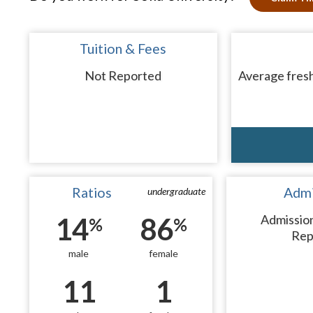
Tuition & Fees
Not Reported
Average fresh
Ratios
Admi
undergraduate
14
86
Admissio
%
%
Rep
male
female
11
1