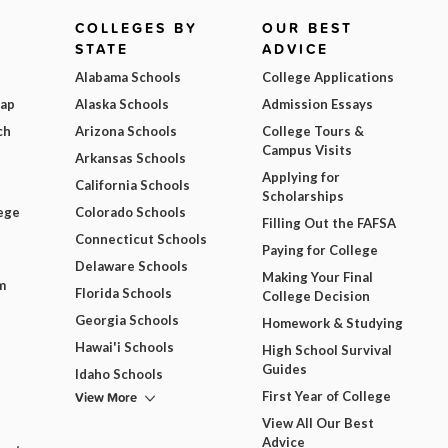
COLLEGES BY
OUR BEST
STATE
ADVICE
Alabama Schools
College Applications
Map
Alaska Schools
Admission Essays
ch
Arizona Schools
College Tours &
Campus Visits
Arkansas Schools
Applying for
California Schools
Scholarships
ege
Colorado Schools
Filling Out the FAFSA
Connecticut Schools
Paying for College
Delaware Schools
Making Your Final
m
Florida Schools
College Decision
Georgia Schools
Homework & Studying
Hawai'i Schools
High School Survival
Guides
Idaho Schools
View More
First Year of College
View All Our Best
Advice