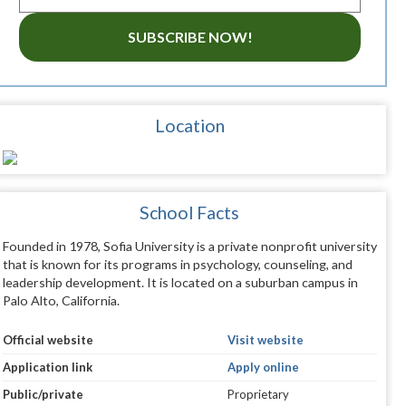
SUBSCRIBE NOW!
Location
School Facts
Founded in 1978, Sofia University is a private nonprofit university
that is known for its programs in psychology, counseling, and
leadership development. It is located on a suburban campus in
Palo Alto, California.
Official website
Visit website
Application link
Apply online
Public/private
Proprietary