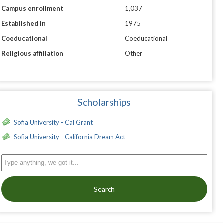
Campus enrollment
1,037
Established in
1975
Coeducational
Coeducational
Religious affiliation
Other
Scholarships
Sofia University - Cal Grant
Sofia University - California Dream Act
Search