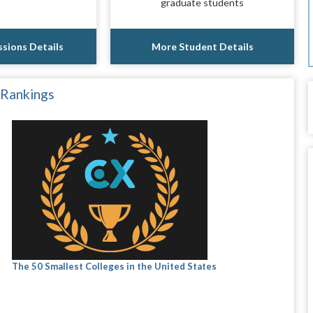
graduate students
sions Details
More Student Details
 Rankings
The 50 Smallest Colleges in the United States