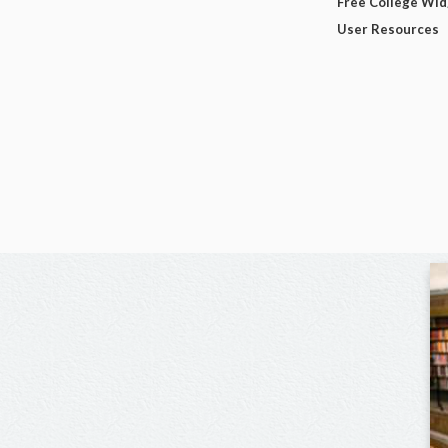
Free College Wi
User Resources