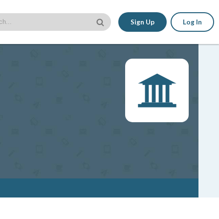
Sign Up
Log In