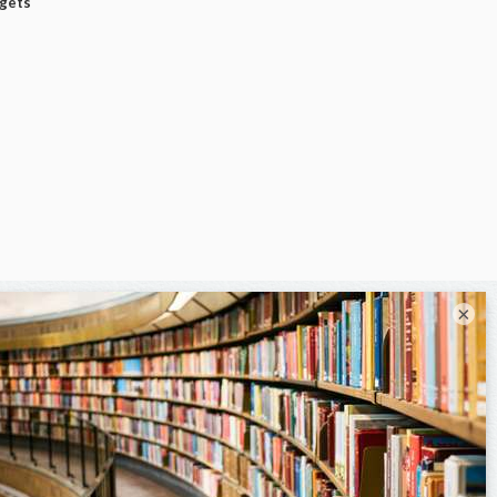
dgets
×