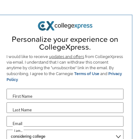
Personalize your experience on
CollegeXpress.
I would like to receive
updates and offers
from CollegeXpress
via email. I understand that I can withdraw this consent
anytime by clicking the "unsubscribe" link in the email. By
subscribing, I agree to the Carnegie
Terms of Use
and
Privacy
Policy
.
First Name
Last Name
Email
I am...