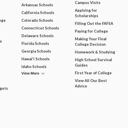
Campus Visits
Arkansas Schools
Applying for
California Schools
Scholarships
ege
Colorado Schools
Filling Out the FAFSA
Connecticut Schools
Paying for College
Delaware Schools
Making Your Final
m
Florida Schools
College Decision
Georgia Schools
Homework & Studying
Hawai'i Schools
High School Survival
Guides
Idaho Schools
View More
First Year of College
View All Our Best
Advice
dgets