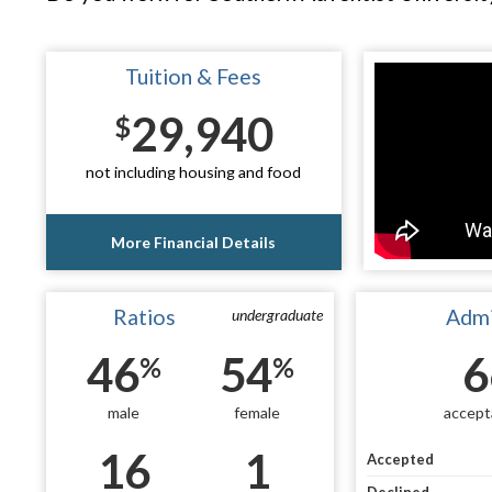
Tuition & Fees
29,940
$
not including housing and food
More Financial Details
Ratios
Admi
undergraduate
46
54
6
%
%
male
female
accept
16
1
Accepted