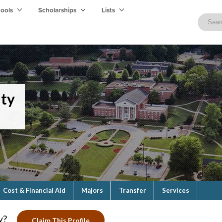
hools
Scholarships
Lists
ity
Cost & Financial Aid
Majors
Transfer
Services
y?
Claim This Profile