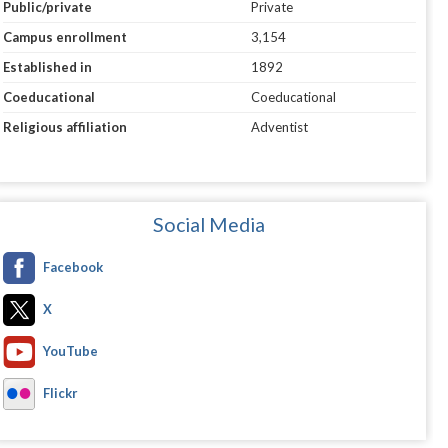
Public/private
Private
Campus enrollment
3,154
Established in
1892
Coeducational
Coeducational
Religious affiliation
Adventist
Social Media
Facebook
X
YouTube
Flickr