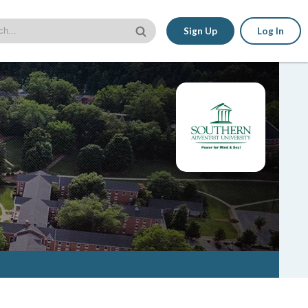
Sign Up
Log In