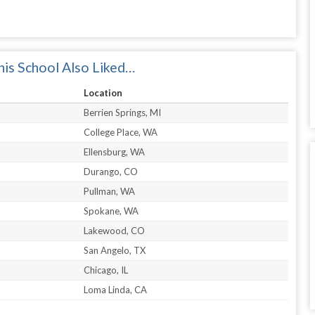
is School Also Liked…
Location
Berrien Springs, MI
College Place, WA
Ellensburg, WA
Durango, CO
Pullman, WA
Spokane, WA
Lakewood, CO
San Angelo, TX
Chicago, IL
Loma Linda, CA