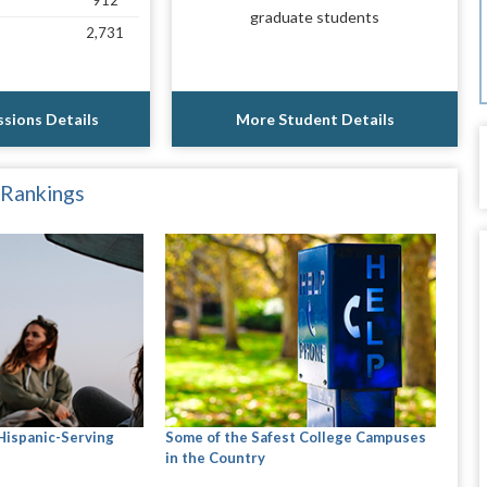
912
graduate students
2,731
sions Details
More Student Details
 Rankings
 Hispanic-Serving
Some of the Safest College Campuses
in the Country