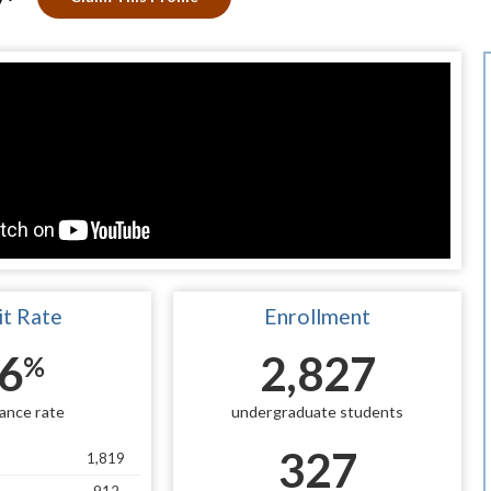
t Rate
Enrollment
6
2,827
%
ance rate
undergraduate students
327
1,819