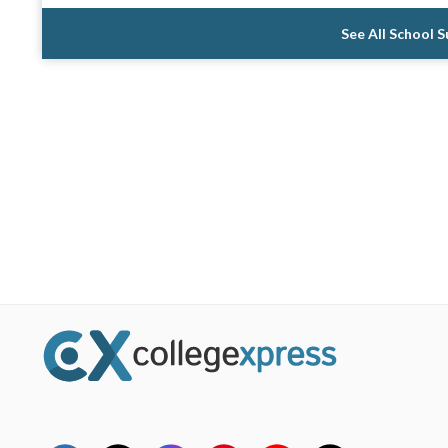
See All School 