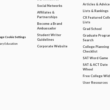
Articles & Advice
Social Networks
Lists & Rankings
Affiliates &
Partnerships
CX Featured Coll
Lists
Become a Brand
Ambassador
Grad School
Student Writer
Graduate Progra
ge Cookie Settings
Guidelines
Search
dary Education
Corporate Website
College Planning
Checklist
SAT Word Game
SAT & ACT Date
Wheel
Free College Wi
User Resources