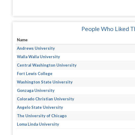
People Who Liked Th
Name
Andrews University
Walla Walla University
Central Washington University
Fort Lewis College
Washington State University
Gonzaga University
Colorado Christian University
Angelo State University
The University of Chicago
Loma Linda University