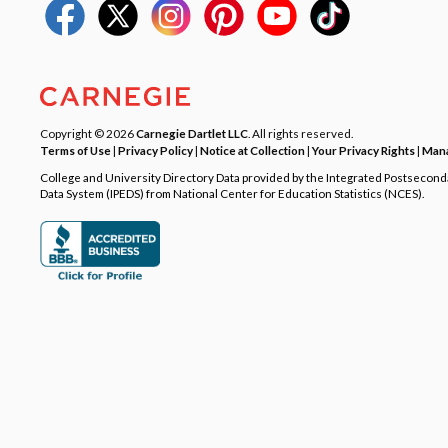
Copyright © 2026
Carnegie Dartlet LLC
. All rights reserved.
Terms of Use
|
Privacy Policy
|
Notice at Collection
|
Your Privacy Rights
|
Mana
College and University Directory Data provided by the Integrated Postsecon
Data System (IPEDS) from National Center for Education Statistics (NCES).