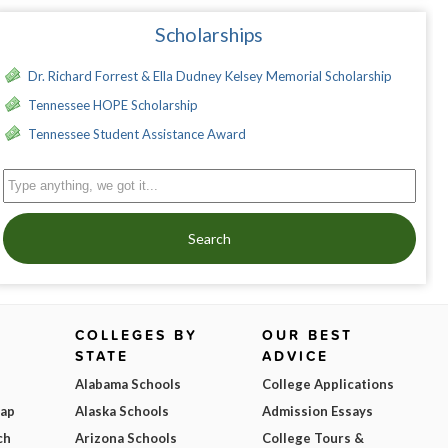
Scholarships
Dr. Richard Forrest & Ella Dudney Kelsey Memorial Scholarship
Tennessee HOPE Scholarship
Tennessee Student Assistance Award
Search
COLLEGES BY
OUR BEST
STATE
ADVICE
Alabama Schools
College Applications
Map
Alaska Schools
Admission Essays
ch
Arizona Schools
College Tours &