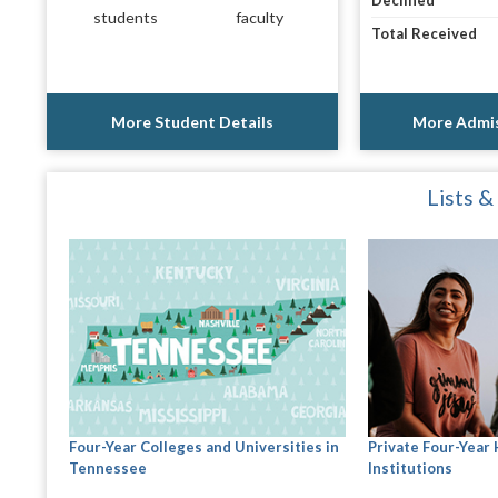
Declined
students
faculty
Total Received
More Student Details
More Admis
Lists &
Four-Year Colleges and Universities in
Private Four-Year
Tennessee
Institutions