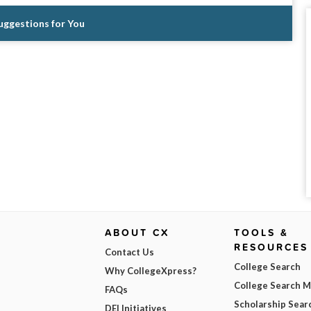
Suggestions for You
ABOUT CX
TOOLS &
RESOURCES
Contact Us
College Search
Why CollegeXpress?
College Search 
FAQs
Scholarship Sear
DEI Initiatives