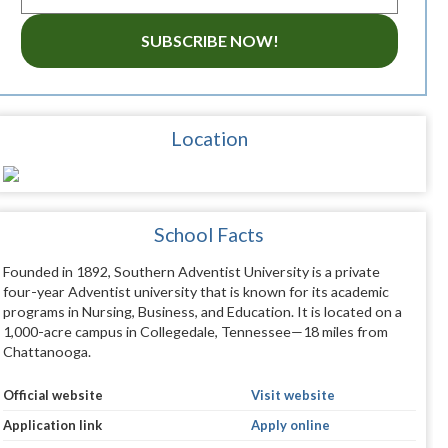
SUBSCRIBE NOW!
Location
School Facts
Founded in 1892, Southern Adventist University is a private
four-year Adventist university that is known for its academic
programs in Nursing, Business, and Education. It is located on a
1,000-acre campus in Collegedale, Tennessee—18 miles from
Chattanooga.
Official website
Visit website
Application link
Apply online