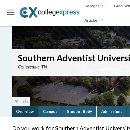
Colleges
Grad Sc
Articles
Southern Adventist Univers
Collegedale, TN
Overview
Campus
Student Body
Admissions
Do you work for Southern Adventist Universit