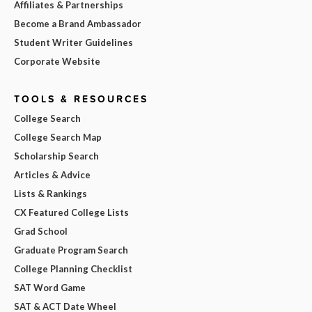
Affiliates & Partnerships
Become a Brand Ambassador
Student Writer Guidelines
Corporate Website
TOOLS & RESOURCES
College Search
College Search Map
Scholarship Search
Articles & Advice
Lists & Rankings
CX Featured College Lists
Grad School
Graduate Program Search
College Planning Checklist
SAT Word Game
SAT & ACT Date Wheel