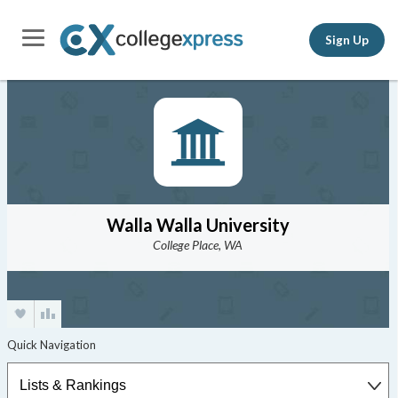
Sign Up
Walla Walla University
College Place, WA