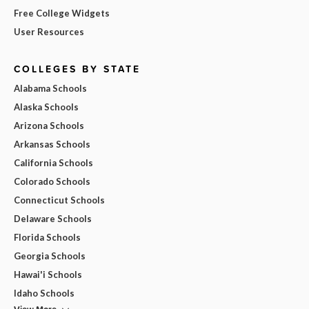
Free College Widgets
User Resources
COLLEGES BY STATE
Alabama Schools
Alaska Schools
Arizona Schools
Arkansas Schools
California Schools
Colorado Schools
Connecticut Schools
Delaware Schools
Florida Schools
Georgia Schools
Hawai'i Schools
Idaho Schools