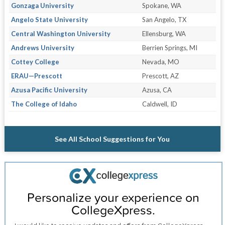
Gonzaga University
Spokane, WA
Angelo State University
San Angelo, TX
Central Washington University
Ellensburg, WA
Andrews University
Berrien Springs, MI
Cottey College
Nevada, MO
ERAU—Prescott
Prescott, AZ
Azusa Pacific University
Azusa, CA
The College of Idaho
Caldwell, ID
See All School Suggestions for You
Personalize your experience on
CollegeXpress.