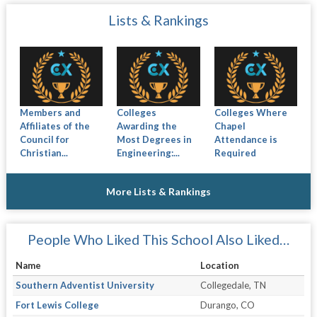
Lists & Rankings
Members and
Colleges
Colleges Where
Affiliates of the
Awarding the
Chapel
Council for
Most Degrees in
Attendance is
Christian...
Engineering:...
Required
More Lists & Rankings
People Who Liked This School Also Liked…
Name
Location
Southern Adventist University
Collegedale, TN
Fort Lewis College
Durango, CO