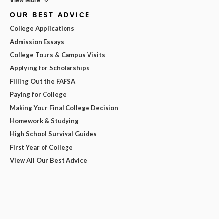
View More
OUR BEST ADVICE
College Applications
Admission Essays
College Tours & Campus Visits
Applying for Scholarships
Filling Out the FAFSA
Paying for College
Making Your Final College Decision
Homework & Studying
High School Survival Guides
First Year of College
View All Our Best Advice