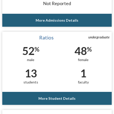
Not Reported
More Admissions Details
Ratios
undergraduate
52
48
%
%
male
female
13
1
students
faculty
More Student Details