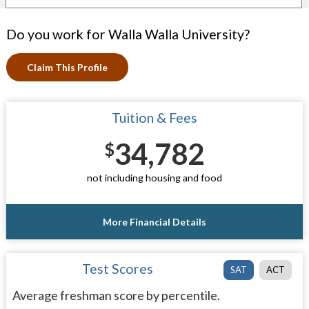
Do you work for Walla Walla University?
Claim This Profile
Tuition & Fees
34,782
$
not including housing and food
More Financial Details
Test Scores
SAT
ACT
Average freshman score by percentile.