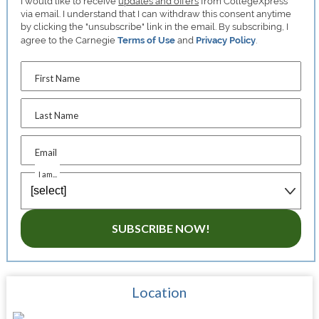
I would like to receive
updates and offers
from CollegeXpress
via email. I understand that I can withdraw this consent anytime
by clicking the "unsubscribe" link in the email. By subscribing, I
agree to the Carnegie
Terms of Use
and
Privacy Policy
.
First Name
Last Name
Email
I am...
SUBSCRIBE NOW!
Location