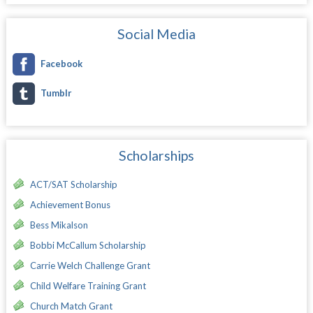
Social Media
Facebook
Tumblr
Scholarships
ACT/SAT Scholarship
Achievement Bonus
Bess Mikalson
Bobbi McCallum Scholarship
Carrie Welch Challenge Grant
Child Welfare Training Grant
Church Match Grant