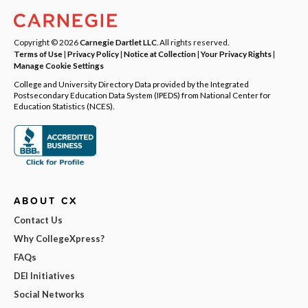
Copyright © 2026
Carnegie Dartlet LLC
. All rights reserved.
Terms of Use
|
Privacy Policy
|
Notice at Collection
|
Your Privacy Rights
|
Manage Cookie Settings
College and University Directory Data provided by the Integrated
Postsecondary Education Data System (IPEDS) from National Center for
Education Statistics (NCES).
ABOUT CX
Contact Us
Why CollegeXpress?
FAQs
DEI Initiatives
Social Networks