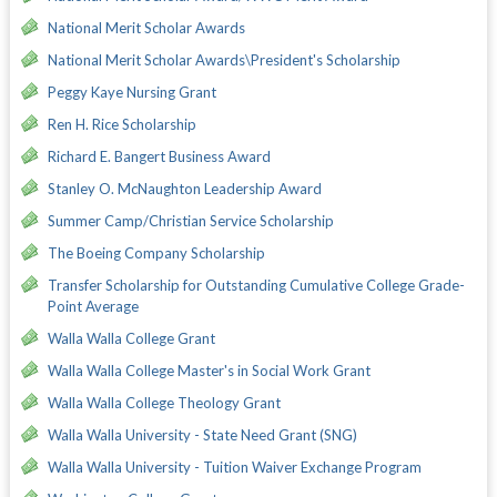
National Merit Scholar Awards
National Merit Scholar Awards\President's Scholarship
Peggy Kaye Nursing Grant
Ren H. Rice Scholarship
Richard E. Bangert Business Award
Stanley O. McNaughton Leadership Award
Summer Camp/Christian Service Scholarship
The Boeing Company Scholarship
Transfer Scholarship for Outstanding Cumulative College Grade-
Point Average
Walla Walla College Grant
Walla Walla College Master's in Social Work Grant
Walla Walla College Theology Grant
Walla Walla University - State Need Grant (SNG)
Walla Walla University - Tuition Waiver Exchange Program