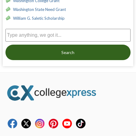
Washington College Grant
Washington State Need Grant
William G. Saletic Scholarship
Search