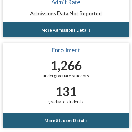
Admit Rate
Admissions Data Not Reported
More Admissions Details
Enrollment
1,266
undergraduate students
131
graduate students
More Student Details