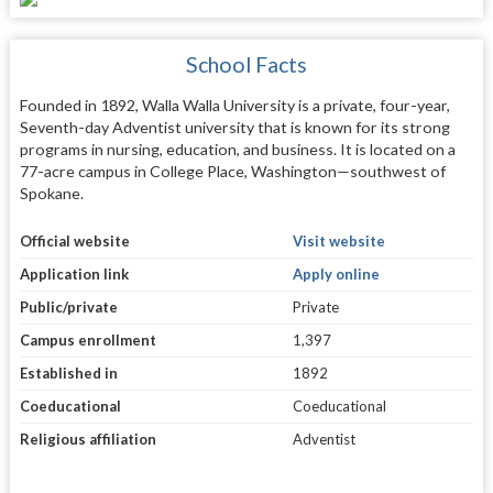
School Facts
Founded in 1892, Walla Walla University is a private, four-year,
Seventh-day Adventist university that is known for its strong
programs in nursing, education, and business. It is located on a
77-acre campus in College Place, Washington—southwest of
Spokane.
Official website
Visit website
Application link
Apply online
Public/private
Private
Campus enrollment
1,397
Established in
1892
Coeducational
Coeducational
Religious affiliation
Adventist