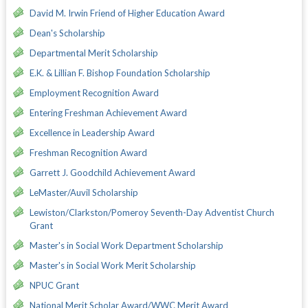
David M. Irwin Friend of Higher Education Award
Dean's Scholarship
Departmental Merit Scholarship
E.K. & Lillian F. Bishop Foundation Scholarship
Employment Recognition Award
Entering Freshman Achievement Award
Excellence in Leadership Award
Freshman Recognition Award
Garrett J. Goodchild Achievement Award
LeMaster/Auvil Scholarship
Lewiston/Clarkston/Pomeroy Seventh-Day Adventist Church
Grant
Master's in Social Work Department Scholarship
Master's in Social Work Merit Scholarship
NPUC Grant
National Merit Scholar Award/WWC Merit Award