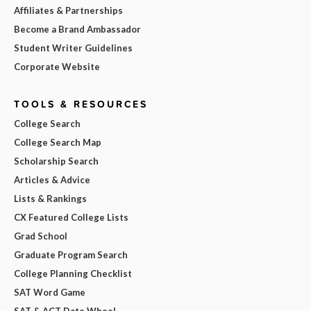
Affiliates & Partnerships
Become a Brand Ambassador
Student Writer Guidelines
Corporate Website
TOOLS & RESOURCES
College Search
College Search Map
Scholarship Search
Articles & Advice
Lists & Rankings
CX Featured College Lists
Grad School
Graduate Program Search
College Planning Checklist
SAT Word Game
SAT & ACT Date Wheel