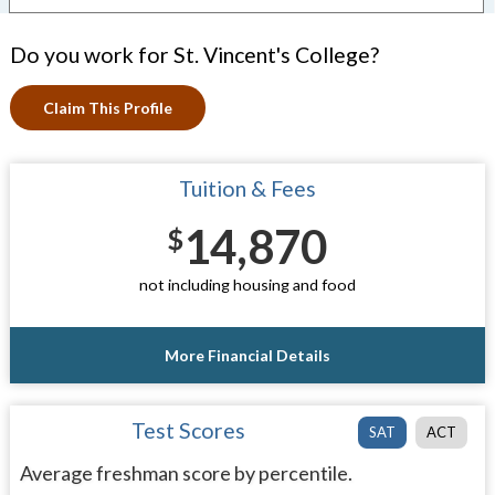
Do you work for St. Vincent's College?
Claim This Profile
Tuition & Fees
14,870
$
not including housing and food
More Financial Details
Test Scores
SAT
ACT
Average freshman score by percentile.