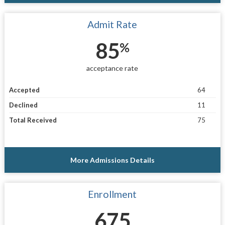
Admit Rate
85
%
acceptance rate
Accepted
64
Declined
11
Total Received
75
More Admissions Details
Enrollment
675