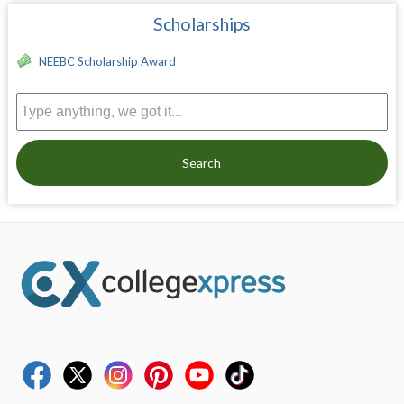
Scholarships
NEEBC Scholarship Award
Search