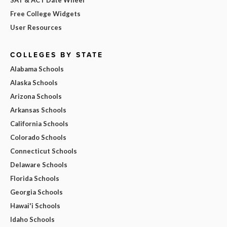
Free College Widgets
User Resources
COLLEGES BY STATE
Alabama Schools
Alaska Schools
Arizona Schools
Arkansas Schools
California Schools
Colorado Schools
Connecticut Schools
Delaware Schools
Florida Schools
Georgia Schools
Hawai'i Schools
Idaho Schools