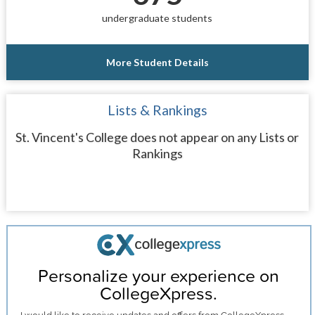
undergraduate students
More Student Details
Lists & Rankings
St. Vincent's College does not appear on any Lists or
Rankings
Personalize your experience on
CollegeXpress.