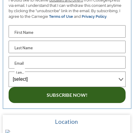
I would like to receive
updates and offers
from CollegeXpress
via email. I understand that I can withdraw this consent anytime
by clicking the "unsubscribe" link in the email. By subscribing, I
agree to the Carnegie
Terms of Use
and
Privacy Policy
.
First Name
Last Name
Email
I am...
SUBSCRIBE NOW!
Location