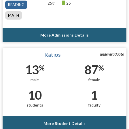
25th
25
READING
MATH
More Admissions Details
Ratios
undergraduate
13
87
%
%
male
female
10
1
students
faculty
More Student Details