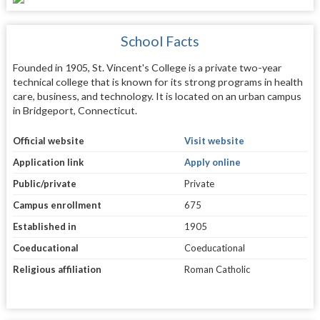
School Facts
Founded in 1905, St. Vincent's College is a private two-year
technical college that is known for its strong programs in health
care, business, and technology. It is located on an urban campus
in Bridgeport, Connecticut.
Official website
Visit website
Application link
Apply online
Public/private
Private
Campus enrollment
675
Established in
1905
Coeducational
Coeducational
Religious affiliation
Roman Catholic