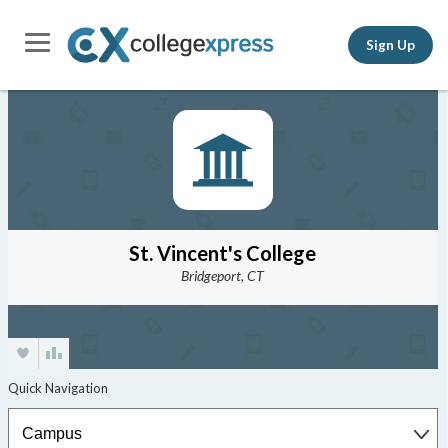
Sign Up
St. Vincent's College
Bridgeport, CT