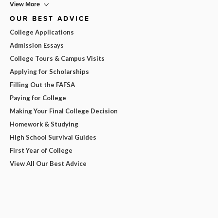
View More
OUR BEST ADVICE
College Applications
Admission Essays
College Tours & Campus Visits
Applying for Scholarships
Filling Out the FAFSA
Paying for College
Making Your Final College Decision
Homework & Studying
High School Survival Guides
First Year of College
View All Our Best Advice