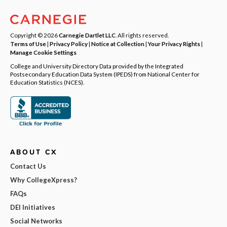
Copyright © 2026
Carnegie Dartlet LLC
. All rights reserved.
Terms of Use
|
Privacy Policy
|
Notice at Collection
|
Your Privacy Rights
|
Manage Cookie Settings
College and University Directory Data provided by the Integrated
Postsecondary Education Data System (IPEDS) from National Center for
Education Statistics (NCES).
ABOUT CX
Contact Us
Why CollegeXpress?
FAQs
DEI Initiatives
Social Networks