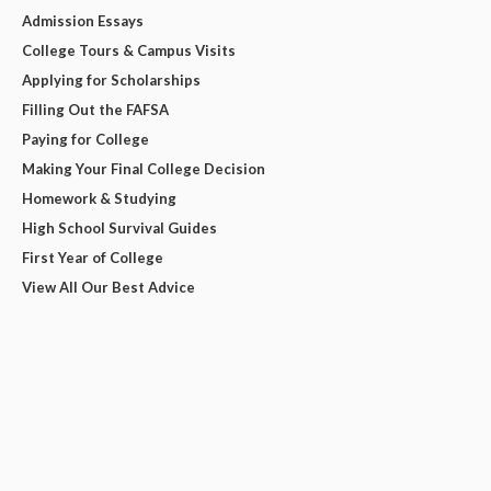
Admission Essays
College Tours & Campus Visits
Applying for Scholarships
Filling Out the FAFSA
Paying for College
Making Your Final College Decision
Homework & Studying
High School Survival Guides
First Year of College
View All Our Best Advice