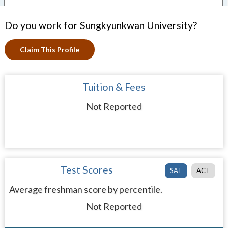
Do you work for Sungkyunkwan University?
Claim This Profile
Tuition & Fees
Not Reported
Test Scores
SAT
ACT
Average freshman score by percentile.
Not Reported