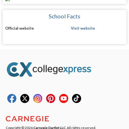
School Facts
Official website
Visit website
Copyright © 2026
Carnegie Dartlet LLC
. All rights reserved.