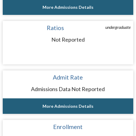
More Admissions Details
Ratios
undergraduate
Not Reported
Admit Rate
Admissions Data Not Reported
More Admissions Details
Enrollment