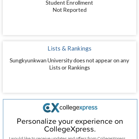
Student Enrollment
Not Reported
Lists & Rankings
Sungkyunkwan University does not appear on any
Lists or Rankings
Personalize your experience on
CollegeXpress.
I would like to receive
updates and offers
from CollegeXpress