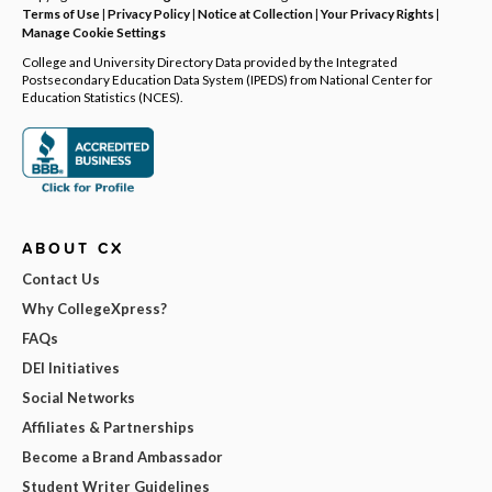
Terms of Use
|
Privacy Policy
|
Notice at Collection
|
Your Privacy Rights
|
Manage Cookie Settings
College and University Directory Data provided by the Integrated
Postsecondary Education Data System (IPEDS) from National Center for
Education Statistics (NCES).
ABOUT CX
Contact Us
Why CollegeXpress?
FAQs
DEI Initiatives
Social Networks
Affiliates & Partnerships
Become a Brand Ambassador
Student Writer Guidelines