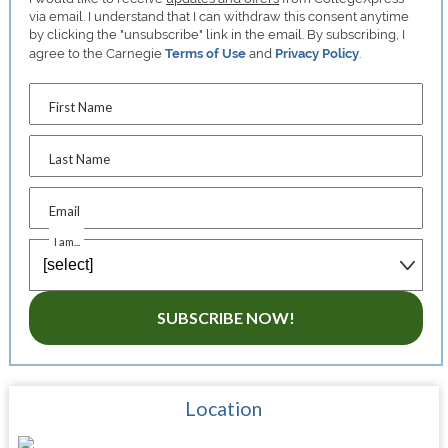
via email. I understand that I can withdraw this consent anytime
by clicking the "unsubscribe" link in the email. By subscribing, I
agree to the Carnegie
Terms of Use
and
Privacy Policy
.
First Name
Last Name
Email
I am...
SUBSCRIBE NOW!
Location