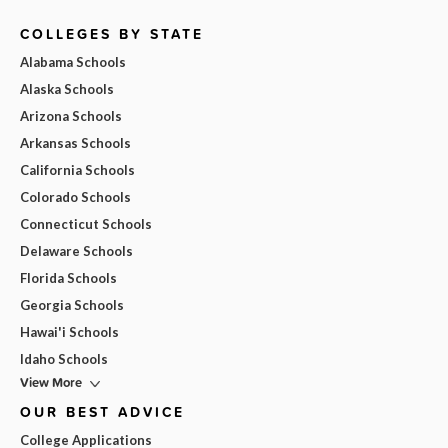
COLLEGES BY STATE
Alabama Schools
Alaska Schools
Arizona Schools
Arkansas Schools
California Schools
Colorado Schools
Connecticut Schools
Delaware Schools
Florida Schools
Georgia Schools
Hawai'i Schools
Idaho Schools
View More
OUR BEST ADVICE
College Applications