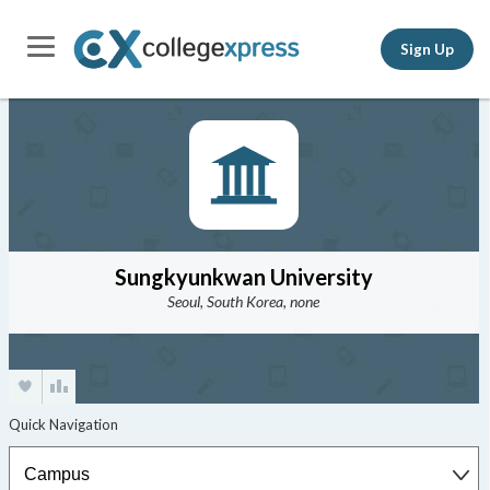
Sign Up
Sungkyunkwan University
Seoul, South Korea, none