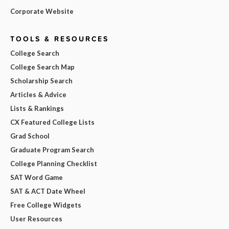
Corporate Website
TOOLS & RESOURCES
College Search
College Search Map
Scholarship Search
Articles & Advice
Lists & Rankings
CX Featured College Lists
Grad School
Graduate Program Search
College Planning Checklist
SAT Word Game
SAT & ACT Date Wheel
Free College Widgets
User Resources