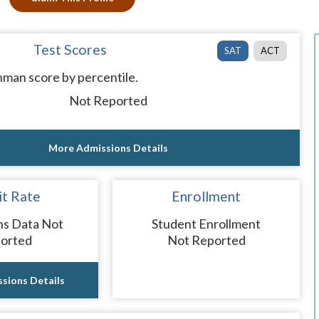
Test Scores
SAT
ACT
man score by percentile.
Not Reported
More Admissions Details
t Rate
Enrollment
ns Data Not
Student Enrollment
orted
Not Reported
sions Details