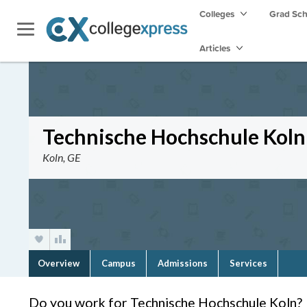
Colleges
Grad Sc
Articles
Technische Hochschule Koln
Koln, GE
Overview
Campus
Admissions
Services
Do you work for Technische Hochschule Koln?