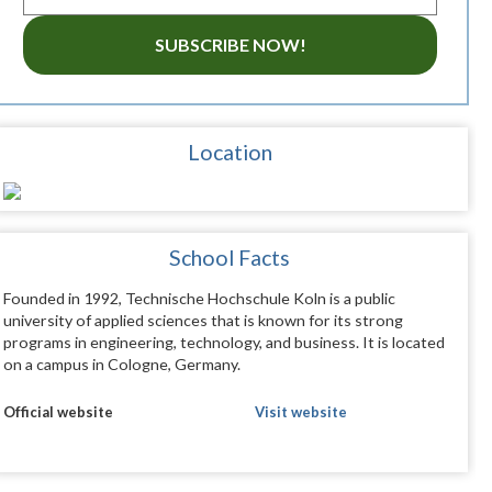
SUBSCRIBE NOW!
Location
School Facts
Founded in 1992, Technische Hochschule Koln is a public
university of applied sciences that is known for its strong
programs in engineering, technology, and business. It is located
on a campus in Cologne, Germany.
Official website
Visit website