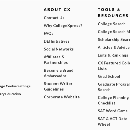
ABOUT CX
TOOLS &
RESOURCES
Contact Us
College Search
Why CollegeXpress?
College Search 
FAQs
Scholarship Sear
DEI Initiatives
Articles & Advice
Social Networks
Lists & Rankings
Affiliates &
Partnerships
CX Featured Coll
Lists
Become a Brand
Ambassador
Grad School
Student Writer
Graduate Progra
ge Cookie Settings
Guidelines
Search
dary Education
Corporate Website
College Planning
Checklist
SAT Word Game
SAT & ACT Date
Wheel