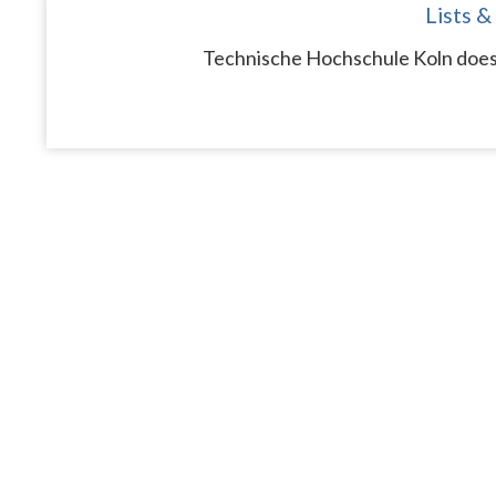
Lists &
Technische Hochschule Koln does 