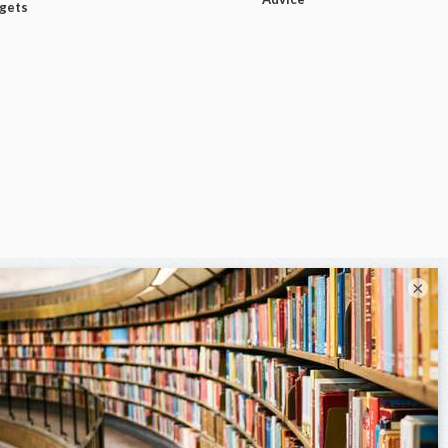
dgets
×