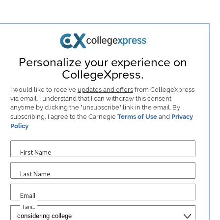
Personalize your experience on
CollegeXpress.
I would like to receive
updates and offers
from CollegeXpress
via email. I understand that I can withdraw this consent
anytime by clicking the "unsubscribe" link in the email. By
subscribing, I agree to the Carnegie
Terms of Use
and
Privacy
Policy
.
First Name
Last Name
Email
I am...