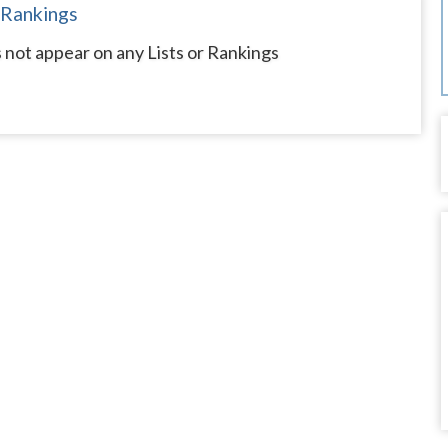
 Rankings
not appear on any Lists or Rankings