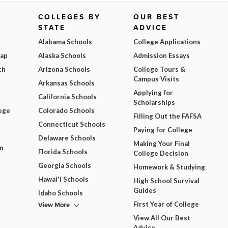
COLLEGES BY
OUR BEST
STATE
ADVICE
Alabama Schools
College Applications
Map
Alaska Schools
Admission Essays
ch
Arizona Schools
College Tours &
Campus Visits
Arkansas Schools
Applying for
California Schools
Scholarships
ege
Colorado Schools
Filling Out the FAFSA
Connecticut Schools
Paying for College
Delaware Schools
Making Your Final
m
Florida Schools
College Decision
Georgia Schools
Homework & Studying
Hawai'i Schools
High School Survival
Guides
Idaho Schools
View More
First Year of College
View All Our Best
Advice