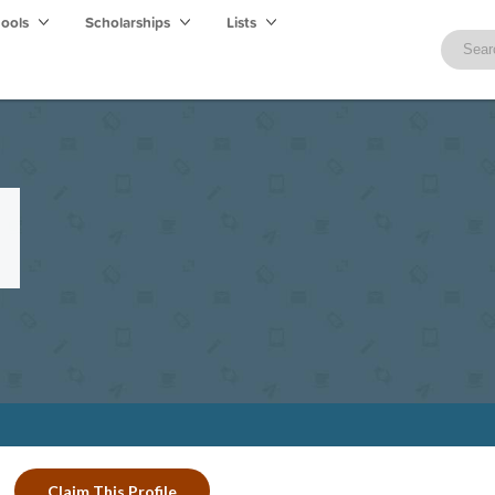
hools
Scholarships
Lists
Claim This Profile