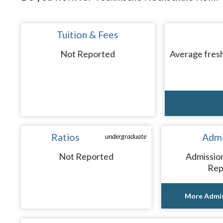
Tuition & Fees
Not Reported
Average fresh
Ratios
Admi
undergraduate
Not Reported
Admissio
Rep
More Admis