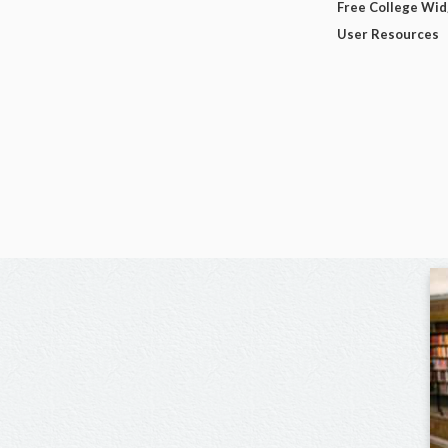
Free College Wi
User Resources