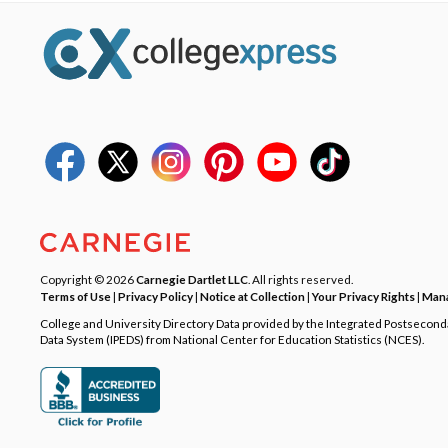
Copyright © 2026
Carnegie Dartlet LLC
. All rights reserved.
Terms of Use
|
Privacy Policy
|
Notice at Collection
|
Your Privacy Rights
|
Mana
College and University Directory Data provided by the Integrated Postsecon
Data System (IPEDS) from National Center for Education Statistics (NCES).