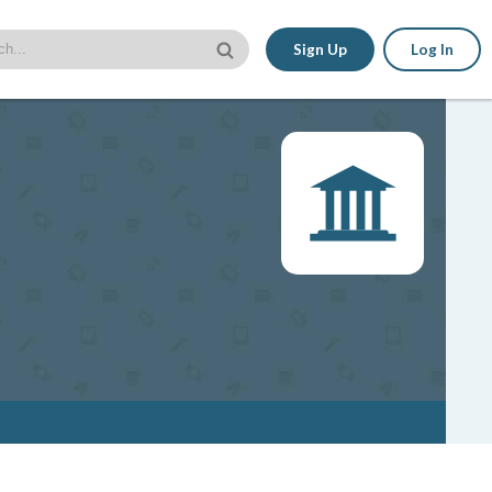
Sign Up
Log In