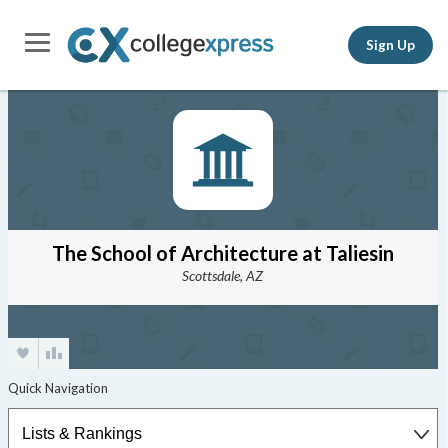
Sign Up
The School of Architecture at Taliesin
Scottsdale, AZ