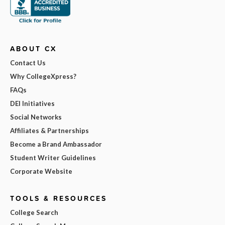
ABOUT CX
Contact Us
Why CollegeXpress?
FAQs
DEI Initiatives
Social Networks
Affiliates & Partnerships
Become a Brand Ambassador
Student Writer Guidelines
Corporate Website
TOOLS & RESOURCES
College Search