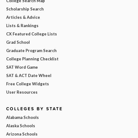
College Search Map
Scholarship Search
Articles & Advice
Lists & Rankings
CX Featured College Lists
Grad School
Graduate Program Search
College Planning Checklist
SAT Word Game
SAT & ACT Date Wheel
Free College Widgets
User Resources
COLLEGES BY STATE
Alabama Schools
Alaska Schools
Arizona Schools