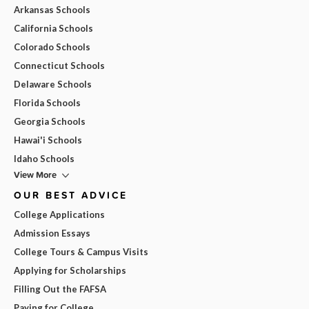
Arkansas Schools
California Schools
Colorado Schools
Connecticut Schools
Delaware Schools
Florida Schools
Georgia Schools
Hawai'i Schools
Idaho Schools
View More
OUR BEST ADVICE
College Applications
Admission Essays
College Tours & Campus Visits
Applying for Scholarships
Filling Out the FAFSA
Paying for College