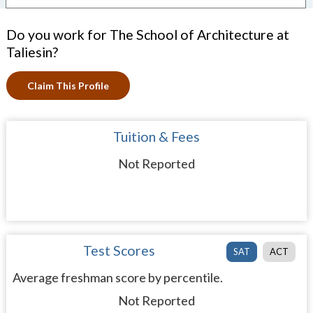
Do you work for The School of Architecture at
Taliesin?
Claim This Profile
Tuition & Fees
Not Reported
Test Scores
SAT
ACT
Average freshman score by percentile.
Not Reported