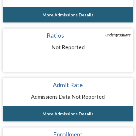
More Admissions Details
Ratios
undergraduate
Not Reported
Admit Rate
Admissions Data Not Reported
More Admissions Details
Enrollment