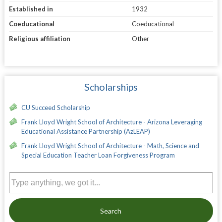
Established in
1932
Coeducational
Coeducational
Religious affiliation
Other
Scholarships
CU Succeed Scholarship
Frank Lloyd Wright School of Architecture - Arizona Leveraging
Educational Assistance Partnership (AzLEAP)
Frank Lloyd Wright School of Architecture - Math, Science and
Special Education Teacher Loan Forgiveness Program
Search