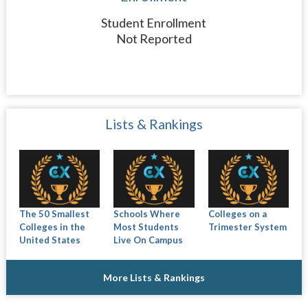
Student Enrollment
Not Reported
Lists & Rankings
The 50 Smallest
Schools Where
Colleges on a
Colleges in the
Most Students
Trimester System
United States
Live On Campus
More Lists & Rankings