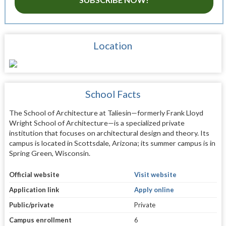
Location
School Facts
The School of Architecture at Taliesin—formerly Frank Lloyd
Wright School of Architecture—is a specialized private
institution that focuses on architectural design and theory. Its
campus is located in Scottsdale, Arizona; its summer campus is in
Spring Green, Wisconsin.
Official website
Visit website
Application link
Apply online
Public/private
Private
Campus enrollment
6