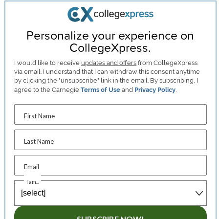
Personalize your experience on
CollegeXpress.
I would like to receive
updates and offers
from CollegeXpress
via email. I understand that I can withdraw this consent anytime
by clicking the "unsubscribe" link in the email. By subscribing, I
agree to the Carnegie
Terms of Use
and
Privacy Policy
.
First Name
Last Name
Email
I am...
SUBSCRIBE NOW!