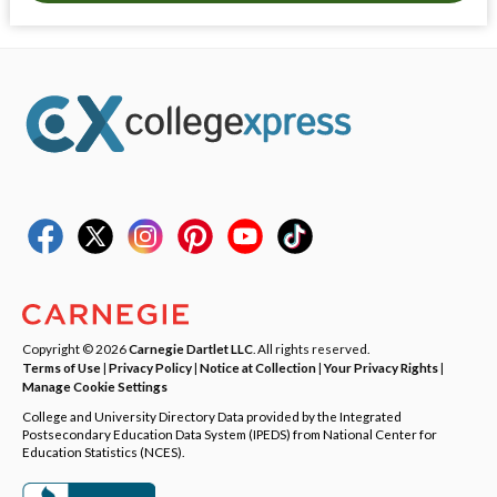
Copyright © 2026
Carnegie Dartlet LLC
. All rights reserved.
Terms of Use
|
Privacy Policy
|
Notice at Collection
|
Your Privacy Rights
|
Manage Cookie Settings
College and University Directory Data provided by the Integrated
Postsecondary Education Data System (IPEDS) from National Center for
Education Statistics (NCES).