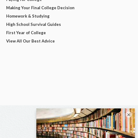
Making Your Final College Decision
Homework & Studying
High School Survival Guides
First Year of College
View All Our Best Advice
×